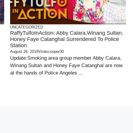
UNCATEGORIZED
RaffyTulfoInAction: Abby Calara,Winang Sultan,
Honey Faye Catanghal Surrendered To Police
Station
August 26, 2019
Viralscooper30
Update:Smoking area group member Abby Calara,
Winang Sultan and Honey Faye Catanghal are now
at the hands of Police Angeles ...