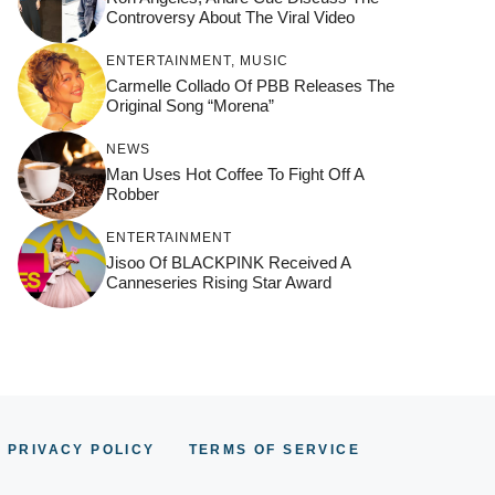
Controversy About The Viral Video
ENTERTAINMENT
,
MUSIC
Carmelle Collado Of PBB Releases The
Original Song “Morena”
NEWS
Man Uses Hot Coffee To Fight Off A
Robber
ENTERTAINMENT
Jisoo Of BLACKPINK Received A
Canneseries Rising Star Award
PRIVACY POLICY
TERMS OF SERVICE