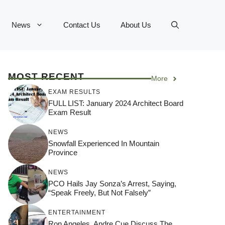
News
Contact Us
About Us
MOST RECENT
More
EXAM RESULTS
FULL LIST: January 2024 Architect Board
Exam Result
NEWS
Snowfall Experienced In Mountain
Province
NEWS
PCO Hails Jay Sonza’s Arrest, Saying,
“Speak Freely, But Not Falsely”
ENTERTAINMENT
Ron Angeles, Andre Cue Discuss The