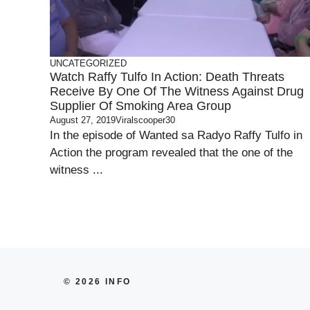
UNCATEGORIZED
Watch Raffy Tulfo In Action: Death Threats
Receive By One Of The Witness Against Drug
Supplier Of Smoking Area Group
August 27, 2019
Viralscooper30
In the episode of Wanted sa Radyo Raffy Tulfo in
Action the program revealed that the one of the
witness ...
© 2026 INFO