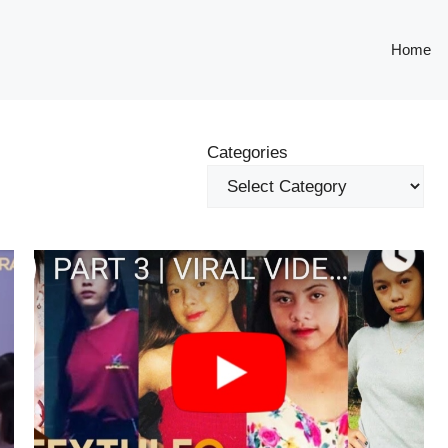
Home
Categories