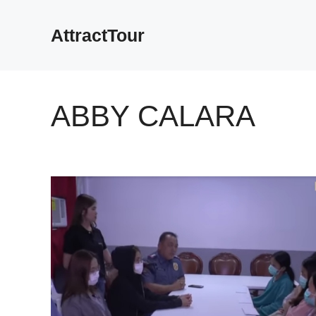
Skip
to
AttractTour
content
ABBY CALARA