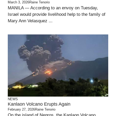
March 3, 2026
Raine Tenorio
MANILA — According to an envoy on Tuesday,
Israel would provide livelihood help to the family of
Mary Ann Velasquez ...
NEWS
Kanlaon Volcano Erupts Again
February 27, 2026
Raine Tenorio
On the island of Negros, the Kanlaon Volcano