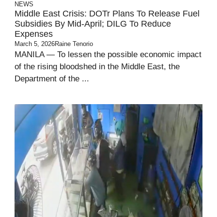
NEWS
Middle East Crisis: DOTr Plans To Release Fuel
Subsidies By Mid-April; DILG To Reduce
Expenses
March 5, 2026
Raine Tenorio
MANILA — To lessen the possible economic impact
of the rising bloodshed in the Middle East, the
Department of the ...