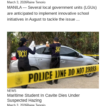
March 3, 2026
Raine Tenorio
MANILA — Several local government units (LGUs)
are anticipated to implement innovative school
initiatives in August to tackle the issue ...
NEWS
Maritime Student In Cavite Dies Under
Suspected Hazing
March 3, 2026
Raine Tenorio