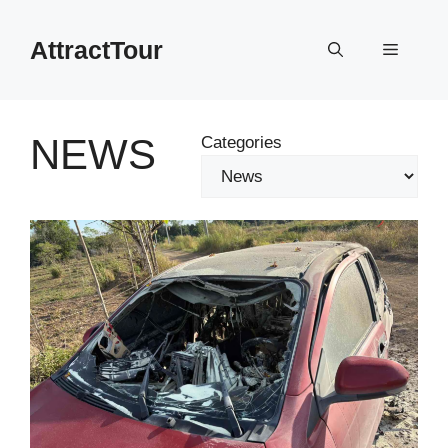
Skip
to
AttractTour
Menu
content
NEWS
Categories