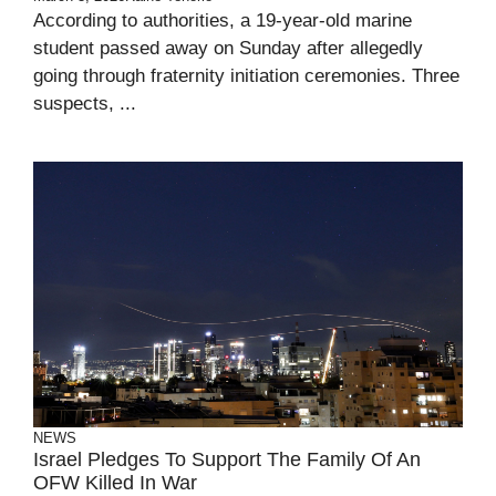
According to authorities, a 19-year-old marine
student passed away on Sunday after allegedly
going through fraternity initiation ceremonies. Three
suspects, ...
NEWS
Israel Pledges To Support The Family Of An
OFW Killed In War