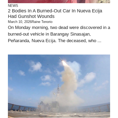
NEWS
2 Bodies In A Burned-Out Car In Nueva Ecija
Had Gunshot Wounds
March 10, 2026
Raine Tenorio
On Monday morning, two dead were discovered in a
burned-out vehicle in Barangay Sinasajan,
Peñaranda, Nueva Ecija. The deceased, who ...