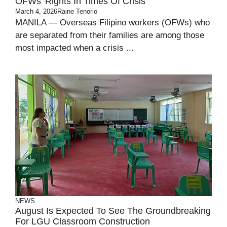
OFWs’ Rights In Times Of Crisis
March 4, 2026
Raine Tenorio
MANILA — Overseas Filipino workers (OFWs) who
are separated from their families are among those
most impacted when a crisis ...
NEWS
August Is Expected To See The Groundbreaking
For LGU Classroom Construction