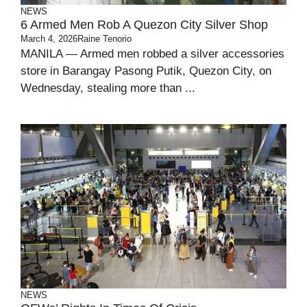
NEWS
6 Armed Men Rob A Quezon City Silver Shop
March 4, 2026
Raine Tenorio
MANILA — Armed men robbed a silver accessories
store in Barangay Pasong Putik, Quezon City, on
Wednesday, stealing more than ...
NEWS