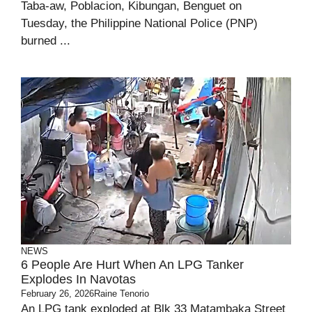
Taba-aw, Poblacion, Kibungan, Benguet on
Tuesday, the Philippine National Police (PNP)
burned ...
NEWS
6 People Are Hurt When An LPG Tanker
Explodes In Navotas
February 26, 2026
Raine Tenorio
An LPG tank exploded at Blk 33 Matambaka Street