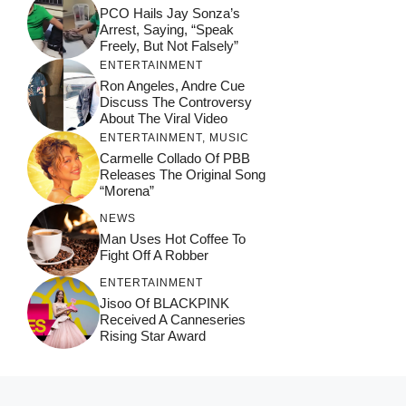
PCO Hails Jay Sonza’s
Arrest, Saying, “Speak
Freely, But Not Falsely”
ENTERTAINMENT
Ron Angeles, Andre Cue
Discuss The Controversy
About The Viral Video
ENTERTAINMENT
,
MUSIC
Carmelle Collado Of PBB
Releases The Original Song
“Morena”
NEWS
Man Uses Hot Coffee To
Fight Off A Robber
ENTERTAINMENT
Jisoo Of BLACKPINK
Received A Canneseries
Rising Star Award