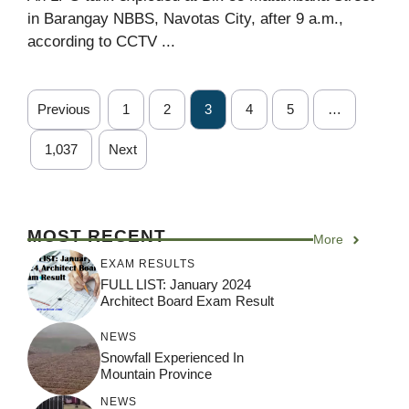
in Barangay NBBS, Navotas City, after 9 a.m.,
according to CCTV ...
Previous
1
2
3
4
5
…
1,037
Next
MOST RECENT
More
EXAM RESULTS
FULL LIST: January 2024
Architect Board Exam Result
NEWS
Snowfall Experienced In
Mountain Province
NEWS