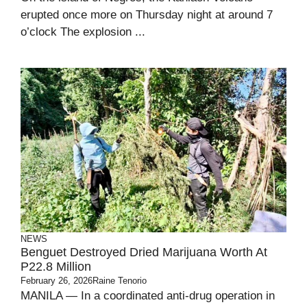
erupted once more on Thursday night at around 7
o’clock The explosion ...
NEWS
Benguet Destroyed Dried Marijuana Worth At
P22.8 Million
February 26, 2026
Raine Tenorio
MANILA — In a coordinated anti-drug operation in