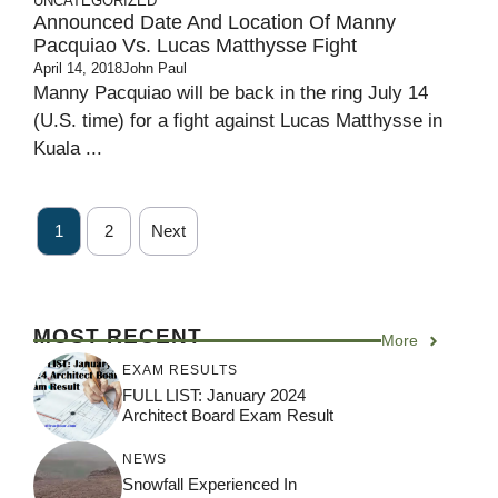
UNCATEGORIZED
Announced Date And Location Of Manny
Pacquiao Vs. Lucas Matthysse Fight
April 14, 2018
John Paul
Manny Pacquiao will be back in the ring July 14
(U.S. time) for a fight against Lucas Matthysse in
Kuala ...
1
2
Next
MOST RECENT
More
EXAM RESULTS
FULL LIST: January 2024
Architect Board Exam Result
NEWS
Snowfall Experienced In