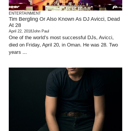
ENTERTAINMENT
Tim Bergling Or Also Known As DJ Avicci, Dead
At 28
April 22, 2018
John Paul
One of the world’s most successful DJs, Avicci,
died on Friday, April 20, in Oman. He was 28. Two
years ...