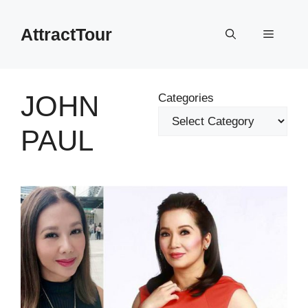
Skip
to
AttractTour
Menu
content
JOHN
Categories
PAUL