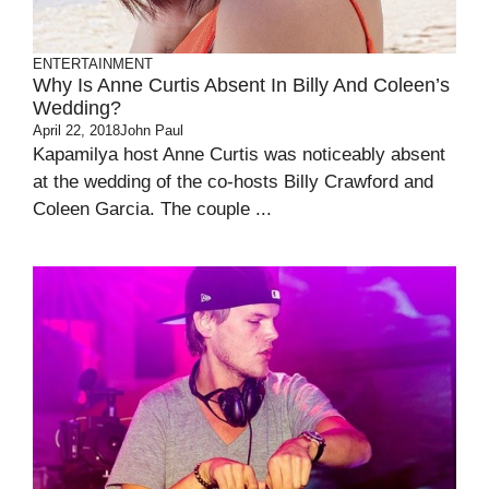
ENTERTAINMENT
Why Is Anne Curtis Absent In Billy And Coleen’s
Wedding?
April 22, 2018
John Paul
Kapamilya host Anne Curtis was noticeably absent
at the wedding of the co-hosts Billy Crawford and
Coleen Garcia. The couple ...