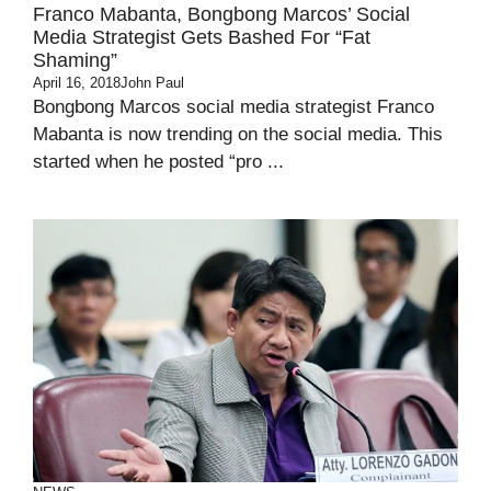
Franco Mabanta, Bongbong Marcos’ Social
Media Strategist Gets Bashed For “Fat
Shaming”
April 16, 2018
John Paul
Bongbong Marcos social media strategist Franco
Mabanta is now trending on the social media. This
started when he posted “pro ...