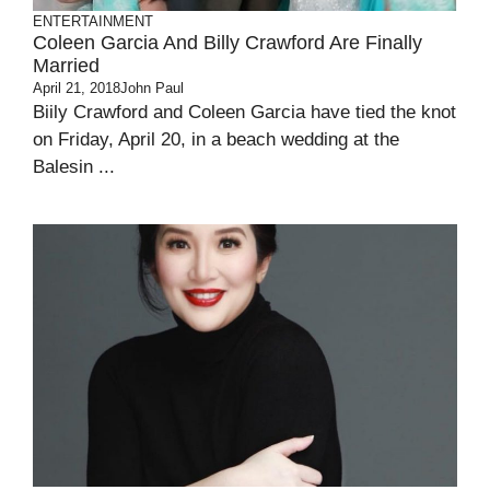
ENTERTAINMENT
Coleen Garcia And Billy Crawford Are Finally
Married
April 21, 2018
John Paul
Biily Crawford and Coleen Garcia have tied the knot
on Friday, April 20, in a beach wedding at the
Balesin ...