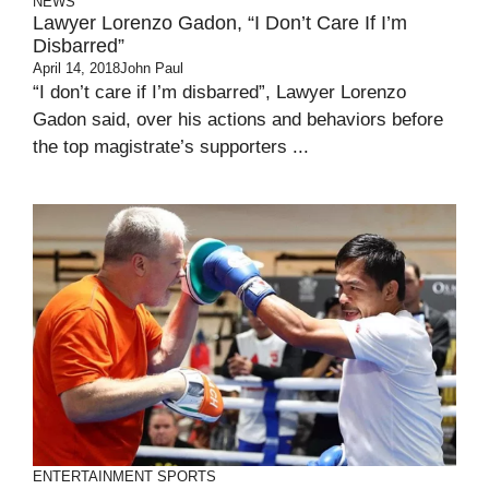
NEWS
Lawyer Lorenzo Gadon, “I Don’t Care If I’m
Disbarred”
April 14, 2018
John Paul
“I don’t care if I’m disbarred”, Lawyer Lorenzo
Gadon said, over his actions and behaviors before
the top magistrate’s supporters ...
ENTERTAINMENT
SPORTS