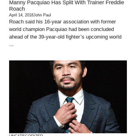
Manny Pacquiao Has Split With Trainer Freddie
Roach
April 14, 2018
John Paul
Roach said his 16-year association with former
world champion Pacquiao had been concluded
ahead of the 39-year-old fighter’s upcoming world
...