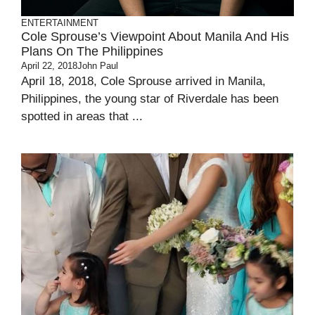
ENTERTAINMENT
Cole Sprouse’s Viewpoint About Manila And His
Plans On The Philippines
April 22, 2018
John Paul
April 18, 2018, Cole Sprouse arrived in Manila,
Philippines, the young star of Riverdale has been
spotted in areas that ...