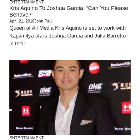
ENTERTAINMENT
Kris Aquino To Joshua Garcia, “Can You Please
Behave?”
April 21, 2018
John Paul
Queen of All Media Kris Aquino is set to work with
Kapamilya stars Joshua Garcia and Julia Barretto
in their ...
ENTERTAINMENT