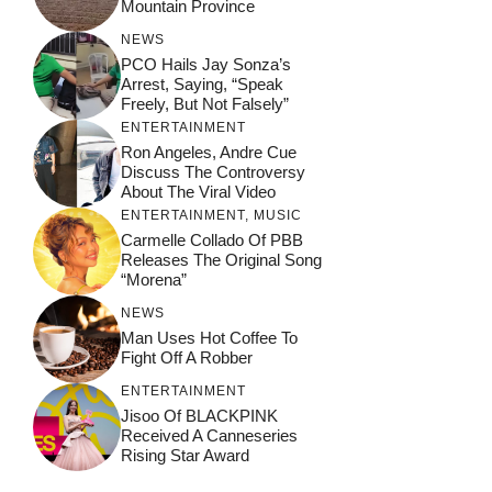
Mountain Province
NEWS
PCO Hails Jay Sonza’s
Arrest, Saying, “Speak
Freely, But Not Falsely”
ENTERTAINMENT
Ron Angeles, Andre Cue
Discuss The Controversy
About The Viral Video
ENTERTAINMENT
,
MUSIC
Carmelle Collado Of PBB
Releases The Original Song
“Morena”
NEWS
Man Uses Hot Coffee To
Fight Off A Robber
ENTERTAINMENT
Jisoo Of BLACKPINK
Received A Canneseries
Rising Star Award