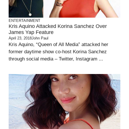
ENTERTAINMENT
Kris Aquino Attacked Korina Sanchez Over
James Yap Feature
April 23, 2018
John Paul
Kris Aquino, “Queen of All Media” attacked her
former daytime show co-host Korina Sanchez
through social media – Twitter, Instagram ...