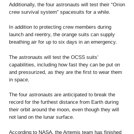
Additionally, the four astronauts will test their “Orion
crew survival system” spacesuits for a while.
In addition to protecting crew members during
launch and reentry, the orange suits can supply
breathing air for up to six days in an emergency.
The astronauts will test the OCSS suits’
capabilities, including how fast they can be put on
and pressurized, as they are the first to wear them
in space.
The four astronauts are anticipated to break the
record for the furthest distance from Earth during
their orbit around the moon, even though they will
not land on the lunar surface.
According to NASA, the Artemis team has finished