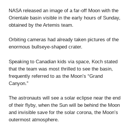
NASA released an image of a far-off Moon with the
Orientale basin visible in the early hours of Sunday,
obtained by the Artemis team.
Orbiting cameras had already taken pictures of the
enormous bullseye-shaped crater.
Speaking to Canadian kids via space, Koch stated
that the team was most thrilled to see the basin,
frequently referred to as the Moon’s “Grand
Canyon.”
The astronauts will see a solar eclipse near the end
of their flyby, when the Sun will be behind the Moon
and invisible save for the solar corona, the Moon’s
outermost atmosphere.