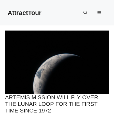
Skip
to
AttractTour
Menu
content
ARTEMIS MISSION WILL FLY OVER
THE LUNAR LOOP FOR THE FIRST
TIME SINCE 1972