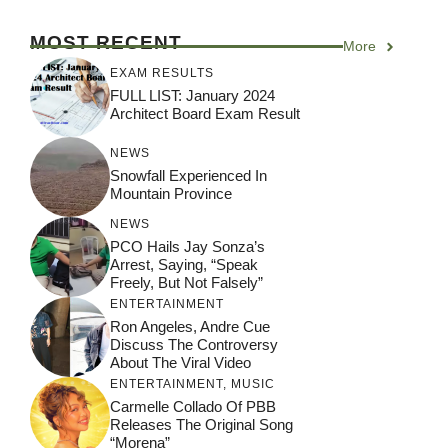
MOST RECENT
More
EXAM RESULTS
FULL LIST: January 2024
Architect Board Exam Result
NEWS
Snowfall Experienced In
Mountain Province
NEWS
PCO Hails Jay Sonza’s
Arrest, Saying, “Speak
Freely, But Not Falsely”
ENTERTAINMENT
Ron Angeles, Andre Cue
Discuss The Controversy
About The Viral Video
ENTERTAINMENT
,
MUSIC
Carmelle Collado Of PBB
Releases The Original Song
“Morena”