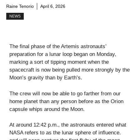
Raine Tenorio
April 6, 2026
NEWS
The final phase of the Artemis astronauts’
preparation for a lunar loop began on Monday,
marking a sort of tipping moment when the
spacecraft is now being pulled more strongly by the
Moon’s gravity than by Earth’s.
The crew will now be able to go farther from our
home planet than any person before as the Orion
capsule whips around the Moon.
At around 12:42 p.m., the astronauts entered what
NASA refers to as the lunar sphere of influence.