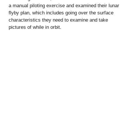
a manual piloting exercise and examined their lunar
flyby plan, which includes going over the surface
characteristics they need to examine and take
pictures of while in orbit.