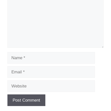
Name
Email
Website