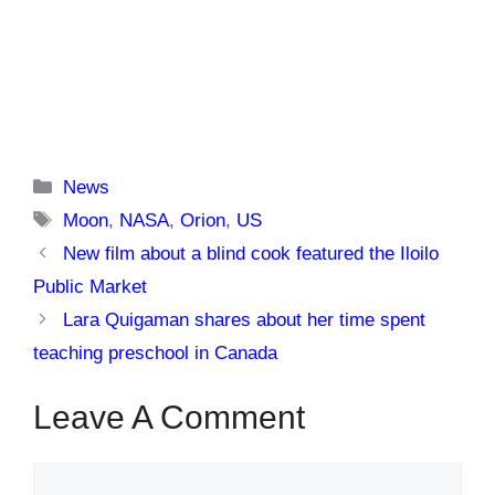
Categories
News
Tags
Moon
,
NASA
,
Orion
,
US
New film about a blind cook featured the Iloilo
Public Market
Lara Quigaman shares about her time spent
teaching preschool in Canada
Leave A Comment
Comment