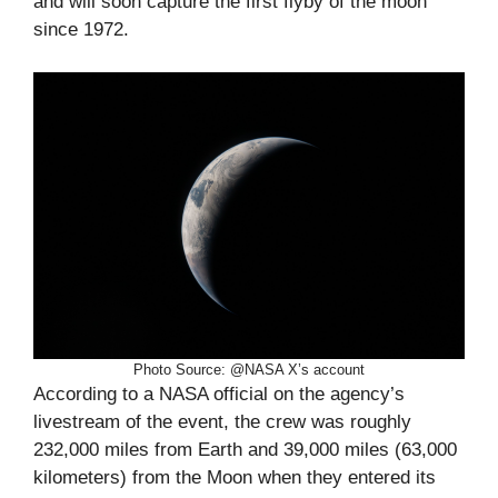
and will soon capture the first flyby of the moon
since 1972.
Photo Source: @NASA X’s account
According to a NASA official on the agency’s
livestream of the event, the crew was roughly
232,000 miles from Earth and 39,000 miles (63,000
kilometers) from the Moon when they entered its