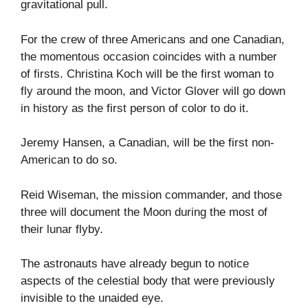
gravitational pull.
For the crew of three Americans and one Canadian,
the momentous occasion coincides with a number
of firsts. Christina Koch will be the first woman to
fly around the moon, and Victor Glover will go down
in history as the first person of color to do it.
Jeremy Hansen, a Canadian, will be the first non-
American to do so.
Reid Wiseman, the mission commander, and those
three will document the Moon during the most of
their lunar flyby.
The astronauts have already begun to notice
aspects of the celestial body that were previously
invisible to the unaided eye.