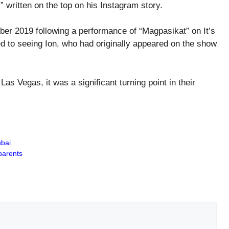
” written on the top on his Instagram story.
tober 2019 following a performance of “Magpasikat” on It’s
 to seeing Ion, who had originally appeared on the show
s Vegas, it was a significant turning point in their
ubai
parents