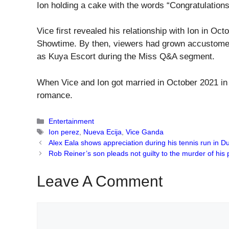
Ion holding a cake with the words “Congratulations
Vice first revealed his relationship with Ion in Oc
Showtime. By then, viewers had grown accustomed
as Kuya Escort during the Miss Q&A segment.
When Vice and Ion got married in October 2021 in La
romance.
Categories
Entertainment
Tags
Ion perez
,
Nueva Ecija
,
Vice Ganda
Alex Eala shows appreciation during his tennis run in D
Rob Reiner’s son pleads not guilty to the murder of his 
Leave A Comment
Comment