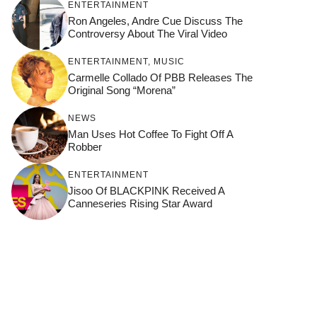
ENTERTAINMENT
Ron Angeles, Andre Cue Discuss The
Controversy About The Viral Video
ENTERTAINMENT
,
MUSIC
Carmelle Collado Of PBB Releases The
Original Song “Morena”
NEWS
Man Uses Hot Coffee To Fight Off A
Robber
ENTERTAINMENT
Jisoo Of BLACKPINK Received A
Canneseries Rising Star Award