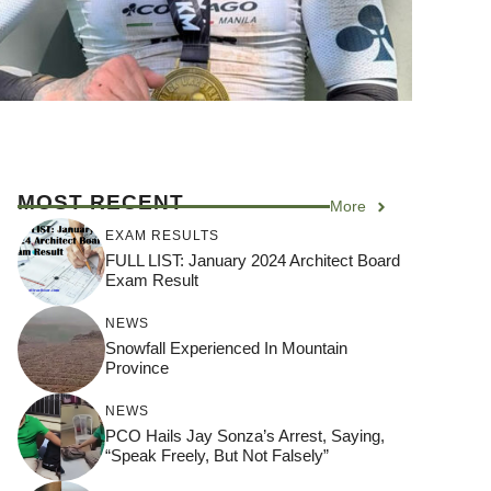
MOST RECENT
More
EXAM RESULTS
FULL LIST: January 2024 Architect Board
Exam Result
NEWS
Snowfall Experienced In Mountain
Province
NEWS
PCO Hails Jay Sonza’s Arrest, Saying,
“Speak Freely, But Not Falsely”