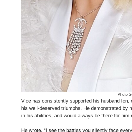
Photo S
Vice has consistently supported his husband Ion, 
his well-deserved triumphs. He demonstrated by h
in his abilities, and would always be there for hi
He wrote, “I see the battles you silently face every