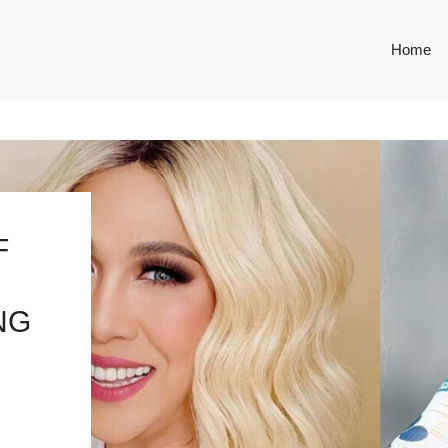
Home
F
NG