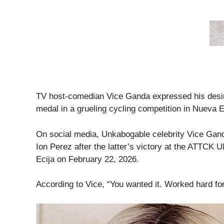
TV host-comedian Vice Ganda expressed his desire
medal in a grueling cycling competition in Nueva E
On social media, Unkabogable celebrity Vice Gand
Ion Perez after the latter’s victory at the ATTC
Ecija on February 22, 2026.
According to Vice, “You wanted it. Worked hard for