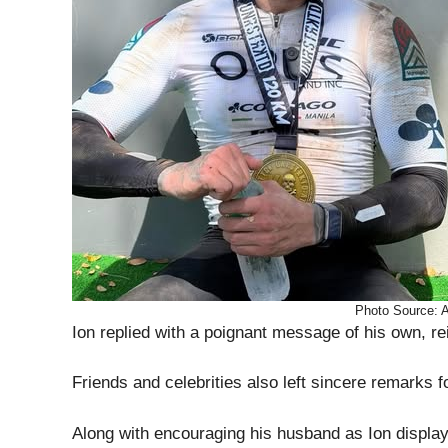
Photo Source:
Ion replied with a poignant message of his own, rei
Friends and celebrities also left sincere remarks f
Along with encouraging his husband as Ion displaye