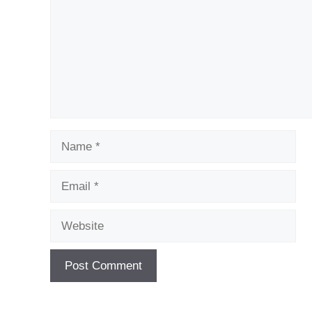
Name
Email
Website