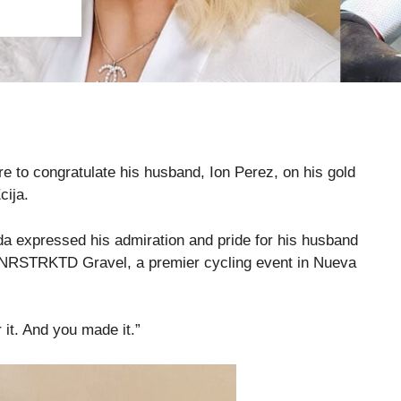
 to congratulate his husband, Ion Perez, on his gold
cija.
a expressed his admiration and pride for his husband
K UNRSTRKTD Gravel, a premier cycling event in Nueva
 it. And you made it.”