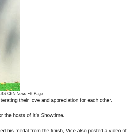
 ABS-CBN News FB Page
terating their love and appreciation for each other.
or the hosts of It’s Showtime.
d his medal from the finish, Vice also posted a video of