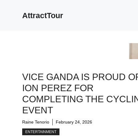
Skip
to
AttractTour
content
VICE GANDA IS PROUD O
ION PEREZ FOR
COMPLETING THE CYCLI
EVENT
Raine Tenorio
February 24, 2026
ENTERTAINMENT