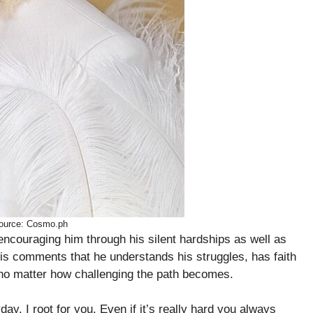
ource: Cosmo.ph
encouraging him through his silent hardships as well as
is comments that he understands his struggles, has faith
m no matter how challenging the path becomes.
day. I root for you. Even if it’s really hard you always