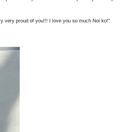
y very proud of you!!! I love you so much Noi ko!”