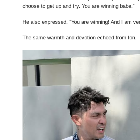
choose to get up and try. You are winning babe.”
He also expressed, “You are winning! And I am ver
The same warmth and devotion echoed from Ion.