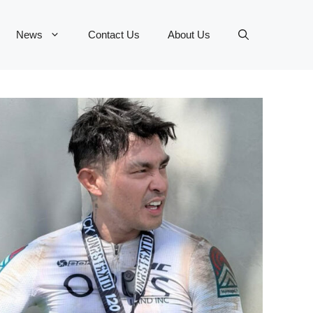
News
Contact Us
About Us