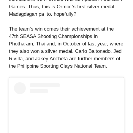
Games. Thus, this is Ormoc’s first silver medal.
Madagdagan pa ito, hopefully?
The team’s win comes their achievement at the
47th SEASA Shooting Championships in
Photharam, Thailand, in October of last year, where
they also won a silver medal. Carlo Baltonado, Jed
Rivilla, and Jakey Ancheta are further members of
the Philippine Sporting Clays National Team.