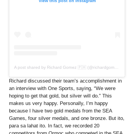
View this post on Instagram
A post shared by Richard Gomez 🇵🇭 (@richardgomezph)
Richard discussed their team’s accomplishment in
an interview with One Sports, saying, “We were
hoping to get that gold, but silver will do.” This
makes us very happy. Personally, I’m happy
because I have two gold medals from the SEA
Games, four silver medals, and one bronze. But ito,
para sa lahat ito. In fact, we recorded 20
competitors from Ormoc who competed in the SEA