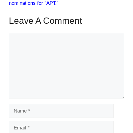
nominations for “APT.”
Leave A Comment
Comment
Name
Email