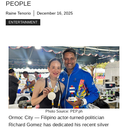
PEOPLE
Raine Tenorio
December 16, 2025
ENTERTAINMENT
Photo Source: PEP.ph
Ormoc City — Filipino actor-turned-politician
Richard Gomez has dedicated his recent silver