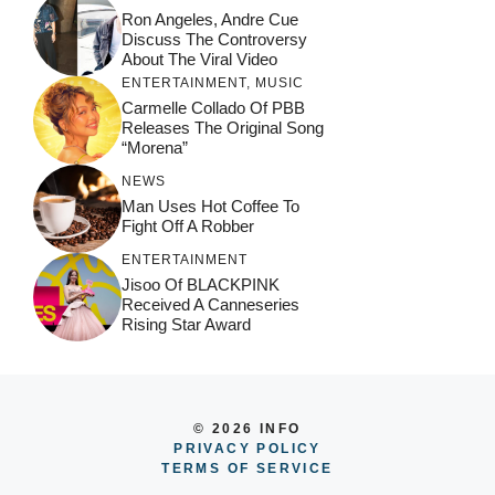
Ron Angeles, Andre Cue
Discuss The Controversy
About The Viral Video
ENTERTAINMENT
,
MUSIC
Carmelle Collado Of PBB
Releases The Original Song
“Morena”
NEWS
Man Uses Hot Coffee To
Fight Off A Robber
ENTERTAINMENT
Jisoo Of BLACKPINK
Received A Canneseries
Rising Star Award
© 2026 INFO
PRIVACY POLICY
TERMS OF SERVICE