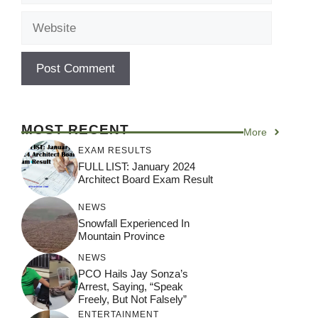
Website
MOST RECENT
More
EXAM RESULTS
FULL LIST: January 2024
Architect Board Exam Result
NEWS
Snowfall Experienced In
Mountain Province
NEWS
PCO Hails Jay Sonza’s
Arrest, Saying, “Speak
Freely, But Not Falsely”
ENTERTAINMENT