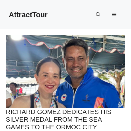
Skip
to
AttractTour
Menu
content
RICHARD GOMEZ DEDICATES HIS
SILVER MEDAL FROM THE SEA
GAMES TO THE ORMOC CITY