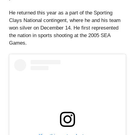
He returned this year as a part of the Sporting
Clays National contingent, where he and his team
won silver on December 14. He first represented
the nation in sports shooting at the 2005 SEA
Games.