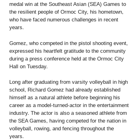
medal win at the Southeast Asian (SEA) Games to
the resilient people of Ormoc City, his hometown,
who have faced numerous challenges in recent
years.
Gomez, who competed in the pistol shooting event,
expressed his heartfelt gratitude to the community
during a press conference held at the Ormoc City
Hall on Tuesday.
Long after graduating from varsity volleyball in high
school, Richard Gomez had already established
himself as a natural athlete before beginning his
career as a model-turned-actor in the entertainment
industry. The actor is also a seasoned athlete from
the SEA Games, having competed for the nation in
volleyball, rowing, and fencing throughout the
years.