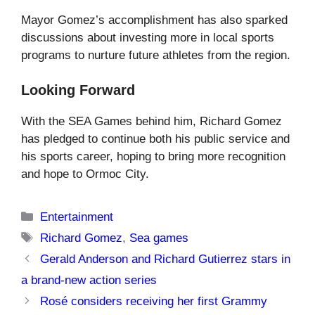
Mayor Gomez’s accomplishment has also sparked
discussions about investing more in local sports
programs to nurture future athletes from the region.
Looking Forward
With the SEA Games behind him, Richard Gomez
has pledged to continue both his public service and
his sports career, hoping to bring more recognition
and hope to Ormoc City.
Categories
Entertainment
Tags
Richard Gomez
,
Sea games
Gerald Anderson and Richard Gutierrez stars in
a brand-new action series
Rosé considers receiving her first Grammy