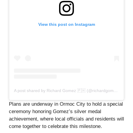
View this post on Instagram
A post shared by Richard Gomez 🇵🇭 (@richardgomezph)
Plans are underway in Ormoc City to hold a special
ceremony honoring Gomez’s silver medal
achievement, where local officials and residents will
come together to celebrate this milestone.