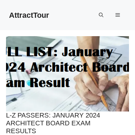
Skip
to
AttractTour
Menu
content
L-Z PASSERS: JANUARY 2024
ARCHITECT BOARD EXAM
RESULTS