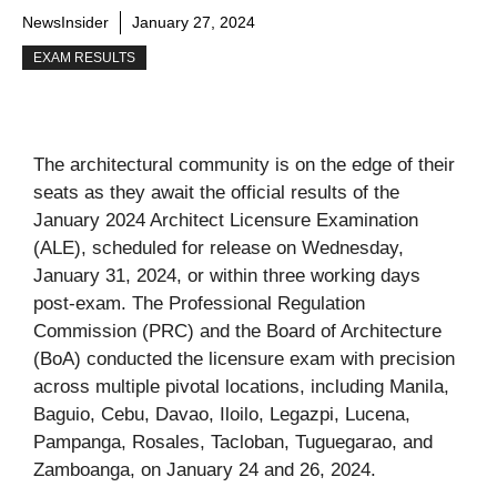
NewsInsider
January 27, 2024
EXAM RESULTS
The architectural community is on the edge of their
seats as they await the official results of the
January 2024 Architect Licensure Examination
(ALE), scheduled for release on Wednesday,
January 31, 2024, or within three working days
post-exam. The Professional Regulation
Commission (PRC) and the Board of Architecture
(BoA) conducted the licensure exam with precision
across multiple pivotal locations, including Manila,
Baguio, Cebu, Davao, Iloilo, Legazpi, Lucena,
Pampanga, Rosales, Tacloban, Tuguegarao, and
Zamboanga, on January 24 and 26, 2024.