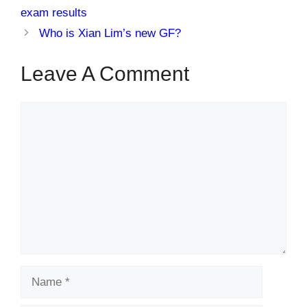
exam results
Who is Xian Lim’s new GF?
Leave A Comment
Comment
Name