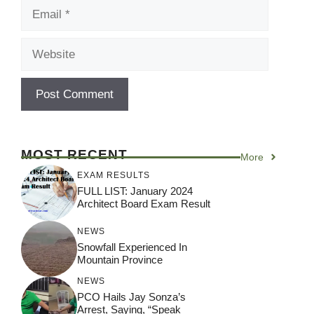
Email
Website
MOST RECENT
More
EXAM RESULTS
FULL LIST: January 2024
Architect Board Exam Result
NEWS
Snowfall Experienced In
Mountain Province
NEWS
PCO Hails Jay Sonza’s
Arrest, Saying, “Speak