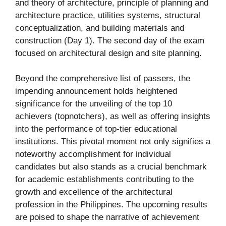
and theory of architecture, principle of planning and
architecture practice, utilities systems, structural
conceptualization, and building materials and
construction (Day 1). The second day of the exam
focused on architectural design and site planning.
Beyond the comprehensive list of passers, the
impending announcement holds heightened
significance for the unveiling of the top 10
achievers (topnotchers), as well as offering insights
into the performance of top-tier educational
institutions. This pivotal moment not only signifies a
noteworthy accomplishment for individual
candidates but also stands as a crucial benchmark
for academic establishments contributing to the
growth and excellence of the architectural
profession in the Philippines. The upcoming results
are poised to shape the narrative of achievement