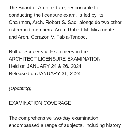
The Board of Architecture, responsible for
conducting the licensure exam, is led by its
Chairman, Arch. Robert S. Sac, alongside two other
esteemed members, Arch. Robert M. Mirafuente
and Arch. Corazon V. Fabia-Tandoc.
Roll of Successful Examinees in the
ARCHITECT LICENSURE EXAMINATION
Held on JANUARY 24 & 26, 2024
Released on JANUARY 31, 2024
(Updating)
EXAMINATION COVERAGE
The comprehensive two-day examination
encompassed a range of subjects, including history