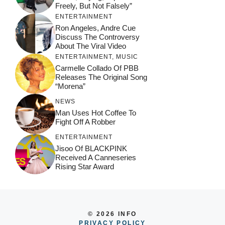
Freely, But Not Falsely”
ENTERTAINMENT
Ron Angeles, Andre Cue
Discuss The Controversy
About The Viral Video
ENTERTAINMENT
,
MUSIC
Carmelle Collado Of PBB
Releases The Original Song
“Morena”
NEWS
Man Uses Hot Coffee To
Fight Off A Robber
ENTERTAINMENT
Jisoo Of BLACKPINK
Received A Canneseries
Rising Star Award
© 2026 INFO
PRIVACY POLICY