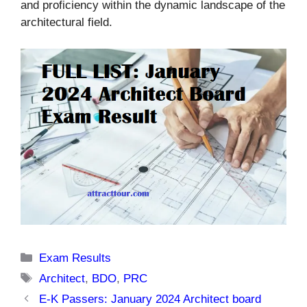
and proficiency within the dynamic landscape of the
architectural field.
Categories
Exam Results
Tags
Architect
,
BDO
,
PRC
E-K Passers: January 2024 Architect board