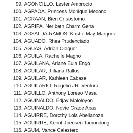
AGONCILLO, Lester Ambrocio
AGPAOA, Princess Monique Mecono
AGRAAN, Bien Crisostomo
AGRIPA, Neribeth Charm Gena
AGSALDA-RAMOS, Kristie May Marquez
AGUADO, Rhea Prudenciado
AGUAS, Adrian Olaguer
AGUILA, Rachelle Magno
AGUILANA, Ariane Eula Engo
AGUILAR, Jilliana Rallos
AGUILAR, Kathleen Cabase
AGUILARIO, Rogelio JR. Ventura
AGUILLO, Anthony Loreso Masa
AGUINALDO, Edjay Maloloyon
AGUINALDO, Novie Grace Abas
AGUIRRE, Dorothy Lois Abellanoza
AGUIRRE, Kennt Jhensen Tamondong
AGUM, Vance Calestero