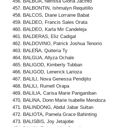
BALBOA, Nerissa Gloria Jacinto
BALBONTIN, Ishmalyn Requitillo
BALCOS, Diane Lorraine Babat
BALDEO, Francis Sales Orata
BALDEO, Karla Mir Candeleja
BALDERAS, Eliz Cadigal
BALDOVINO, Patrick Joshua Tenorio
BALEÑA, Quiteria Ty
BALGUA, Allyza Ochale
BALIGOD, Kimberly Tubban
BALIGOD, Lenerick Larioza
BALILI, Nova Genessa Pendijito
BALILI, Rumell Orapa
BALILIA, Carisa Marie Panganiban
BALINA, Donn Marie Isabelle Mendoza
BALINDONG, Abdul Jabar Sultan
BALIOTA, Pamela Grace Bahinting
BALISBIS, Joy Jetajobe