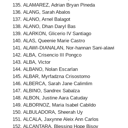
ALAMAREZ, Adrian Bryan Pineda
ALANG, Sarah Abalos
ALANO, Arnel Balagot
ALANO, Dhan Daryl Bas
ALARKON, Glicerio IV Santiago
ALAS, Queenie Marie Castro
ALAWI-DIANALAN, Nor-hannan Sani-alawi
ALBA, Crisencio III Pongco
ALBA, Victor
ALBANO, Nolan Escarlan
ALBAR, Myrfadzna Crisostomo
ALBERCA, Sarah Jane Calimlim
ALBINO, Sandrex Sabalza
ALBON, Justine Aara Catuday
ALBORNOZ, Maria Isabel Cabildo
ALBULADORA, Sheerah Uy
ALCALA, Jaxynne Aleix Ann Carlos
ALCANTARA, Blessing Hope Bisoy