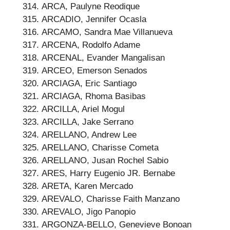
ARCA, Paulyne Reodique
ARCADIO, Jennifer Ocasla
ARCAMO, Sandra Mae Villanueva
ARCENA, Rodolfo Adame
ARCENAL, Evander Mangalisan
ARCEO, Emerson Senados
ARCIAGA, Eric Santiago
ARCIAGA, Rhoma Basibas
ARCILLA, Ariel Mogul
ARCILLA, Jake Serrano
ARELLANO, Andrew Lee
ARELLANO, Charisse Cometa
ARELLANO, Jusan Rochel Sabio
ARES, Harry Eugenio JR. Bernabe
ARETA, Karen Mercado
AREVALO, Charisse Faith Manzano
AREVALO, Jigo Panopio
ARGONZA-BELLO, Genevieve Bonoan