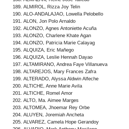
ALMIROL, Rizza Joy Telin
ALO-ANDALAJAO, Lowella Pelobello
ALON, Jon Polo Arnaldo
ALONZO, Agnes Antoniette Acuña
ALONZO, Charlene Khate Agan
ALONZO, Patricia Marie Calayag
ALQUIZA, Eric Mañego
ALQUIZA, Leslie Hennah Dayao
ALTAMIRANO, Andrea Faye Villanueva
ALTAREJOS, Mary Frances Zafra
ALTERADO, Alyssa Aldwin Alfeche
ALTICHE, Anne Marie Avila
ALTICHE, Romel Amor
ALTO, Ma. Aimee Marges
ALTOMEA, Jhoemar Rey Orbe
ALUYEN, Joremiah Ancheta
ALVAREZ, Camela Hope Gerandoy