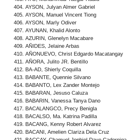
AYSON, Julyan Almer Gabriel
AYSON, Manuel Vincent Tiong
AYSON, Marly Odiver
AYUNAN, Khalid Alonto
AZURIN, Glenelyn Macabare
AÑIDES, Jelaine Arbas
AÑONUEVO, Christ Edgardo Macatangay
AÑORA, Julito JR. Bentillo
BA-AD, Shierly Coquilla
BABANTE, Quennie Silvano
BABANTO, Lex Zander Montejo
BABARAN, Jesuso Caluza
BABARIN, Vanessa Tanya Dano
BACALANGCO, Precy Benigla
BACALSO, Ma. Katrina Padilla
BACANG, Kenny Robert Alvarez
BACANI, Amelien Clariza Dela Cruz
BACCAY, Chamuel Jophiel Dave Cadorniga