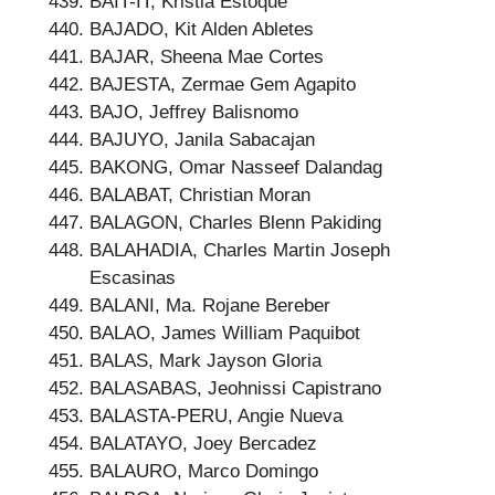
BAIT-IT, Kristia Estoque
BAJADO, Kit Alden Abletes
BAJAR, Sheena Mae Cortes
BAJESTA, Zermae Gem Agapito
BAJO, Jeffrey Balisnomo
BAJUYO, Janila Sabacajan
BAKONG, Omar Nasseef Dalandag
BALABAT, Christian Moran
BALAGON, Charles Blenn Pakiding
BALAHADIA, Charles Martin Joseph
Escasinas
BALANI, Ma. Rojane Bereber
BALAO, James William Paquibot
BALAS, Mark Jayson Gloria
BALASABAS, Jeohnissi Capistrano
BALASTA-PERU, Angie Nueva
BALATAYO, Joey Bercadez
BALAURO, Marco Domingo