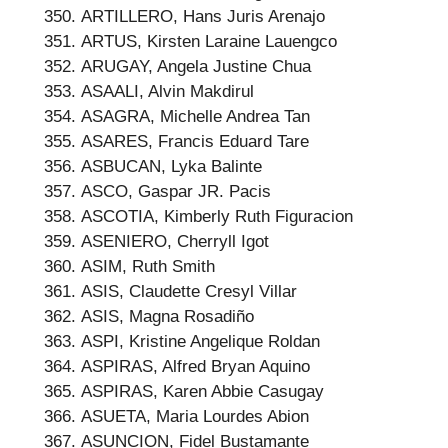
ARTILLERO, Hans Juris Arenajo
ARTUS, Kirsten Laraine Lauengco
ARUGAY, Angela Justine Chua
ASAALI, Alvin Makdirul
ASAGRA, Michelle Andrea Tan
ASARES, Francis Eduard Tare
ASBUCAN, Lyka Balinte
ASCO, Gaspar JR. Pacis
ASCOTIA, Kimberly Ruth Figuracion
ASENIERO, Cherryll Igot
ASIM, Ruth Smith
ASIS, Claudette Cresyl Villar
ASIS, Magna Rosadiño
ASPI, Kristine Angelique Roldan
ASPIRAS, Alfred Bryan Aquino
ASPIRAS, Karen Abbie Casugay
ASUETA, Maria Lourdes Abion
ASUNCION, Fidel Bustamante