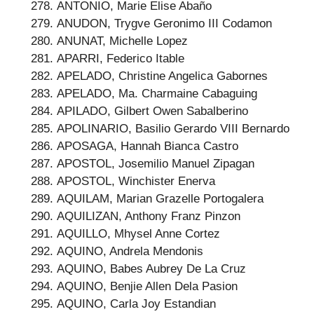
ANTONIO, Marie Elise Abaño
ANUDON, Trygve Geronimo III Codamon
ANUNAT, Michelle Lopez
APARRI, Federico Itable
APELADO, Christine Angelica Gabornes
APELADO, Ma. Charmaine Cabaguing
APILADO, Gilbert Owen Sabalberino
APOLINARIO, Basilio Gerardo VIII Bernardo
APOSAGA, Hannah Bianca Castro
APOSTOL, Josemilio Manuel Zipagan
APOSTOL, Winchister Enerva
AQUILAM, Marian Grazelle Portogalera
AQUILIZAN, Anthony Franz Pinzon
AQUILLO, Mhysel Anne Cortez
AQUINO, Andrela Mendonis
AQUINO, Babes Aubrey De La Cruz
AQUINO, Benjie Allen Dela Pasion
AQUINO, Carla Joy Estandian