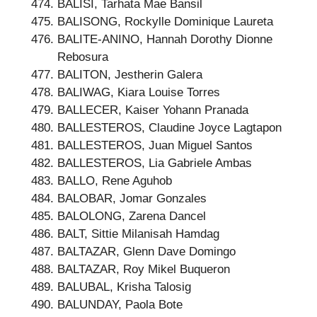
BALISI, Tarhata Mae Bansil
BALISONG, Rockylle Dominique Laureta
BALITE-ANINO, Hannah Dorothy Dionne
Rebosura
BALITON, Jestherin Galera
BALIWAG, Kiara Louise Torres
BALLECER, Kaiser Yohann Pranada
BALLESTEROS, Claudine Joyce Lagtapon
BALLESTEROS, Juan Miguel Santos
BALLESTEROS, Lia Gabriele Ambas
BALLO, Rene Aguhob
BALOBAR, Jomar Gonzales
BALOLONG, Zarena Dancel
BALT, Sittie Milanisah Hamdag
BALTAZAR, Glenn Dave Domingo
BALTAZAR, Roy Mikel Buqueron
BALUBAL, Krisha Talosig
BALUNDAY, Paola Bote