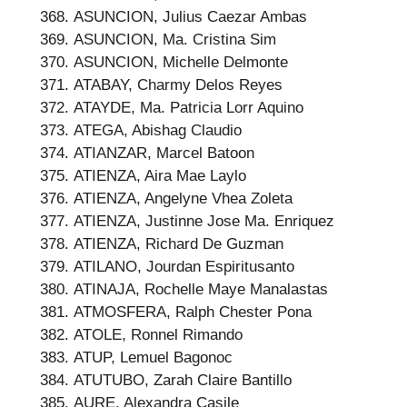
ASUNCION, Julius Caezar Ambas
ASUNCION, Ma. Cristina Sim
ASUNCION, Michelle Delmonte
ATABAY, Charmy Delos Reyes
ATAYDE, Ma. Patricia Lorr Aquino
ATEGA, Abishag Claudio
ATIANZAR, Marcel Batoon
ATIENZA, Aira Mae Laylo
ATIENZA, Angelyne Vhea Zoleta
ATIENZA, Justinne Jose Ma. Enriquez
ATIENZA, Richard De Guzman
ATILANO, Jourdan Espiritusanto
ATINAJA, Rochelle Maye Manalastas
ATMOSFERA, Ralph Chester Pona
ATOLE, Ronnel Rimando
ATUP, Lemuel Bagonoc
ATUTUBO, Zarah Claire Bantillo
AURE, Alexandra Casile