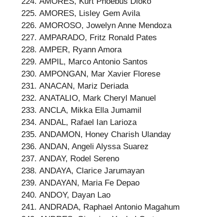
AMORES, Kurt Phoebus Dioko
AMORES, Lisley Gem Avila
AMOROSO, Jowelyn Anne Mendoza
AMPARADO, Fritz Ronald Pates
AMPER, Ryann Amora
AMPIL, Marco Antonio Santos
AMPONGAN, Mar Xavier Florese
ANACAN, Mariz Deriada
ANATALIO, Mark Cheryl Manuel
ANCLA, Mikka Ella Jumamil
ANDAL, Rafael Ian Larioza
ANDAMON, Honey Charish Ulanday
ANDAN, Angeli Alyssa Suarez
ANDAY, Rodel Sereno
ANDAYA, Clarice Jarumayan
ANDAYAN, Maria Fe Depao
ANDOY, Dayan Lao
ANDRADA, Raphael Antonio Magahum