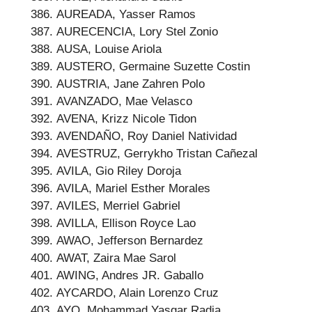
AUREADA, Yasser Ramos
AURECENCIA, Lory Stel Zonio
AUSA, Louise Ariola
AUSTERO, Germaine Suzette Costin
AUSTRIA, Jane Zahren Polo
AVANZADO, Mae Velasco
AVENA, Krizz Nicole Tidon
AVENDAÑO, Roy Daniel Natividad
AVESTRUZ, Gerrykho Tristan Cañezal
AVILA, Gio Riley Doroja
AVILA, Mariel Esther Morales
AVILES, Merriel Gabriel
AVILLA, Ellison Royce Lao
AWAO, Jefferson Bernardez
AWAT, Zaira Mae Sarol
AWING, Andres JR. Gaballo
AYCARDO, Alain Lorenzo Cruz
AYO, Mohammad Yasgar Radia