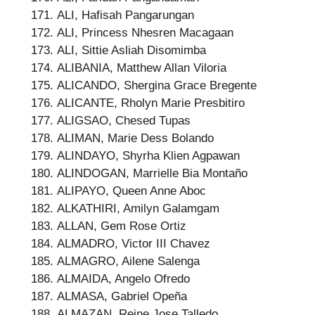
ALI, Hafisah Pangarungan
ALI, Princess Nhesren Macagaan
ALI, Sittie Asliah Disomimba
ALIBANIA, Matthew Allan Viloria
ALICANDO, Shergina Grace Bregente
ALICANTE, Rholyn Marie Presbitiro
ALIGSAO, Chesed Tupas
ALIMAN, Marie Dess Bolando
ALINDAYO, Shyrha Klien Agpawan
ALINDOGAN, Marrielle Bia Montaño
ALIPAYO, Queen Anne Aboc
ALKATHIRI, Amilyn Galamgam
ALLAN, Gem Rose Ortiz
ALMADRO, Victor III Chavez
ALMAGRO, Ailene Salenga
ALMAIDA, Angelo Ofredo
ALMASA, Gabriel Opeña
ALMAZAN, Reine Jose Talledo