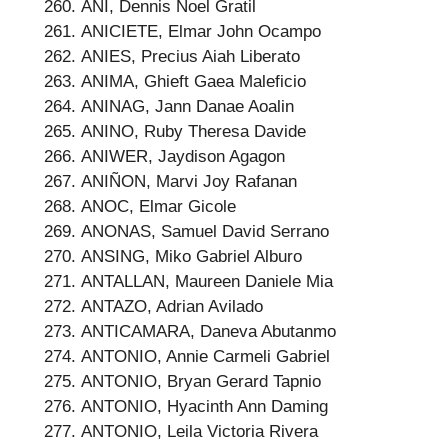
ANI, Dennis Noel Gratil
ANICIETE, Elmar John Ocampo
ANIES, Precius Aiah Liberato
ANIMA, Ghieft Gaea Maleficio
ANINAG, Jann Danae Aoalin
ANINO, Ruby Theresa Davide
ANIWER, Jaydison Agagon
ANIÑON, Marvi Joy Rafanan
ANOC, Elmar Gicole
ANONAS, Samuel David Serrano
ANSING, Miko Gabriel Alburo
ANTALLAN, Maureen Daniele Mia
ANTAZO, Adrian Avilado
ANTICAMARA, Daneva Abutanmo
ANTONIO, Annie Carmeli Gabriel
ANTONIO, Bryan Gerard Tapnio
ANTONIO, Hyacinth Ann Daming
ANTONIO, Leila Victoria Rivera