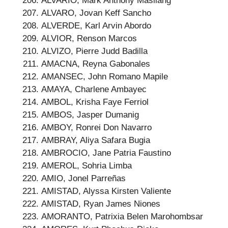
ALVARIO, Mark Anthony Masilang
ALVARO, Jovan Keff Sancho
ALVERDE, Karl Arvin Abordo
ALVIOR, Renson Marcos
ALVIZO, Pierre Judd Badilla
AMACNA, Reyna Gabonales
AMANSEC, John Romano Mapile
AMAYA, Charlene Ambayec
AMBOL, Krisha Faye Ferriol
AMBOS, Jasper Dumanig
AMBOY, Ronrei Don Navarro
AMBRAY, Aliya Safara Bugia
AMBROCIO, Jane Patria Faustino
AMEROL, Sohria Limba
AMIO, Jonel Parreñas
AMISTAD, Alyssa Kirsten Valiente
AMISTAD, Ryan James Niones
AMORANTO, Patrixia Belen Marohombsar