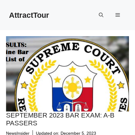
Skip
to
AttractTour
Menu
content
SEPTEMBER 2023 BAR EXAM: A-B
PASSERS
NewsInsider
Updated on:
December 5, 2023