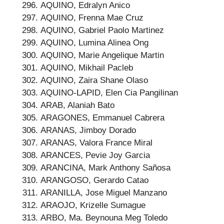
AQUINO, Edralyn Anico
AQUINO, Frenna Mae Cruz
AQUINO, Gabriel Paolo Martinez
AQUINO, Lumina Alinea Ong
AQUINO, Marie Angelique Martin
AQUINO, Mikhail Pacleb
AQUINO, Zaira Shane Olaso
AQUINO-LAPID, Elen Cia Pangilinan
ARAB, Alaniah Bato
ARAGONES, Emmanuel Cabrera
ARANAS, Jimboy Dorado
ARANAS, Valora France Miral
ARANCES, Pevie Joy Garcia
ARANCINA, Mark Anthony Sañosa
ARANGOSO, Gerardo Catao
ARANILLA, Jose Miguel Manzano
ARAOJO, Krizelle Sumague
ARBO, Ma. Beynouna Meg Toledo