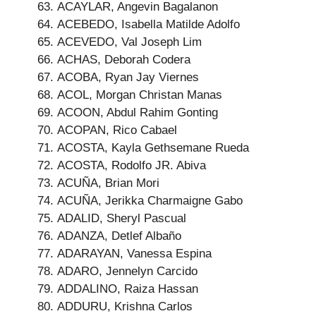
ACAYLAR, Angevin Bagalanon
ACEBEDO, Isabella Matilde Adolfo
ACEVEDO, Val Joseph Lim
ACHAS, Deborah Codera
ACOBA, Ryan Jay Viernes
ACOL, Morgan Christan Manas
ACOON, Abdul Rahim Gonting
ACOPAN, Rico Cabael
ACOSTA, Kayla Gethsemane Rueda
ACOSTA, Rodolfo JR. Abiva
ACUÑA, Brian Mori
ACUÑA, Jerikka Charmaigne Gabo
ADALID, Sheryl Pascual
ADANZA, Detlef Albaño
ADARAYAN, Vanessa Espina
ADARO, Jennelyn Carcido
ADDALINO, Raiza Hassan
ADDURU, Krishna Carlos