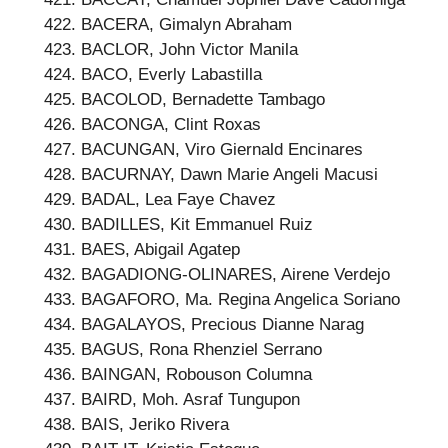
BACERA, Gimalyn Abraham
BACLOR, John Victor Manila
BACO, Everly Labastilla
BACOLOD, Bernadette Tambago
BACONGA, Clint Roxas
BACUNGAN, Viro Giernald Encinares
BACURNAY, Dawn Marie Angeli Macusi
BADAL, Lea Faye Chavez
BADILLES, Kit Emmanuel Ruiz
BAES, Abigail Agatep
BAGADIONG-OLINARES, Airene Verdejo
BAGAFORO, Ma. Regina Angelica Soriano
BAGALAYOS, Precious Dianne Narag
BAGUS, Rona Rhenziel Serrano
BAINGAN, Robouson Columna
BAIRD, Moh. Asraf Tungupon
BAIS, Jeriko Rivera