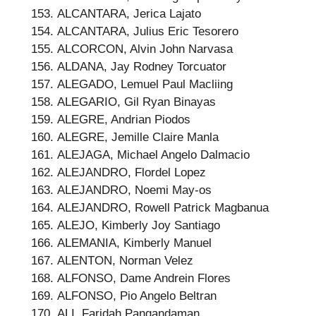
ALCANTARA, Jerica Lajato
ALCANTARA, Julius Eric Tesorero
ALCORCON, Alvin John Narvasa
ALDANA, Jay Rodney Torcuator
ALEGADO, Lemuel Paul Macliing
ALEGARIO, Gil Ryan Binayas
ALEGRE, Andrian Piodos
ALEGRE, Jemille Claire Manla
ALEJAGA, Michael Angelo Dalmacio
ALEJANDRO, Flordel Lopez
ALEJANDRO, Noemi May-os
ALEJANDRO, Rowell Patrick Magbanua
ALEJO, Kimberly Joy Santiago
ALEMANIA, Kimberly Manuel
ALENTON, Norman Velez
ALFONSO, Dame Andrein Flores
ALFONSO, Pio Angelo Beltran
ALI, Faridah Pangandaman