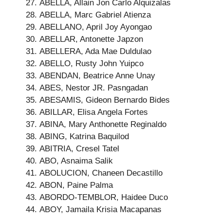
ABELLA, Allain Jon Carlo Alquizalas
ABELLA, Marc Gabriel Atienza
ABELLANO, April Joy Ayongao
ABELLAR, Antonette Japzon
ABELLERA, Ada Mae Duldulao
ABELLO, Rusty John Yuipco
ABENDAN, Beatrice Anne Unay
ABES, Nestor JR. Pasngadan
ABESAMIS, Gideon Bernardo Bides
ABILLAR, Elisa Angela Fortes
ABINA, Mary Anthonette Reginaldo
ABING, Katrina Baquilod
ABITRIA, Cresel Tatel
ABO, Asnaima Salik
ABOLUCION, Chaneen Decastillo
ABON, Paine Palma
ABORDO-TEMBLOR, Haidee Duco
ABOY, Jamaila Krisia Macapanas