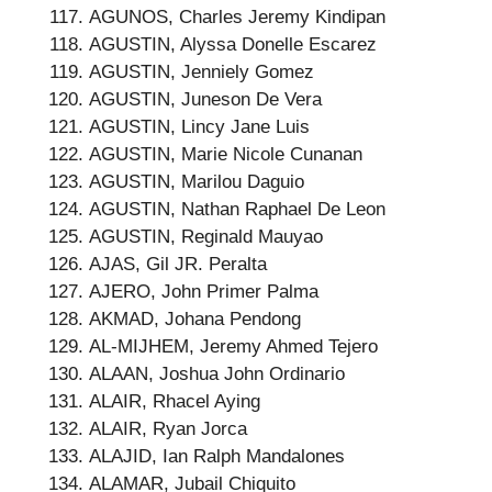
AGUNOS, Charles Jeremy Kindipan
AGUSTIN, Alyssa Donelle Escarez
AGUSTIN, Jenniely Gomez
AGUSTIN, Juneson De Vera
AGUSTIN, Lincy Jane Luis
AGUSTIN, Marie Nicole Cunanan
AGUSTIN, Marilou Daguio
AGUSTIN, Nathan Raphael De Leon
AGUSTIN, Reginald Mauyao
AJAS, Gil JR. Peralta
AJERO, John Primer Palma
AKMAD, Johana Pendong
AL-MIJHEM, Jeremy Ahmed Tejero
ALAAN, Joshua John Ordinario
ALAIR, Rhacel Aying
ALAIR, Ryan Jorca
ALAJID, Ian Ralph Mandalones
ALAMAR, Jubail Chiquito