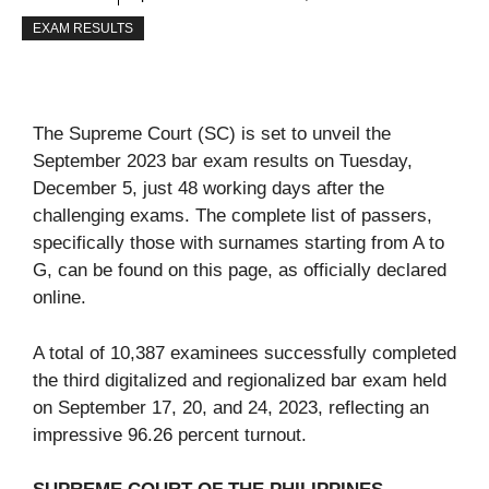
EXAM RESULTS
The Supreme Court (SC) is set to unveil the
September 2023 bar exam results on Tuesday,
December 5, just 48 working days after the
challenging exams. The complete list of passers,
specifically those with surnames starting from A to
G, can be found on this page, as officially declared
online.
A total of 10,387 examinees successfully completed
the third digitalized and regionalized bar exam held
on September 17, 20, and 24, 2023, reflecting an
impressive 96.26 percent turnout.