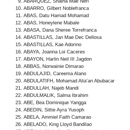
ABARQUEZ, Shaina Mae Neri
ABARRO, Gilbert Noblefranca
ABAS, Datu Hamad Mohamad
ABAS, Honeylene Mabale
ABASA, Dana Sheree Torrefranca
ABASTILLAS, Jan Mae Dec Dellosa
ABASTILLAS, Kae Adorino
ABAYA, Joanna Loi Caceres
ABAYON, Harlin Neil III Jagdon
ABBAS, Norwainie Dimarao
ABDULAJID, Careema Alano
ABDULATIFH, Mohamad Alia’an Abubacar
ABDULLAH, Najeb Mandi
ABDULMALIK, Salma Ibrahim
ABE, Bea Dominique Yangga
ABEDIN, Sittie Ayra Yusoph
ABELA, Ammiel Faith Camarao
ABELADO, King Lloyd Bandilao