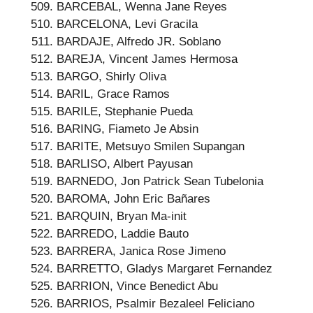
BARCEBAL, Wenna Jane Reyes
BARCELONA, Levi Gracila
BARDAJE, Alfredo JR. Soblano
BAREJA, Vincent James Hermosa
BARGO, Shirly Oliva
BARIL, Grace Ramos
BARILE, Stephanie Pueda
BARING, Fiameto Je Absin
BARITE, Metsuyo Smilen Supangan
BARLISO, Albert Payusan
BARNEDO, Jon Patrick Sean Tubelonia
BAROMA, John Eric Bañares
BARQUIN, Bryan Ma-init
BARREDO, Laddie Bauto
BARRERA, Janica Rose Jimeno
BARRETTO, Gladys Margaret Fernandez
BARRION, Vince Benedict Abu
BARRIOS, Psalmir Bezaleel Feliciano