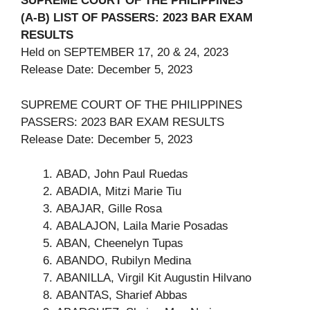
SUPREME COURT OF THE PHILIPPINES
(A-B) LIST OF PASSERS: 2023 BAR EXAM
RESULTS
Held on SEPTEMBER 17, 20 & 24, 2023
Release Date: December 5, 2023
SUPREME COURT OF THE PHILIPPINES
PASSERS: 2023 BAR EXAM RESULTS
Release Date: December 5, 2023
ABAD, John Paul Ruedas
ABADIA, Mitzi Marie Tiu
ABAJAR, Gille Rosa
ABALAJON, Laila Marie Posadas
ABAN, Cheenelyn Tupas
ABANDO, Rubilyn Medina
ABANILLA, Virgil Kit Augustin Hilvano
ABANTAS, Sharief Abbas