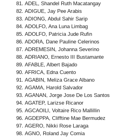
ADEL, Shandel Ruth Macatangay
ADIGUE, Jay Pee Arabis
ADIONG, Abdul Sahir Sarip
ADOLFO, Ana Luna Limbag
ADOLFO, Patricia Jude Rufin
ADORA, Dane Pauline Celerinos
ADREMESIN, Johanna Severino
ADRIANO, Ernesto III Bustamante
AFABLE, Albert Bajado
AFRICA, Edna Cuento
AGABIN, Meliza Grace Albano
AGAMA, Harold Salvador
AGANAN, Jorge Jose De Los Santos
AGATEP, Larizse Ricanor
AGCAOILI, Voltaire Rico Mallillin
AGDEPPA, Clifftine Mae Bermudez
AGERO, Nikki Rose Laraga
AGNO, Roland Jay Comia