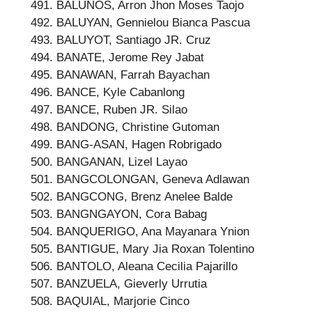
BALUNOS, Arron Jhon Moses Taojo
BALUYAN, Gennielou Bianca Pascua
BALUYOT, Santiago JR. Cruz
BANATE, Jerome Rey Jabat
BANAWAN, Farrah Bayachan
BANCE, Kyle Cabanlong
BANCE, Ruben JR. Silao
BANDONG, Christine Gutoman
BANG-ASAN, Hagen Robrigado
BANGANAN, Lizel Layao
BANGCOLONGAN, Geneva Adlawan
BANGCONG, Brenz Anelee Balde
BANGNGAYON, Cora Babag
BANQUERIGO, Ana Mayanara Ynion
BANTIGUE, Mary Jia Roxan Tolentino
BANTOLO, Aleana Cecilia Pajarillo
BANZUELA, Gieverly Urrutia
BAQUIAL, Marjorie Cinco