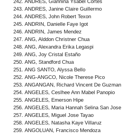
ANDRES, Giannina Ysabel Cortes
ANDRES, Janine Claire Guillermo
ANDRES, John Robert Texon
ANDRIN, Danielle Faye Igot
ANDRIN, James Mendez
ANG, Alddon Christner Chua
ANG, Alexandra Erika Legaspi
ANG, Joy Cristal Estaño
ANG, Standford Chua
ANG SANTO, Alyssa Bello
ANG-ANGCO, Nicole Therese Pico
ANGANGAN, Richard Vincent De Guzman
ANGELES, Ceslhee Ann Mabel Panopio
ANGELES, Emerson Hipe
ANGELES, Maria Hannah Selina San Jose
ANGELES, Miguel Jose Tayao
ANGELES, Natasha Kaye Villaruz
ANGOLUAN, Francisco Mendoza