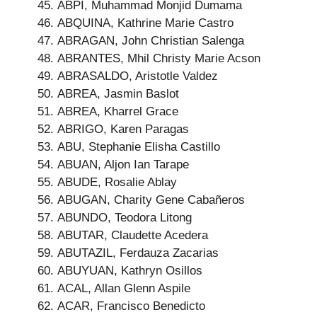
ABPI, Muhammad Monjid Dumama
ABQUINA, Kathrine Marie Castro
ABRAGAN, John Christian Salenga
ABRANTES, Mhil Christy Marie Acson
ABRASALDO, Aristotle Valdez
ABREA, Jasmin Baslot
ABREA, Kharrel Grace
ABRIGO, Karen Paragas
ABU, Stephanie Elisha Castillo
ABUAN, Aljon Ian Tarape
ABUDE, Rosalie Ablay
ABUGAN, Charity Gene Cabañeros
ABUNDO, Teodora Litong
ABUTAR, Claudette Acedera
ABUTAZIL, Ferdauza Zacarias
ABUYUAN, Kathryn Osillos
ACAL, Allan Glenn Aspile
ACAR, Francisco Benedicto