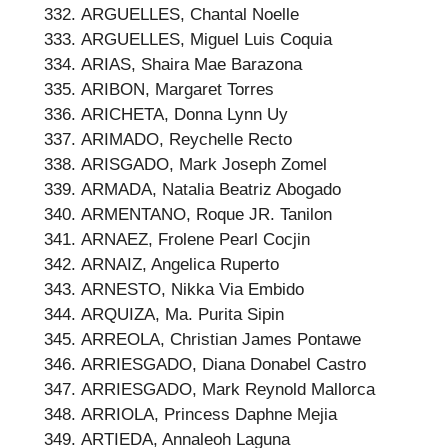
ARGUELLES, Chantal Noelle
ARGUELLES, Miguel Luis Coquia
ARIAS, Shaira Mae Barazona
ARIBON, Margaret Torres
ARICHETA, Donna Lynn Uy
ARIMADO, Reychelle Recto
ARISGADO, Mark Joseph Zomel
ARMADA, Natalia Beatriz Abogado
ARMENTANO, Roque JR. Tanilon
ARNAEZ, Frolene Pearl Cocjin
ARNAIZ, Angelica Ruperto
ARNESTO, Nikka Via Embido
ARQUIZA, Ma. Purita Sipin
ARREOLA, Christian James Pontawe
ARRIESGADO, Diana Donabel Castro
ARRIESGADO, Mark Reynold Mallorca
ARRIOLA, Princess Daphne Mejia
ARTIEDA, Annaleoh Laguna