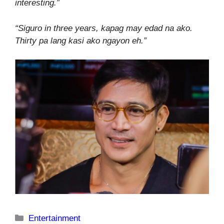
interesting.”
“Siguro in three years, kapag may edad na ako.
Thirty pa lang kasi ako ngayon eh.”
Categories
Entertainment