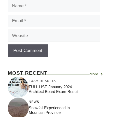
Name
Email
Website
MOST RECENT
More
EXAM RESULTS
FULL LIST: January 2024
Architect Board Exam Result
NEWS
Snowfall Experienced In
Mountain Province