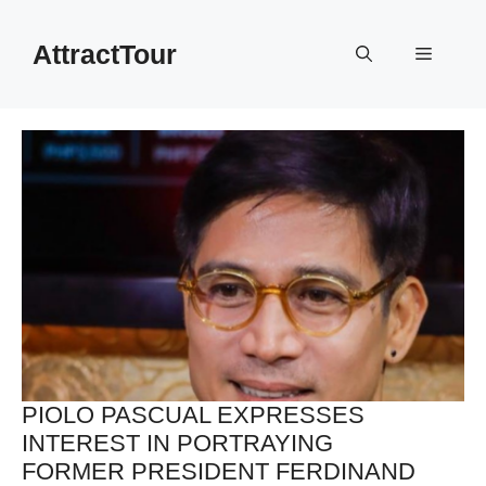
Skip
to
AttractTour
Menu
content
PIOLO PASCUAL EXPRESSES
INTEREST IN PORTRAYING
FORMER PRESIDENT FERDINAND