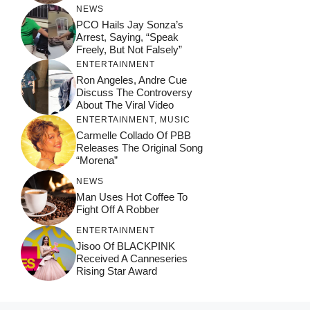
NEWS
PCO Hails Jay Sonza’s
Arrest, Saying, “Speak
Freely, But Not Falsely”
ENTERTAINMENT
Ron Angeles, Andre Cue
Discuss The Controversy
About The Viral Video
ENTERTAINMENT
,
MUSIC
Carmelle Collado Of PBB
Releases The Original Song
“Morena”
NEWS
Man Uses Hot Coffee To
Fight Off A Robber
ENTERTAINMENT
Jisoo Of BLACKPINK
Received A Canneseries
Rising Star Award