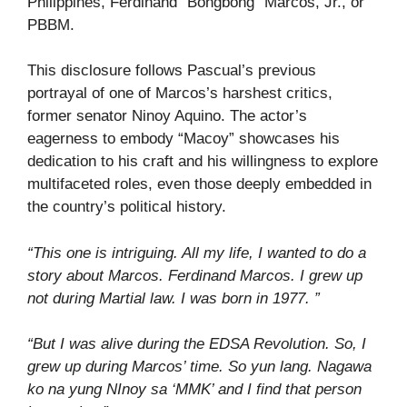
Philippines, Ferdinand “Bongbong” Marcos, Jr., or
PBBM.
This disclosure follows Pascual’s previous
portrayal of one of Marcos’s harshest critics,
former senator Ninoy Aquino. The actor’s
eagerness to embody “Macoy” showcases his
dedication to his craft and his willingness to explore
multifaceted roles, even those deeply embedded in
the country’s political history.
“This one is intriguing. All my life, I wanted to do a
story about Marcos. Ferdinand Marcos. I grew up
not during Martial law. I was born in 1977. ”
“But I was alive during the EDSA Revolution. So, I
grew up during Marcos’ time. So yun lang. Nagawa
ko na yung NInoy sa ‘MMK’ and I find that person