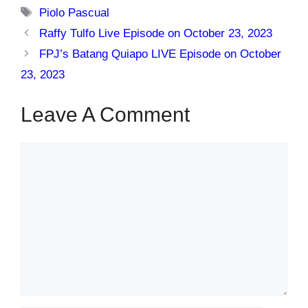
Tags
Piolo Pascual
Raffy Tulfo Live Episode on October 23, 2023
FPJ’s Batang Quiapo LIVE Episode on October
23, 2023
Leave A Comment
Comment