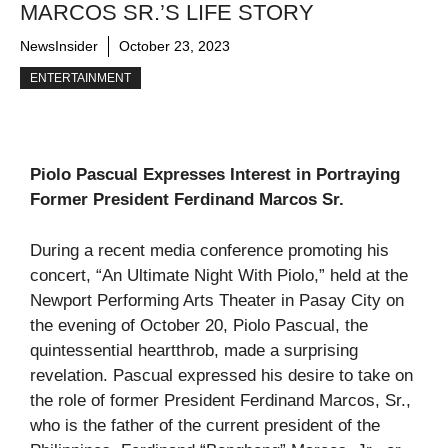
MARCOS SR.’S LIFE STORY
NewsInsider
October 23, 2023
ENTERTAINMENT
Piolo Pascual Expresses Interest in Portraying
Former President Ferdinand Marcos Sr.
During a recent media conference promoting his
concert, “An Ultimate Night With Piolo,” held at the
Newport Performing Arts Theater in Pasay City on
the evening of October 20, Piolo Pascual, the
quintessential heartthrob, made a surprising
revelation. Pascual expressed his desire to take on
the role of former President Ferdinand Marcos, Sr.,
who is the father of the current president of the