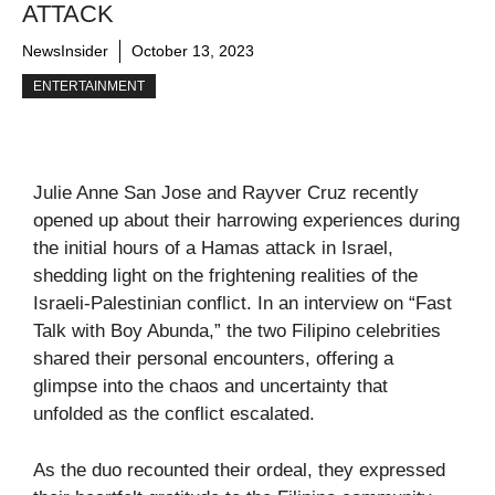
ATTACK
NewsInsider
October 13, 2023
ENTERTAINMENT
Julie Anne San Jose and Rayver Cruz recently
opened up about their harrowing experiences during
the initial hours of a Hamas attack in Israel,
shedding light on the frightening realities of the
Israeli-Palestinian conflict. In an interview on “Fast
Talk with Boy Abunda,” the two Filipino celebrities
shared their personal encounters, offering a
glimpse into the chaos and uncertainty that
unfolded as the conflict escalated.
As the duo recounted their ordeal, they expressed