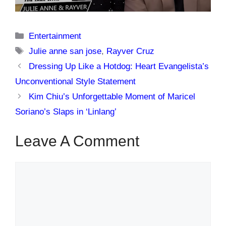
Categories
Entertainment
Tags
Julie anne san jose
,
Rayver Cruz
Dressing Up Like a Hotdog: Heart Evangelista’s
Unconventional Style Statement
Kim Chiu’s Unforgettable Moment of Maricel
Soriano’s Slaps in ‘Linlang’
Leave A Comment
Comment