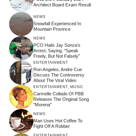
Architect Board Exam Result
NEWS
Snowfall Experienced In
Mountain Province
NEWS
PCO Hails Jay Sonza’s
Arrest, Saying, “Speak
Freely, But Not Falsely”
ENTERTAINMENT
Ron Angeles, Andre Cue
Discuss The Controversy
About The Viral Video
ENTERTAINMENT
,
MUSIC
Carmelle Collado Of PBB
Releases The Original Song
“Morena”
NEWS
Man Uses Hot Coffee To
Fight Off A Robber
ENTERTAINMENT