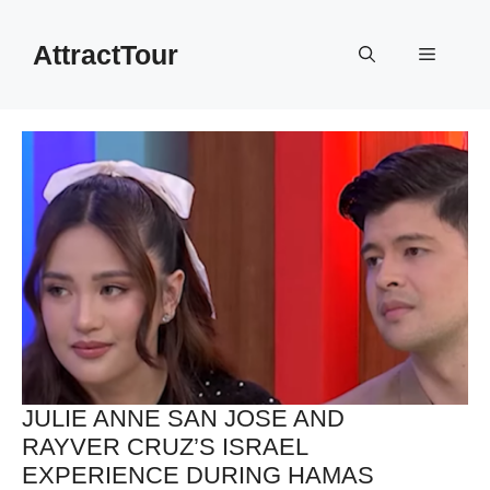
Skip
to
AttractTour
Menu
content
JULIE ANNE SAN JOSE AND
RAYVER CRUZ’S ISRAEL
EXPERIENCE DURING HAMAS