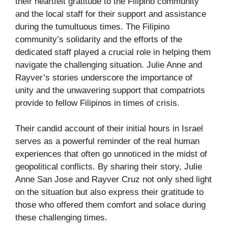
their heartfelt gratitude to the Filipino community
and the local staff for their support and assistance
during the tumultuous times. The Filipino
community’s solidarity and the efforts of the
dedicated staff played a crucial role in helping them
navigate the challenging situation. Julie Anne and
Rayver’s stories underscore the importance of
unity and the unwavering support that compatriots
provide to fellow Filipinos in times of crisis.
Their candid account of their initial hours in Israel
serves as a powerful reminder of the real human
experiences that often go unnoticed in the midst of
geopolitical conflicts. By sharing their story, Julie
Anne San Jose and Rayver Cruz not only shed light
on the situation but also express their gratitude to
those who offered them comfort and solace during
these challenging times.