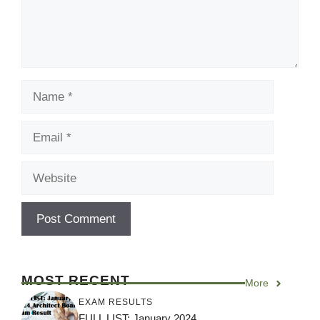
Name
Email
Website
MOST RECENT
More
EXAM RESULTS
FULL LIST: January 2024