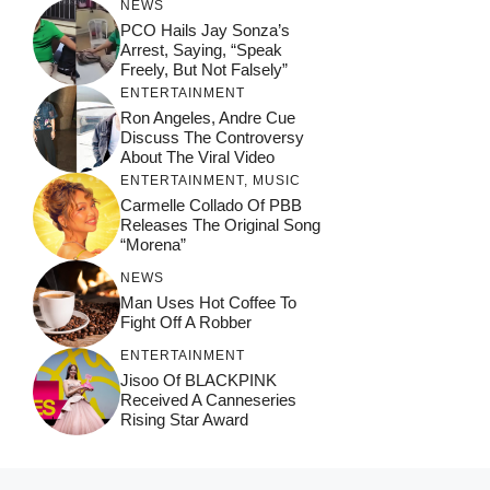
NEWS
PCO Hails Jay Sonza’s
Arrest, Saying, “Speak
Freely, But Not Falsely”
ENTERTAINMENT
Ron Angeles, Andre Cue
Discuss The Controversy
About The Viral Video
ENTERTAINMENT
,
MUSIC
Carmelle Collado Of PBB
Releases The Original Song
“Morena”
NEWS
Man Uses Hot Coffee To
Fight Off A Robber
ENTERTAINMENT
Jisoo Of BLACKPINK
Received A Canneseries
Rising Star Award