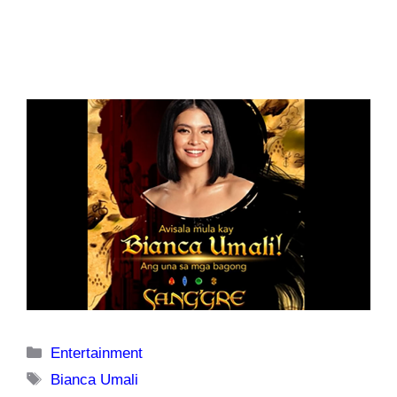
Categories
Entertainment
Tags
Bianca Umali