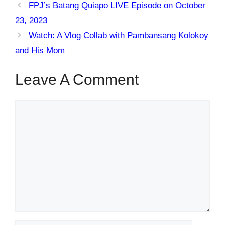
FPJ’s Batang Quiapo LIVE Episode on October
23, 2023
Watch: A Vlog Collab with Pambansang Kolokoy
and His Mom
Leave A Comment
Comment