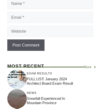
Name
Email
Website
MOST RECENT
More
EXAM RESULTS
FULL LIST: January 2024
Architect Board Exam Result
NEWS
Snowfall Experienced In
Mountain Province