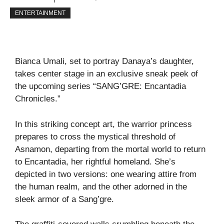
ENTERTAINMENT
Bianca Umali, set to portray Danaya’s daughter,
takes center stage in an exclusive sneak peek of
the upcoming series “SANG’GRE: Encantadia
Chronicles.”
In this striking concept art, the warrior princess
prepares to cross the mystical threshold of
Asnamon, departing from the mortal world to return
to Encantadia, her rightful homeland. She’s
depicted in two versions: one wearing attire from
the human realm, and the other adorned in the
sleek armor of a Sang’gre.