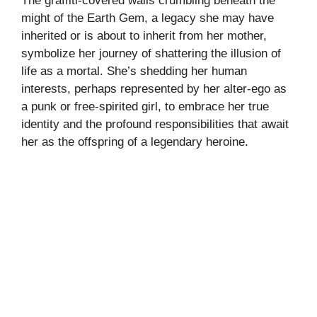
The graffiti-covered walls crumbling beneath the
might of the Earth Gem, a legacy she may have
inherited or is about to inherit from her mother,
symbolize her journey of shattering the illusion of
life as a mortal. She’s shedding her human
interests, perhaps represented by her alter-ego as
a punk or free-spirited girl, to embrace her true
identity and the profound responsibilities that await
her as the offspring of a legendary heroine.