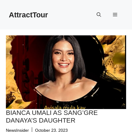
Skip
to
AttractTour
Menu
content
BIANCA UMALI AS SANG’GRE
DANAYA’S DAUGHTER
NewsInsider
October 23, 2023