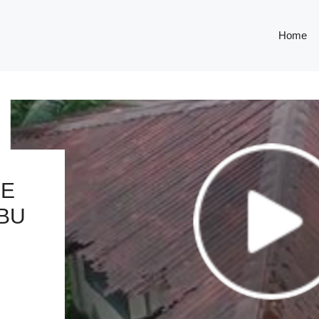
Home
SE
EBU