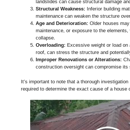
landslides can cause structural damage and
Structural Weakness:
Inferior building mat
maintenance can weaken the structure over 
Age and Deterioration:
Older houses may d
maintenance, or exposure to the elements, 
collapse.
Overloading:
Excessive weight or load on 
roof, can stress the structure and potentiall
Improper Renovations or Alterations:
Cha
construction oversight can compromise its st
It’s important to note that a thorough investigation 
required to determine the exact cause of a house 