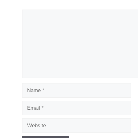
Comment
Name
Email
Website