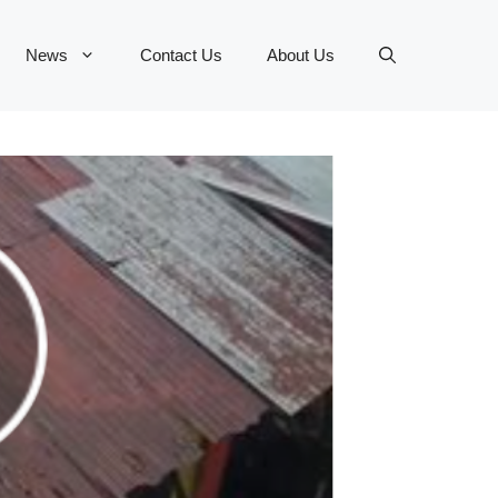
News
Contact Us
About Us