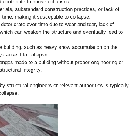
 contribute to house collapses.
erials, substandard construction practices, or lack of
time, making it susceptible to collapse.
eteriorate over time due to wear and tear, lack of
which can weaken the structure and eventually lead to
a building, such as heavy snow accumulation on the
y cause it to collapse.
nges made to a building without proper engineering or
ructural integrity.
by structural engineers or relevant authorities is typically
collapse.