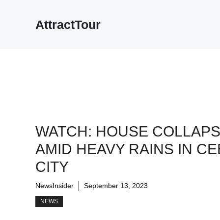
Skip
to
AttractTour
content
WATCH: HOUSE COLLAP
AMID HEAVY RAINS IN C
CITY
NewsInsider
September 13, 2023
NEWS