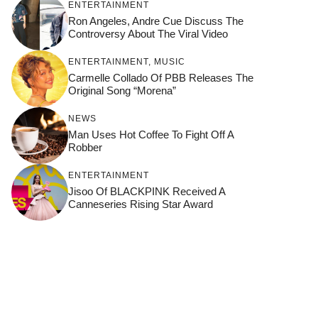
ENTERTAINMENT
Ron Angeles, Andre Cue Discuss The
Controversy About The Viral Video
ENTERTAINMENT
,
MUSIC
Carmelle Collado Of PBB Releases The
Original Song “Morena”
NEWS
Man Uses Hot Coffee To Fight Off A
Robber
ENTERTAINMENT
Jisoo Of BLACKPINK Received A
Canneseries Rising Star Award