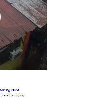
tarting 2024
 Fatal Shooting