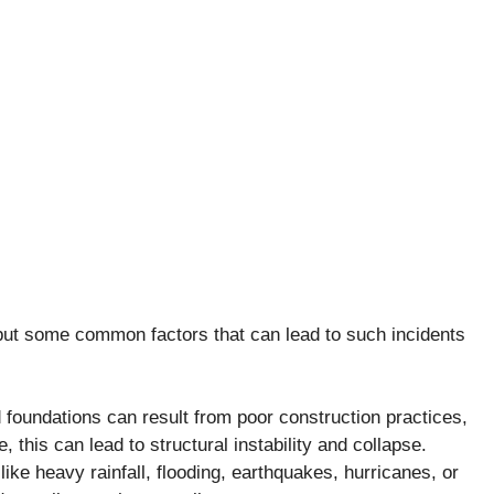
but some common factors that can lead to such incidents
undations can result from poor construction practices,
, this can lead to structural instability and collapse.
ke heavy rainfall, flooding, earthquakes, hurricanes, or