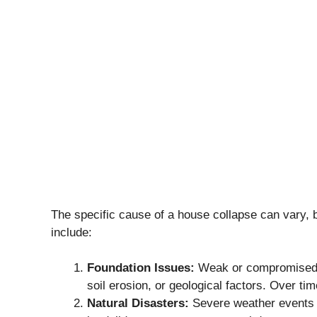
The specific cause of a house collapse can vary, 
include:
Foundation Issues:
Weak or compromised fo
soil erosion, or geological factors. Over time
Natural Disasters:
Severe weather events li