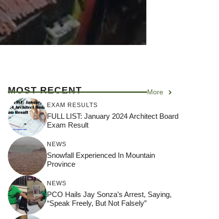
MOST RECENT
More
EXAM RESULTS
FULL LIST: January 2024 Architect Board
Exam Result
NEWS
Snowfall Experienced In Mountain
Province
NEWS
PCO Hails Jay Sonza’s Arrest, Saying,
“Speak Freely, But Not Falsely”