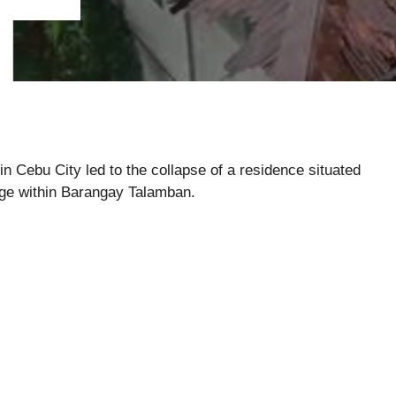
 Cebu City led to the collapse of a residence situated
dge within Barangay Talamban.