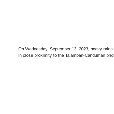
On Wednesday, September 13, 2023, heavy rains in
in close proximity to the Talamban-Canduman bri