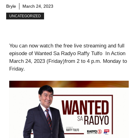
Bryle
March 24, 2023
UNCATEGORIZED
You can now watch the free live streaming and full
episode of Wanted Sa Radyo Raffy Tulfo In Action
March 24, 2023 (Friday)from 2 to 4 p.m. Monday to
Friday.