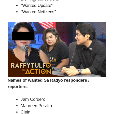
“Wanted Update”
“Wanted Netizens”
Names of wanted Sa Radyo responders /
reporters:
Jam Cordero
Maureen Peralta
Clein