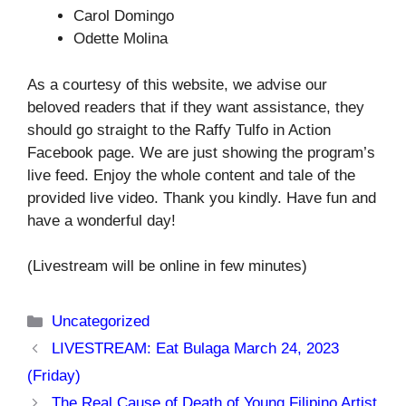
Carol Domingo
Odette Molina
As a courtesy of this website, we advise our
beloved readers that if they want assistance, they
should go straight to the Raffy Tulfo in Action
Facebook page. We are just showing the program’s
live feed. Enjoy the whole content and tale of the
provided live video. Thank you kindly. Have fun and
have a wonderful day!
(Livestream will be online in few minutes)
Categories
Uncategorized
LIVESTREAM: Eat Bulaga March 24, 2023
(Friday)
The Real Cause of Death of Young Filipino Artist