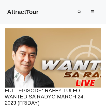
Skip
to
AttractTour
Menu
content
FULL EPISODE: RAFFY TULFO
WANTED SA RADYO MARCH 24,
2023 (FRIDAY)