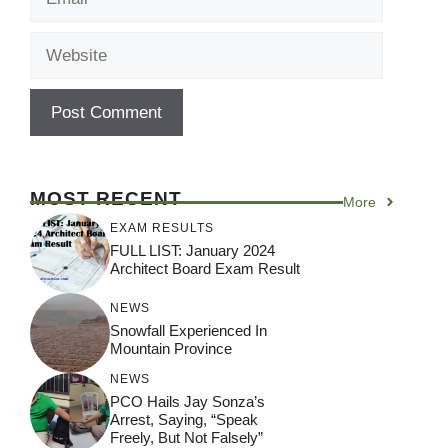
Website
MOST RECENT
More
EXAM RESULTS
FULL LIST: January 2024
Architect Board Exam Result
NEWS
Snowfall Experienced In
Mountain Province
NEWS
PCO Hails Jay Sonza’s
Arrest, Saying, “Speak
Freely, But Not Falsely”