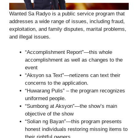
Wanted Sa Radyo is a public service program that
addresses a wide range of issues, including fraud,
exploitation, and family disputes, marital problems,
and illegal issues.
“Accomplishment Report”—this whole
accomplishment as well as changes to the
event
“Aksyon sa Text”—netizens can text their
concerns to the application.
“Huwarang Pulis” – the program recognizes
uniformed people.
“Sumbong at Aksyon”—the show’s main
objective of the show
“Solian ng Bayan”—this program presents
honest individuals restoring missing items to
their rightful owners.