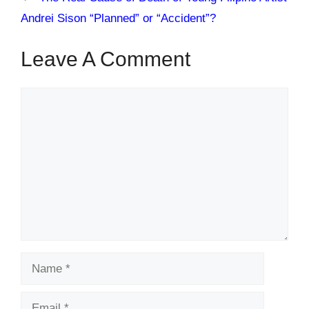
Andrei Sison “Planned” or “Accident”?
Leave A Comment
Comment
Name
Email