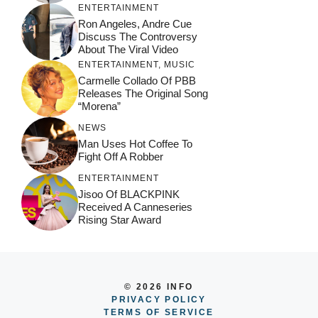
ENTERTAINMENT
Ron Angeles, Andre Cue
Discuss The Controversy
About The Viral Video
ENTERTAINMENT
,
MUSIC
Carmelle Collado Of PBB
Releases The Original Song
“Morena”
NEWS
Man Uses Hot Coffee To
Fight Off A Robber
ENTERTAINMENT
Jisoo Of BLACKPINK
Received A Canneseries
Rising Star Award
© 2026 INFO
PRIVACY POLICY
TERMS OF SERVICE