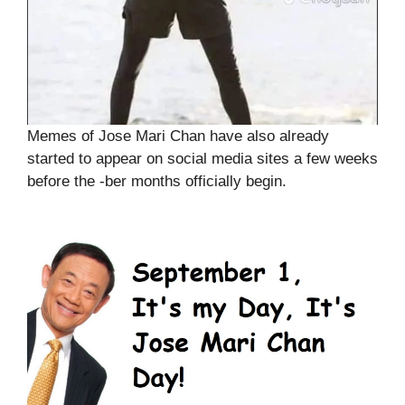
Memes of Jose Mari Chan have also already
started to appear on social media sites a few weeks
before the -ber months officially begin.