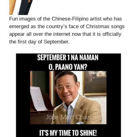
Fun images of the Chinese-Filipino artist who has
emerged as the country’s face of Christmas songs
appear all over the internet now that it is officially
the first day of September.