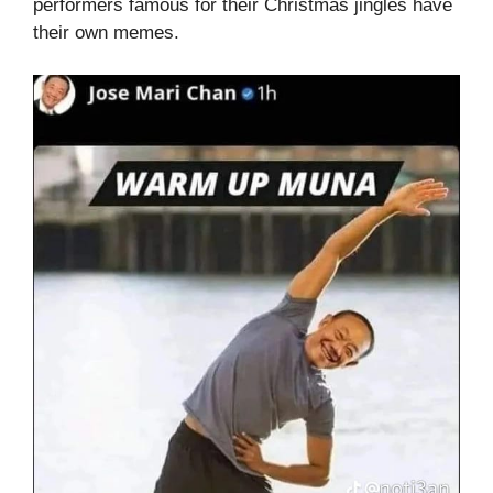
performers famous for their Christmas jingles have
their own memes.