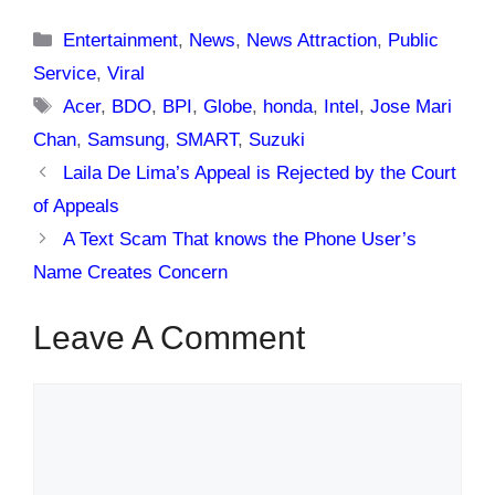
Categories
Entertainment
,
News
,
News Attraction
,
Public
Service
,
Viral
Tags
Acer
,
BDO
,
BPI
,
Globe
,
honda
,
Intel
,
Jose Mari
Chan
,
Samsung
,
SMART
,
Suzuki
Laila De Lima’s Appeal is Rejected by the Court
of Appeals
A Text Scam That knows the Phone User’s
Name Creates Concern
Leave A Comment
Comment