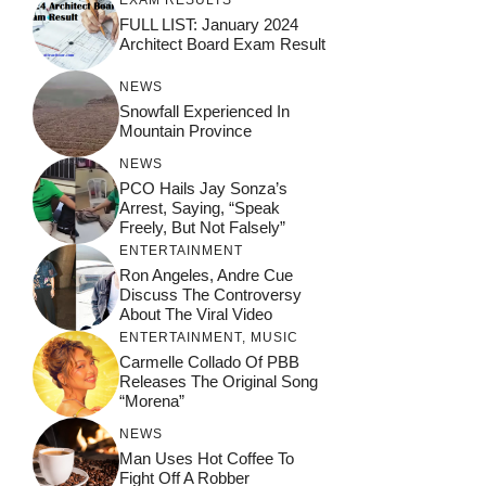
EXAM RESULTS
FULL LIST: January 2024
Architect Board Exam Result
NEWS
Snowfall Experienced In
Mountain Province
NEWS
PCO Hails Jay Sonza’s
Arrest, Saying, “Speak
Freely, But Not Falsely”
ENTERTAINMENT
Ron Angeles, Andre Cue
Discuss The Controversy
About The Viral Video
ENTERTAINMENT
,
MUSIC
Carmelle Collado Of PBB
Releases The Original Song
“Morena”
NEWS
Man Uses Hot Coffee To
Fight Off A Robber