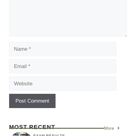
Name
Email
Website
MOST RECENT
More