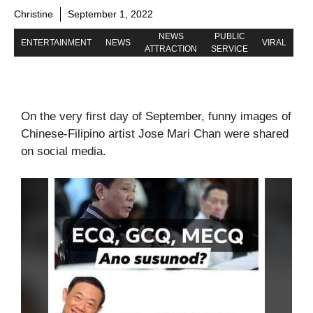
Christine
September 1, 2022
NEWS
PUBLIC
ENTERTAINMENT
NEWS
VIRAL
ATTRACTION
SERVICE
On the very first day of September, funny images of
Chinese-Filipino artist Jose Mari Chan were shared
on social media.