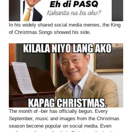
In his widely shared social media memes, the King
of Christmas Songs showed his side.
The month of -ber has officially begun. Every
September, music and images from the Christmas
season become popular on social media. Even