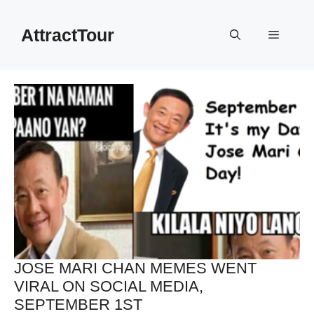
Skip
to
AttractTour
Menu
content
JOSE MARI CHAN MEMES WENT
VIRAL ON SOCIAL MEDIA,
SEPTEMBER 1ST