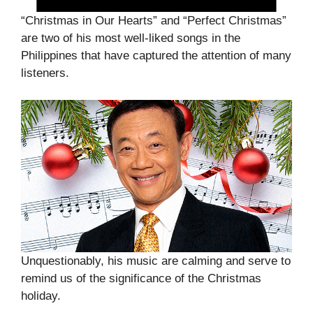
“Christmas in Our Hearts” and “Perfect Christmas”
are two of his most well-liked songs in the
Philippines that have captured the attention of many
listeners.
Unquestionably, his music are calming and serve to
remind us of the significance of the Christmas
holiday.