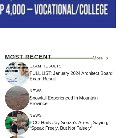
MOST RECENT
More
EXAM RESULTS
FULL LIST: January 2024 Architect Board
Exam Result
NEWS
Snowfall Experienced In Mountain
Province
NEWS
PCO Hails Jay Sonza’s Arrest, Saying,
“Speak Freely, But Not Falsely”