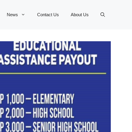
News
Contact Us
About Us