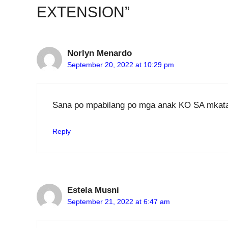
EXTENSION”
Norlyn Menardo
September 20, 2022 at 10:29 pm
Sana po mpabilang po mga anak KO SA mkat
Reply
Estela Musni
September 21, 2022 at 6:47 am