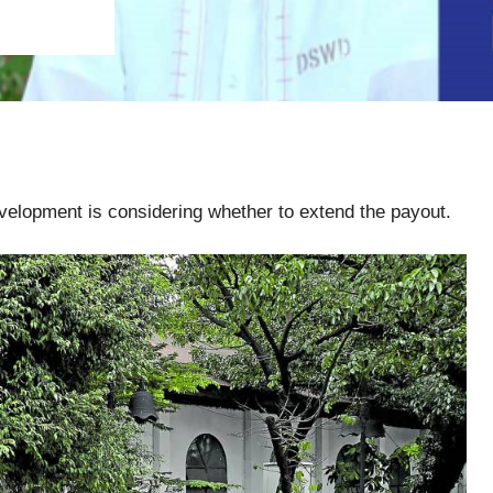
elopment is considering whether to extend the payout.