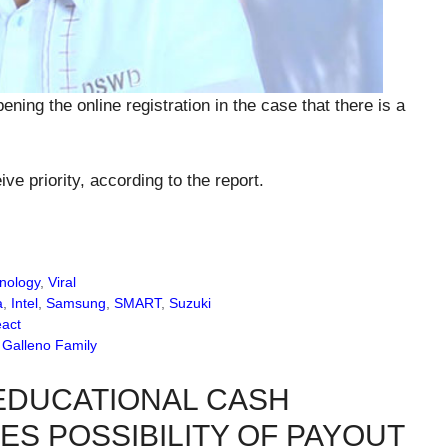
ning the online registration in the case that there is a
ive priority, according to the report.
nology
,
Viral
a
,
Intel
,
Samsung
,
SMART
,
Suzuki
eact
m Galleno Family
EDUCATIONAL CASH
ES POSSIBILITY OF PAYOUT