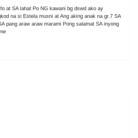
fo at SA lahat Po NG kawani bg dswd ako ay
od na si Estela musni at Ang aking anak na gr.7 SA
 SA pang araw araw marami Pong salamat SA inyong
ame