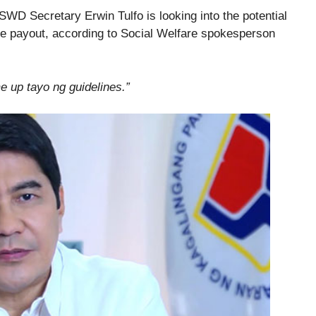
DSWD Secretary Erwin Tulfo is looking into the potential
rge payout, according to Social Welfare spokesperson
 up tayo ng guidelines.”