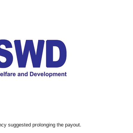
ncy suggested prolonging the payout.