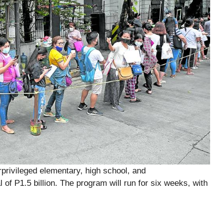
rivileged elementary, high school, and
 of P1.5 billion. The program will run for six weeks, with