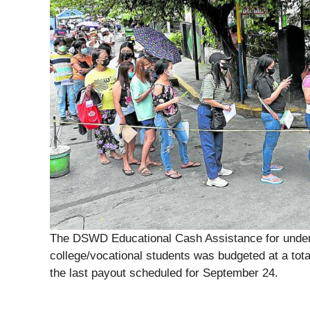
The DSWD Educational Cash Assistance for underp
college/vocational students was budgeted at a total
the last payout scheduled for September 24.