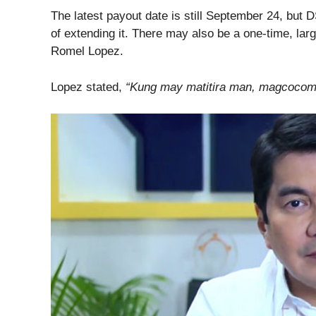
The latest payout date is still September 24, but 
of extending it. There may also be a one-time, la
Romel Lopez.
Lopez stated,
“Kung may matitira man, magcocome