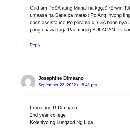
Gud am PoSA ating Mahal na kgg.SirErwin Tul
umaasa na Sana pa matext Po Ang inyong lingk
cash assistance Po para na din SA baon nya
pang unawa taga Paombong BULACAN Po k
Reply
Josephine Dimaano
September 23, 2022 at 8:41 pm
Franscine R Dimaano
2nd year college
Kolehiyo ng Lungsod Ng Lipa