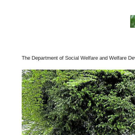
The Department of Social Welfare and Welfare Dev