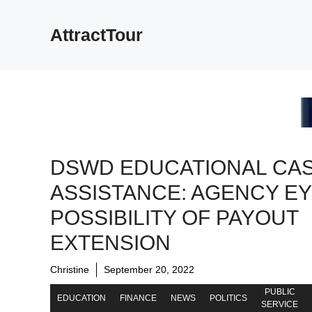
Skip
to
AttractTour
content
DSWD EDUCATIONAL CA
ASSISTANCE: AGENCY E
POSSIBILITY OF PAYOUT
EXTENSION
Christine
September 20, 2022
PUBLIC
EDUCATION
FINANCE
NEWS
POLITICS
SERVICE