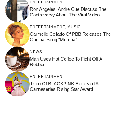
ENTERTAINMENT
Ron Angeles, Andre Cue Discuss The
Controversy About The Viral Video
ENTERTAINMENT
,
MUSIC
Carmelle Collado Of PBB Releases The
Original Song “Morena”
NEWS
Man Uses Hot Coffee To Fight Off A
Robber
ENTERTAINMENT
Jisoo Of BLACKPINK Received A
Canneseries Rising Star Award