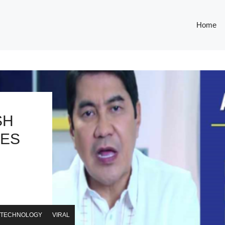
Home
SH
YES
TECHNOLOGY
VIRAL