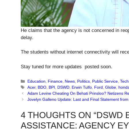
He claims that the agency is not concerned in reope
delay.
The students without internet connectivity will rece
Stay tuned for more updates posted soon.
Categories
Education
,
Finance
,
News
,
Politics
,
Public Service
,
Tech
Tags
Acer
,
BDO
,
BPI
,
DSWD
,
Erwin Tulfo
,
Ford
,
Globe
,
hond
Adam Levine Cheating On Behati Prinsloo? Netizens R
Jovelyn Galleno Update: Last and Final Statement fro
4 THOUGHTS ON “DSWD 
ASSISTANCE: AGENCY EY