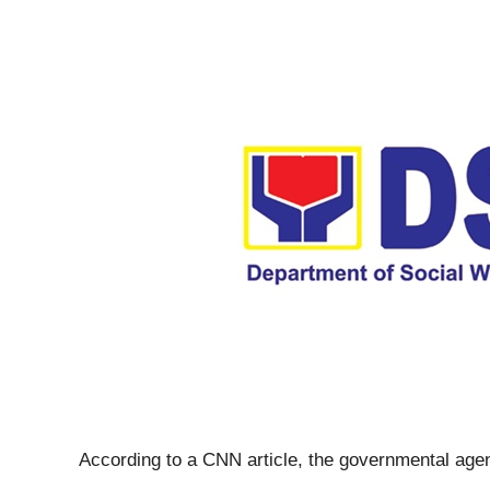
According to a CNN article, the governmental age