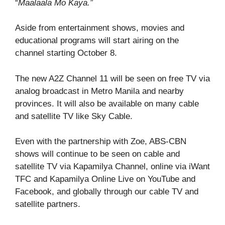
“
Maalaala Mo Kaya.”
Aside from entertainment shows, movies and
educational programs will start airing on the
channel starting October 8.
The new A2Z Channel 11 will be seen on free TV via
analog broadcast in Metro Manila and nearby
provinces. It will also be available on many cable
and satellite TV like Sky Cable.
Even with the partnership with Zoe, ABS-CBN
shows will continue to be seen on cable and
satellite TV via Kapamilya Channel, online via iWant
TFC and Kapamilya Online Live on YouTube and
Facebook, and globally through our cable TV and
satellite partners.