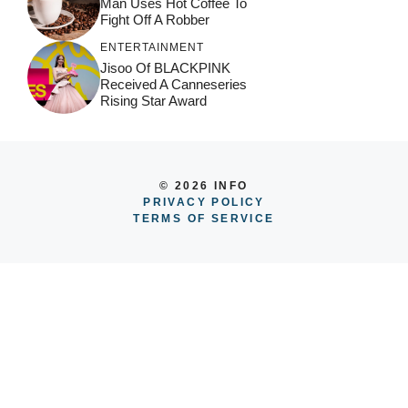
Man Uses Hot Coffee To
Fight Off A Robber
ENTERTAINMENT
Jisoo Of BLACKPINK
Received A Canneseries
Rising Star Award
© 2026 INFO
PRIVACY POLICY
TERMS OF SERVICE