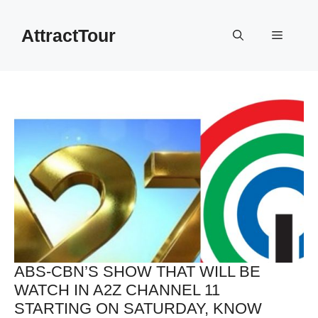
Skip
to
AttractTour
Menu
content
ABS-CBN’S SHOW THAT WILL BE
WATCH IN A2Z CHANNEL 11
STARTING ON SATURDAY, KNOW