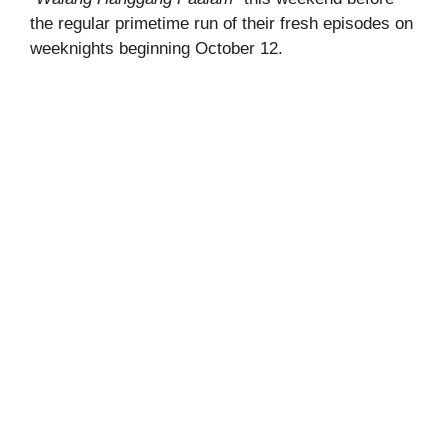
the regular primetime run of their fresh episodes on
weeknights beginning October 12.