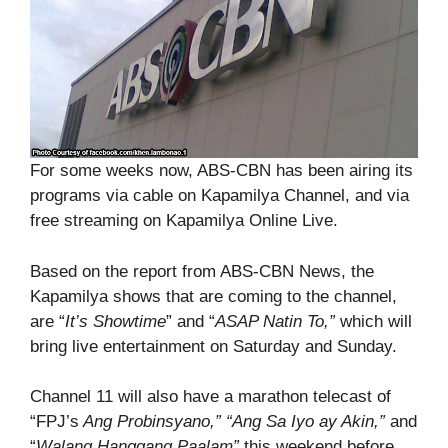
For some weeks now, ABS-CBN has been airing its
programs via cable on Kapamilya Channel, and via
free streaming on Kapamilya Online Live.
Based on the report from ABS-CBN News, the
Kapamilya shows that are coming to the channel,
are “
It’s Showtime
” and “
ASAP Natin To,”
which will
bring live entertainment on Saturday and Sunday.
Channel 11 will also have a marathon telecast of
“FPJ’s
Ang Probinsyano,” “Ang Sa Iyo ay Akin,”
and
“
Walang Hanggang Paalam”
this weekend before