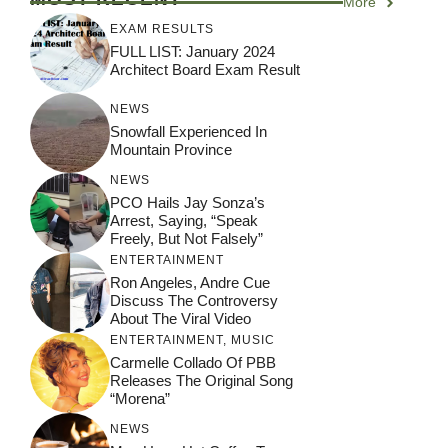
More
EXAM RESULTS
FULL LIST: January 2024
Architect Board Exam Result
NEWS
Snowfall Experienced In
Mountain Province
NEWS
PCO Hails Jay Sonza’s
Arrest, Saying, “Speak
Freely, But Not Falsely”
ENTERTAINMENT
Ron Angeles, Andre Cue
Discuss The Controversy
About The Viral Video
ENTERTAINMENT
,
MUSIC
Carmelle Collado Of PBB
Releases The Original Song
“Morena”
NEWS