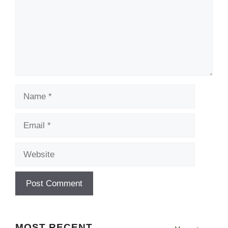
Name
Email
Website
MOST RECENT