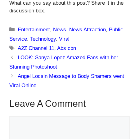
What can you say about this post? Share it in the
discussion box.
Categories
Entertainment
,
News
,
News Attraction
,
Public
Service
,
Technology
,
Viral
Tags
A2Z Channel 11
,
Abs cbn
LOOK: Sanya Lopez Amazed Fans with her
Stunning Photoshoot
Angel Locsin Message to Body Shamers went
Viral Online
Leave A Comment
Comment