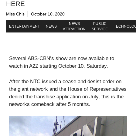
HERE
Miss Chis
October 10, 2020
NEWS
PUBLIC
ENTERTAINMENT
NEWS
TECHNOLO
ATTRACTION
SERVICE
Several ABS-CBN’s show are now available to
watch in A2Z starting October 10, Saturday.
After the NTC issued a cease and desist order on
the giant network and the House of Representatives
denied the franshise application on July, this is the
networks comeback after 5 months.