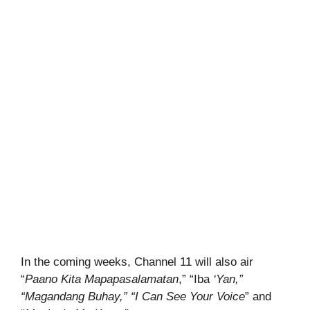
In the coming weeks, Channel 11 will also air
“
Paano Kita Mapapasalamatan
,” “Iba
‘Yan,”
“Magandang Buhay,” “I Can See Your
Voice
” and