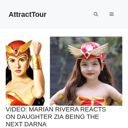
Skip
to
AttractTour
Menu
content
VIDEO: MARIAN RIVERA REACTS
ON DAUGHTER ZIA BEING THE
NEXT DARNA