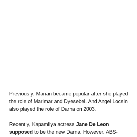
Previously, Marian became popular after she played
the role of Marimar and Dyesebel. And Angel Locsin
also played the role of Darna on 2003.
Recently, Kapamilya actress
Jane De Leon
supposed
to be the new Darna. However, ABS-