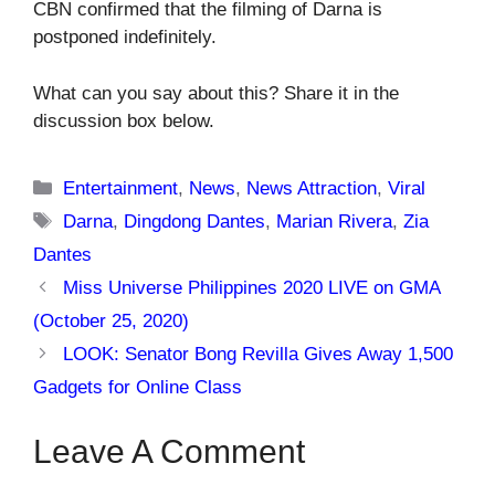
CBN confirmed that the filming of Darna is
postponed indefinitely.
What can you say about this? Share it in the
discussion box below.
Categories
Entertainment
,
News
,
News Attraction
,
Viral
Tags
Darna
,
Dingdong Dantes
,
Marian Rivera
,
Zia
Dantes
Miss Universe Philippines 2020 LIVE on GMA
(October 25, 2020)
LOOK: Senator Bong Revilla Gives Away 1,500
Gadgets for Online Class
Leave A Comment