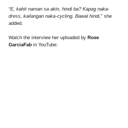
“E, kahit naman sa akin, hindi ba? Kapag naka-
dress, kailangan naka-cycling. Bawal hindi,
” she
added.
Watch the interview her uploaded by
Rose
GarciaFab
in YouTube: