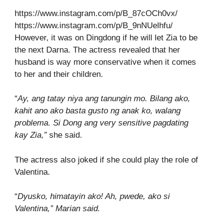
https://www.instagram.com/p/B_87cOCh0vx/
https://www.instagram.com/p/B_9nNUelhfu/
However, it was on Dingdong if he will let Zia to be
the next Darna. The actress revealed that her
husband is way more conservative when it comes
to her and their children.
“
Ay, ang tatay niya ang tanungin mo. Bilang ako,
kahit ano ako basta gusto ng anak ko, walang
problema. Si Dong ang very sensitive pagdating
kay Zia,”
she said.
The actress also joked if she could play the role of
Valentina.
“
Dyusko, himatayin ako! Ah, pwede, ako si
Valentina,” Marian said.