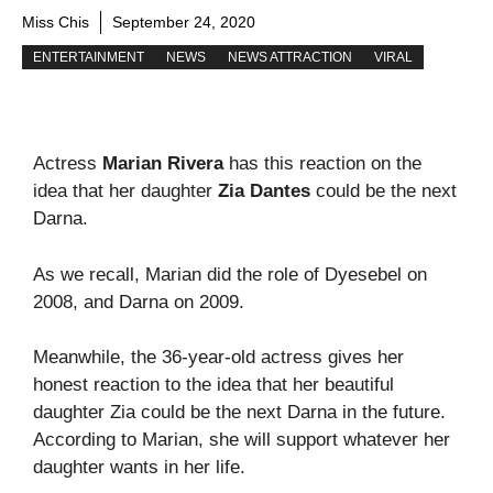
Miss Chis
September 24, 2020
ENTERTAINMENT
NEWS
NEWS ATTRACTION
VIRAL
Actress
Marian Rivera
has this reaction on the
idea that her daughter
Zia Dantes
could be the next
Darna.
As we recall, Marian did the role of Dyesebel on
2008, and Darna on 2009.
Meanwhile, the 36-year-old actress gives her
honest reaction to the idea that her beautiful
daughter Zia could be the next Darna in the future.
According to Marian, she will support whatever her
daughter wants in her life.