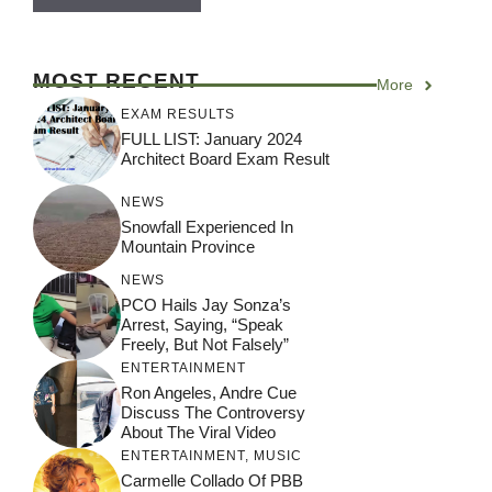
MOST RECENT
More
EXAM RESULTS
FULL LIST: January 2024
Architect Board Exam Result
NEWS
Snowfall Experienced In
Mountain Province
NEWS
PCO Hails Jay Sonza’s
Arrest, Saying, “Speak
Freely, But Not Falsely”
ENTERTAINMENT
Ron Angeles, Andre Cue
Discuss The Controversy
About The Viral Video
ENTERTAINMENT
,
MUSIC
Carmelle Collado Of PBB