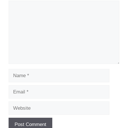
Comment
Name
Email
Website