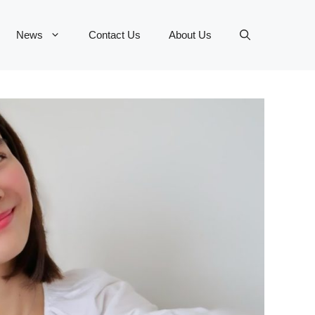
News
Contact Us
About Us