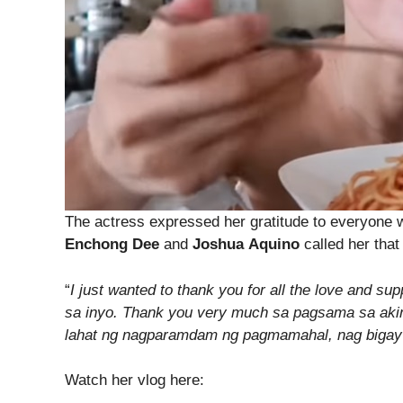
The actress expressed her gratitude to everyone wh
Enchong Dee
and
Joshua
Aquino
called her that
“
I just wanted to thank you for all the love and 
sa inyo. Thank you very much sa pagsama sa aki
lahat ng nagparamdam ng pagmamahal, nag bigay 
Watch her vlog here: