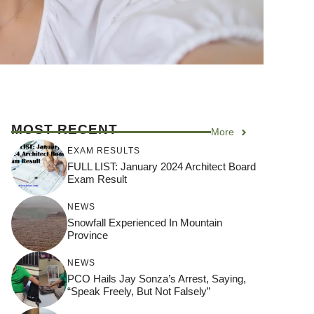
MOST RECENT
More
EXAM RESULTS
FULL LIST: January 2024 Architect Board
Exam Result
NEWS
Snowfall Experienced In Mountain
Province
NEWS
PCO Hails Jay Sonza’s Arrest, Saying,
“Speak Freely, But Not Falsely”