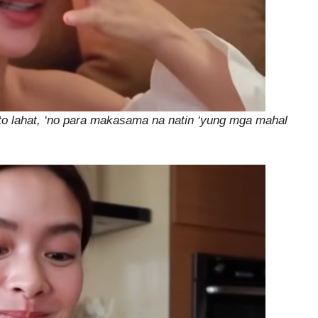
‘to lahat, ‘no para makasama na natin ‘yung mga mahal