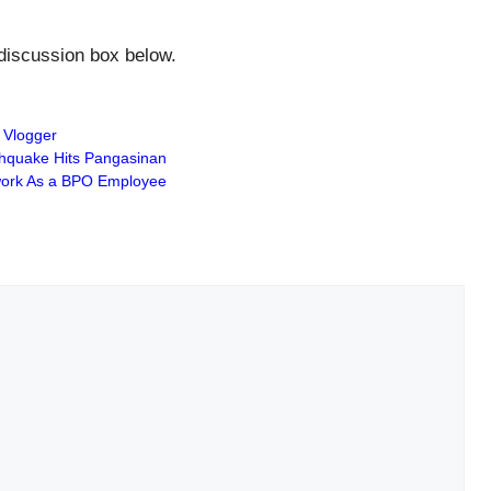
 discussion box below.
 Vlogger
hquake Hits Pangasinan
dwork As a BPO Employee