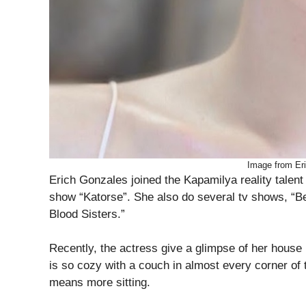
Image from Er
Erich Gonzales joined the Kapamilya reality talent 
show “Katorse”. She also do several tv shows, “B
Blood Sisters.”
Recently, the actress give a glimpse of her house 
is so cozy with a couch in almost every corner of
means more sitting.