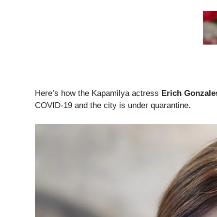
Here’s how the Kapamilya actress
Erich
Gonzale
COVID-19 and the city is under quarantine.