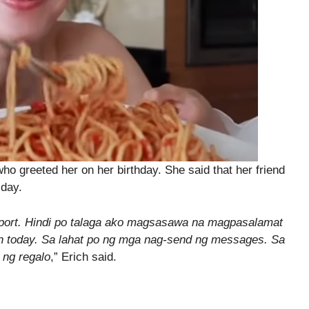
o greeted her on her birthday. She said that her friend
 day.
support. Hindi po talaga ako magsasawa na magpasalamat
n today. Sa lahat po ng mga nag-send ng messages. Sa
ng regalo
,” Erich said.