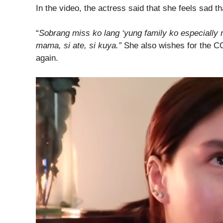
In the video, the actress said that she feels sad t
“
Sobrang miss ko lang ‘yung family ko especially
mama, si ate, si kuya.”
She also wishes for the C
again.