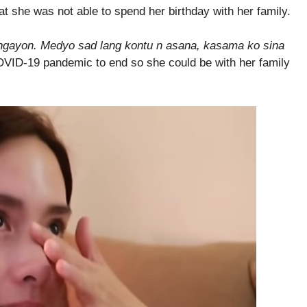
hat she was not able to spend her birthday with her family.
 ngayon. Medyo sad lang kontu n asana, kasama ko sina
OVID-19 pandemic to end so she could be with her family