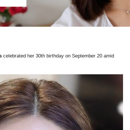
s
celebrated her 30th birthday on September 20 amid