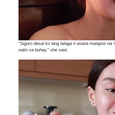
“
Siguro dasal ko lang talaga n asana matapos na 
natin sa buhay,
” she said.