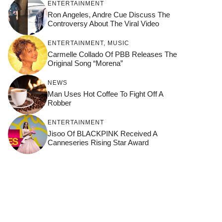
ENTERTAINMENT
Ron Angeles, Andre Cue Discuss The
Controversy About The Viral Video
ENTERTAINMENT
,
MUSIC
Carmelle Collado Of PBB Releases The
Original Song “Morena”
NEWS
Man Uses Hot Coffee To Fight Off A
Robber
ENTERTAINMENT
Jisoo Of BLACKPINK Received A
Canneseries Rising Star Award