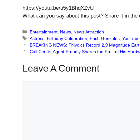
https://youtu.be/u5y1BhqXZvU
What can you say about this post? Share it in the
Categories
Entertainment
,
News
,
News Attraction
Tags
Actress
,
Birthday Celebration
,
Erich Gonzales
,
YouTube
BREAKING NEWS: Phivolcs Record 2.9 Magnitude Eart
Call Center Agent Proudly Shares the Fruit of His Har
Leave A Comment
Comment