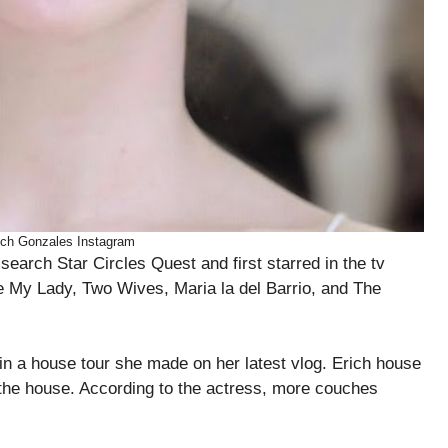
ich Gonzales Instagram
search Star Circles Quest and first starred in the tv
e My Lady, Two Wives, Maria la del Barrio, and The
in a house tour she made on her latest vlog. Erich house
 the house. According to the actress, more couches