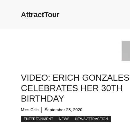
Skip
to
AttractTour
content
VIDEO: ERICH GONZALES
CELEBRATES HER 30TH
BIRTHDAY
Miss Chis
September 23, 2020
ENTERTAINMENT
NEWS
NEWS ATTRACTION