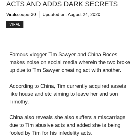
ACTS AND ADDS DARK SECRETS
Viralscooper30
Updated on:
August 24, 2020
VIRAL
Famous vlogger Tim Sawyer and China Roces
makes noise on social media wherein the two broke
up due to Tim Sawyer cheating act with another.
According to China, Tim currently acquired assets
like house and etc aiming to leave her and son
Timothy.
China also reveals she also suffers a miscarriage
due to Tim abusive acts and added she is being
fooled by Tim for his infedelity acts.