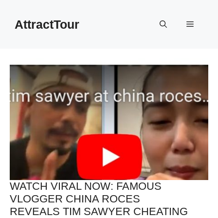
Skip
to
AttractTour
Menu
content
WATCH VIRAL NOW: FAMOUS
VLOGGER CHINA ROCES
REVEALS TIM SAWYER CHEATING