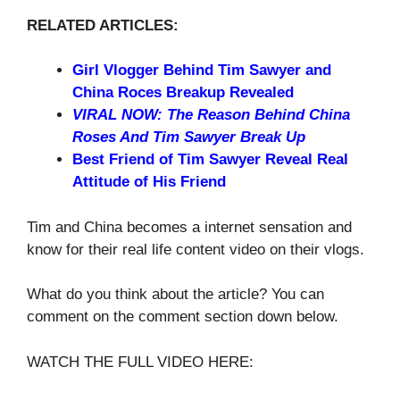
RELATED ARTICLES:
Girl Vlogger Behind Tim Sawyer and
China Roces Breakup Revealed
VIRAL NOW: The Reason Behind China
Roses And Tim Sawyer Break Up
Best Friend of Tim Sawyer Reveal Real
Attitude of His Friend
Tim and China becomes a internet sensation and
know for their real life content video on their vlogs.
What do you think about the article? You can
comment on the comment section down below.
WATCH THE FULL VIDEO HERE: