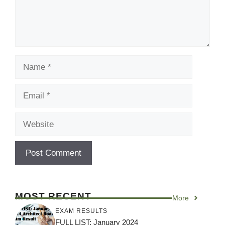
Name
Email
Website
MOST RECENT
More
EXAM RESULTS
FULL LIST: January 2024