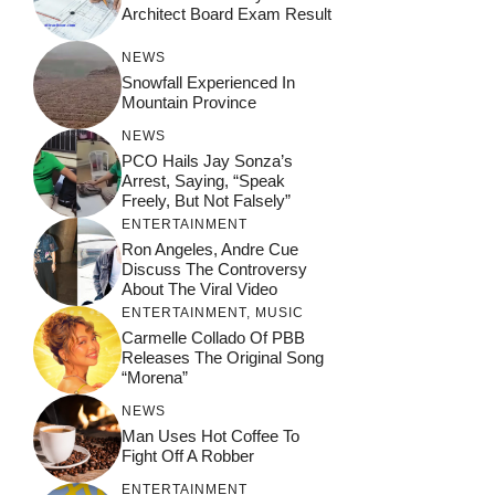
Architect Board Exam Result
NEWS
Snowfall Experienced In
Mountain Province
NEWS
PCO Hails Jay Sonza’s
Arrest, Saying, “Speak
Freely, But Not Falsely”
ENTERTAINMENT
Ron Angeles, Andre Cue
Discuss The Controversy
About The Viral Video
ENTERTAINMENT
,
MUSIC
Carmelle Collado Of PBB
Releases The Original Song
“Morena”
NEWS
Man Uses Hot Coffee To
Fight Off A Robber
ENTERTAINMENT