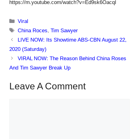
https://m.youtube.com/watch?v=Ed9sk6OacqI
Categories
Viral
Tags
China Roces
,
Tim Sawyer
LIVE NOW: Its Showtime ABS-CBN August 22,
2020 (Saturday)
VIRAL NOW: The Reason Behind China Roses
And Tim Sawyer Break Up
Leave A Comment
Comment