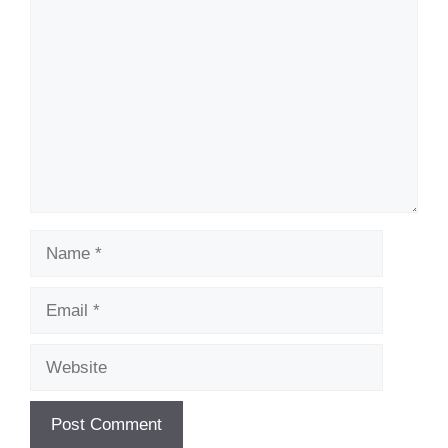
Comment
Name
Email
Website