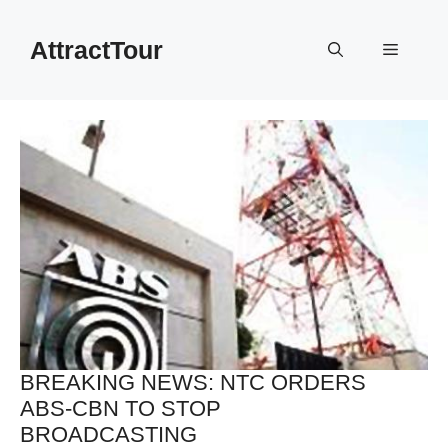
Skip
to
AttractTour
Menu
content
BREAKING NEWS: NTC ORDERS
ABS-CBN TO STOP
BROADCASTING