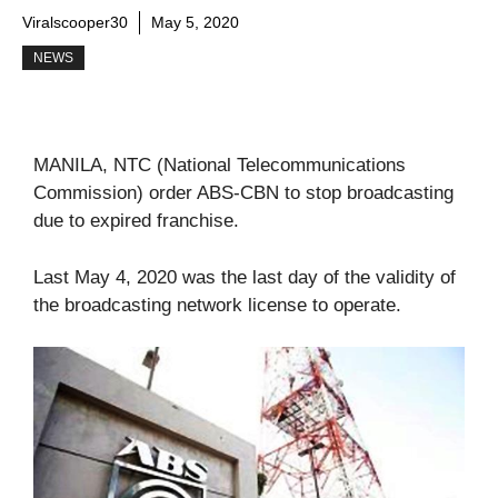
Viralscooper30
May 5, 2020
NEWS
MANILA, NTC (National Telecommunications
Commission) order ABS-CBN to stop broadcasting
due to expired franchise.
Last May 4, 2020 was the last day of the validity of
the broadcasting network license to operate.