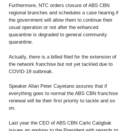
Furthermore, NTC orders closure of ABS CBN
regional branches and schedules a case hearing if
the government will allow them to continue their
usual operation or not after the enhanced
quarantine is degraded to general community
quarantine.
Actually, there is a billed filed for the extension of
the network franchise but not yet tackled due to
COVID-19 outbreak.
Speaker Allan Peter Cayetano assures that if
everything goes to normal the ABS CBN franchise
renewal will be their first priority to tackle and so
on.
Last year the CEO of ABS CBN Carlo Catigbak
issues an apology to the President with regards to