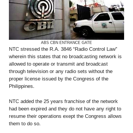
ABS CBN ENTRANCE GATE
NTC stressed the R.A. 3846 “Radio Control Law”
wherein this states that no broadcasting network is
allowed to operate or transmit and broadcast
through television or any radio sets without the
proper license issued by the Congress of the
Philippines.
NTC added the 25 years franchise of the network
had been expired and they do not have any right to
resume their operations exept the Congress allows
them to do so.