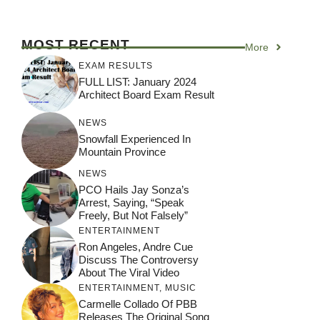
MOST RECENT
More
EXAM RESULTS
FULL LIST: January 2024
Architect Board Exam Result
NEWS
Snowfall Experienced In
Mountain Province
NEWS
PCO Hails Jay Sonza’s
Arrest, Saying, “Speak
Freely, But Not Falsely”
ENTERTAINMENT
Ron Angeles, Andre Cue
Discuss The Controversy
About The Viral Video
ENTERTAINMENT
,
MUSIC
Carmelle Collado Of PBB
Releases The Original Song