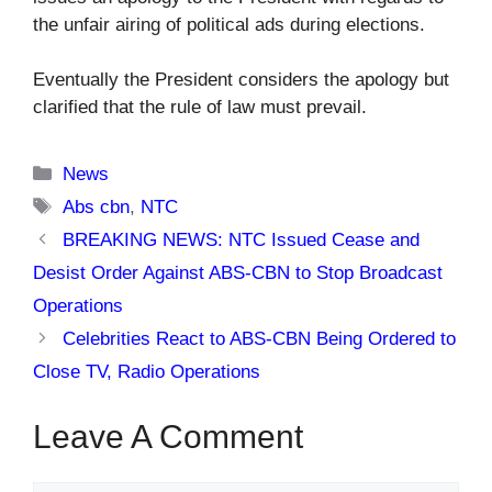
the unfair airing of political ads during elections.
Eventually the President considers the apology but
clarified that the rule of law must prevail.
Categories
News
Tags
Abs cbn
,
NTC
BREAKING NEWS: NTC Issued Cease and
Desist Order Against ABS-CBN to Stop Broadcast
Operations
Celebrities React to ABS-CBN Being Ordered to
Close TV, Radio Operations
Leave A Comment