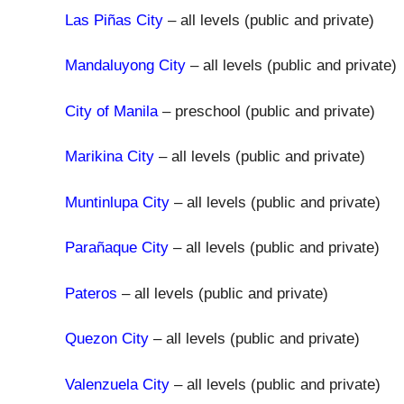
Las Piñas City
– all levels (public and private)
Mandaluyong City
– all levels (public and private)
City of Manila
– preschool (public and private)
Marikina City
– all levels (public and private)
Muntinlupa City
– all levels (public and private)
Parañaque City
– all levels (public and private)
Pateros
– all levels (public and private)
Quezon City
– all levels (public and private)
Valenzuela City
– all levels (public and private)