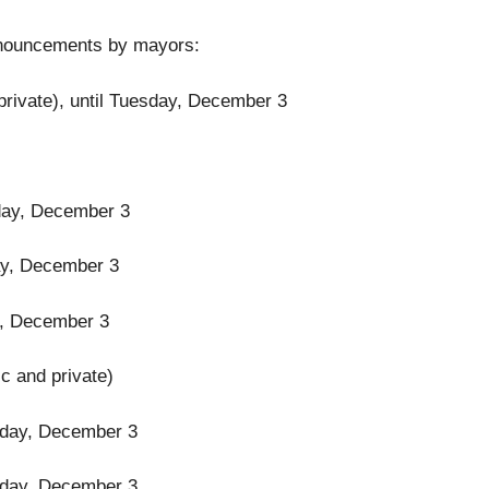
 announcements by mayors:
private), until Tuesday, December 3
esday, December 3
day, December 3
ay, December 3
ic and private)
uesday, December 3
uesday, December 3