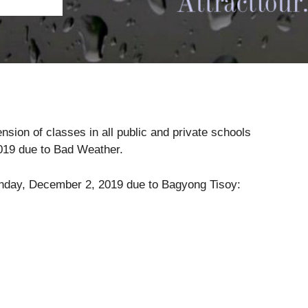
ion of classes in all public and private schools
019 due to Bad Weather.
Monday, December 2, 2019 due to Bagyong Tisoy: