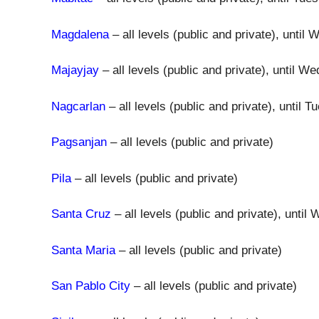
Magdalena
– all levels (public and private), unti
Majayjay
– all levels (public and private), until
Nagcarlan
– all levels (public and private), until
Pagsanjan
– all levels (public and private)
Pila
– all levels (public and private)
Santa Cruz
– all levels (public and private), unt
Santa Maria
– all levels (public and private)
San Pablo City
– all levels (public and private)