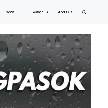
News
Contact Us
About Us