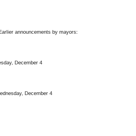
. Earlier announcements by mayors:
dnesday, December 4
l Wednesday, December 4