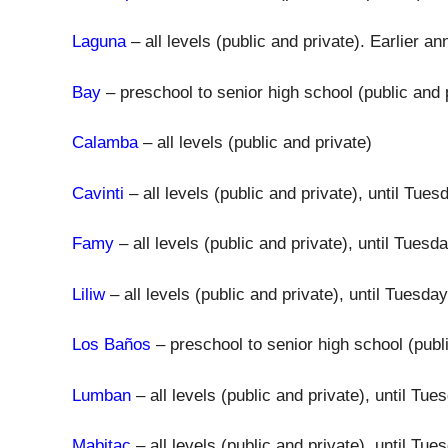
Laguna
– all levels (public and private). Earlier
Bay
– preschool to senior high school (public and 
Calamba
– all levels (public and private)
Cavinti
– all levels (public and private), until Tu
Famy
– all levels (public and private), until Tues
Liliw
– all levels (public and private), until Tuesd
Los Baños
– preschool to senior high school (publ
Lumban
– all levels (public and private), until T
Mabitac
– all levels (public and private), until T