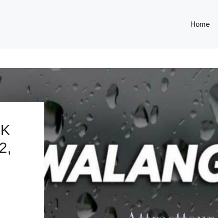
Home
OK
2,