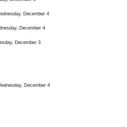
l Wednesday, December 4
 Wednesday, December 4
 Tuesday, December 3
il Wednesday, December 4