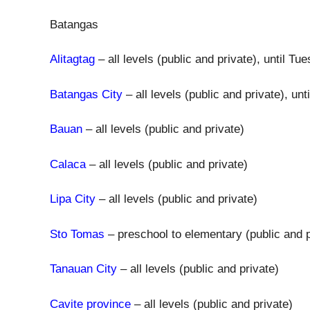
Batangas
Alitagtag
– all levels (public and private), until T
Batangas City
– all levels (public and private), u
Bauan
– all levels (public and private)
Calaca
– all levels (public and private)
Lipa City
– all levels (public and private)
Sto Tomas
– preschool to elementary (public and p
Tanauan City
– all levels (public and private)
Cavite province
– all levels (public and private)