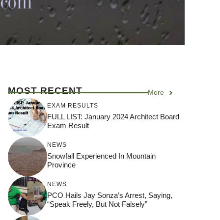
MOST RECENT
More
EXAM RESULTS
FULL LIST: January 2024 Architect Board
Exam Result
NEWS
Snowfall Experienced In Mountain
Province
NEWS
PCO Hails Jay Sonza’s Arrest, Saying,
“Speak Freely, But Not Falsely”