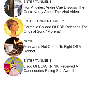
ENTERTAINMENT
Ron Angeles, Andre Cue Discuss The
Controversy About The Viral Video
ENTERTAINMENT
,
MUSIC
Carmelle Collado Of PBB Releases The
Original Song “Morena”
NEWS
Man Uses Hot Coffee To Fight Off A
Robber
ENTERTAINMENT
Jisoo Of BLACKPINK Received A
Canneseries Rising Star Award