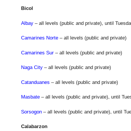
Bicol
Albay
– all levels (public and private), until Tues
Camarines Norte
– all levels (public and private)
Camarines Sur
– all levels (public and private)
Naga City
– all levels (public and private)
Catanduanes
– all levels (public and private)
Masbate
– all levels (public and private), until T
Sorsogon
– all levels (public and private), until 
Calabarzon