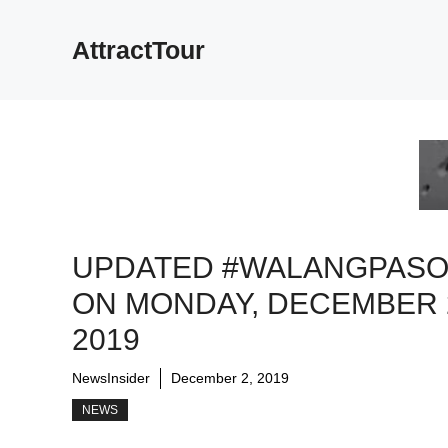
Skip
to
AttractTour
content
UPDATED #WALANGPAS
ON MONDAY, DECEMBER 
2019
NewsInsider
December 2, 2019
NEWS