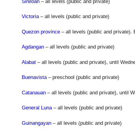
Siniloan
– all levels (public and private)
Victoria
– all levels (public and private)
Quezon province
– all levels (public and private)
Agdangan
– all levels (public and private)
Alabat
– all levels (public and private), until We
Buenavista
– preschool (public and private)
Catanauan
– all levels (public and private), unti
General Luna
– all levels (public and private)
Guinangayan
– all levels (public and private)