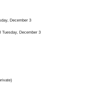
uesday, December 3
ntil Tuesday, December 3
rivate)