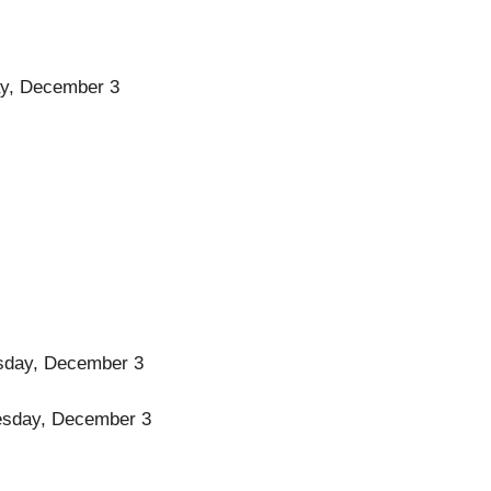
day, December 3
uesday, December 3
Tuesday, December 3