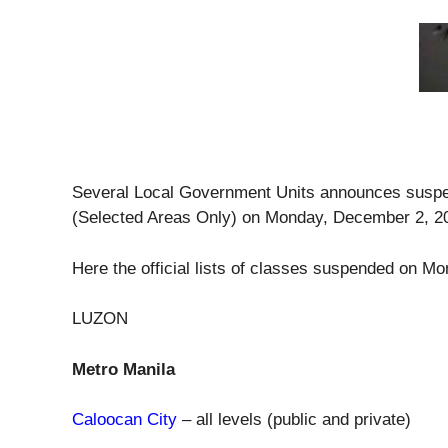
Several Local Government Units announces suspens
(Selected Areas Only) on Monday, December 2, 2
Here the official lists of classes suspended on 
LUZON
Metro Manila
Caloocan City
– all levels (public and private)