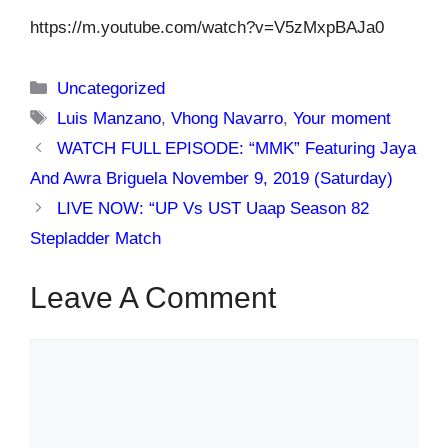
https://m.youtube.com/watch?v=V5zMxpBAJa0
Categories
Uncategorized
Tags
Luis Manzano
,
Vhong Navarro
,
Your moment
WATCH FULL EPISODE: “MMK” Featuring Jaya
And Awra Briguela November 9, 2019 (Saturday)
LIVE NOW: “UP Vs UST Uaap Season 82
Stepladder Match
Leave A Comment
Comment