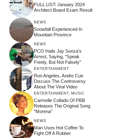
FULL LIST: January 2024
Architect Board Exam Result
NEWS
Snowfall Experienced In
Mountain Province
NEWS
PCO Hails Jay Sonza’s
Arrest, Saying, “Speak
Freely, But Not Falsely”
ENTERTAINMENT
Ron Angeles, Andre Cue
Discuss The Controversy
About The Viral Video
ENTERTAINMENT
,
MUSIC
Carmelle Collado Of PBB
Releases The Original Song
“Morena”
NEWS
Man Uses Hot Coffee To
Fight Off A Robber