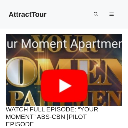
Skip
to
AttractTour
Menu
content
WATCH FULL EPISODE: “YOUR
MOMENT” ABS-CBN |PILOT
EPISODE