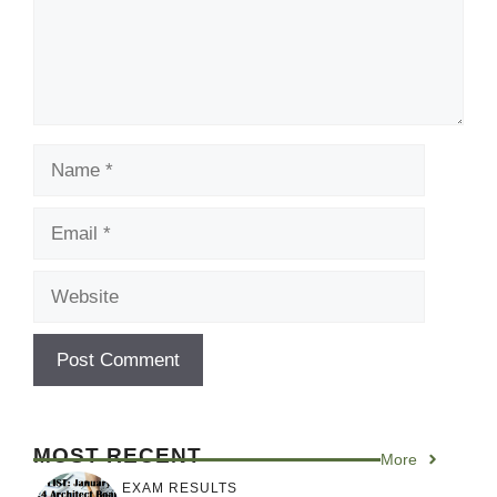
Name
Email
Website
MOST RECENT
More
EXAM RESULTS