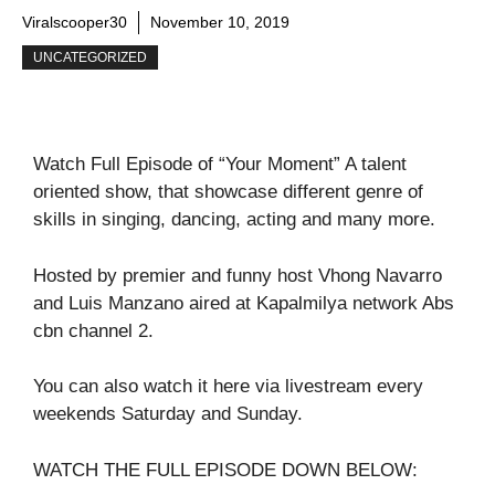
Viralscooper30
November 10, 2019
UNCATEGORIZED
Watch Full Episode of “Your Moment” A talent
oriented show, that showcase different genre of
skills in singing, dancing, acting and many more.
Hosted by premier and funny host Vhong Navarro
and Luis Manzano aired at Kapalmilya network Abs
cbn channel 2.
You can also watch it here via livestream every
weekends Saturday and Sunday.
WATCH THE FULL EPISODE DOWN BELOW: