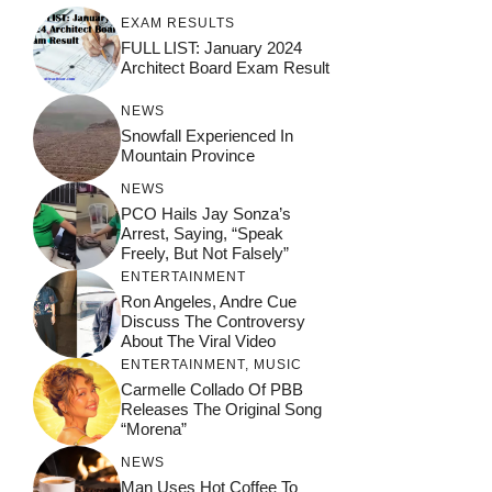
EXAM RESULTS
FULL LIST: January 2024
Architect Board Exam Result
NEWS
Snowfall Experienced In
Mountain Province
NEWS
PCO Hails Jay Sonza’s
Arrest, Saying, “Speak
Freely, But Not Falsely”
ENTERTAINMENT
Ron Angeles, Andre Cue
Discuss The Controversy
About The Viral Video
ENTERTAINMENT
,
MUSIC
Carmelle Collado Of PBB
Releases The Original Song
“Morena”
NEWS
Man Uses Hot Coffee To