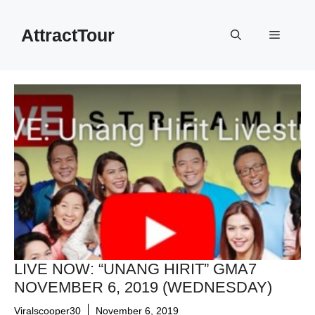
Skip
to
AttractTour
Menu
content
LIVE NOW: “UNANG HIRIT” GMA7
NOVEMBER 6, 2019 (WEDNESDAY)
Viralscooper30
November 6, 2019