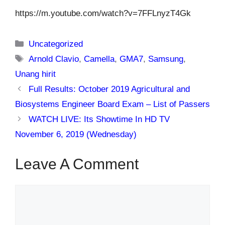
https://m.youtube.com/watch?v=7FFLnyzT4Gk
Categories
Uncategorized
Tags
Arnold Clavio
,
Camella
,
GMA7
,
Samsung
,
Unang hirit
Full Results: October 2019 Agricultural and
Biosystems Engineer Board Exam – List of Passers
WATCH LIVE: Its Showtime In HD TV
November 6, 2019 (Wednesday)
Leave A Comment
Comment