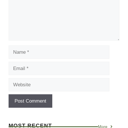
Name
Email
Website
MOST RECENT
More