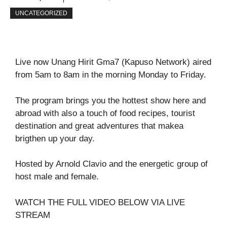
UNCATEGORIZED
Live now Unang Hirit Gma7 (Kapuso Network) aired
from 5am to 8am in the morning Monday to Friday.
The program brings you the hottest show here and
abroad with also a touch of food recipes, tourist
destination and great adventures that makea
brigthen up your day.
Hosted by Arnold Clavio and the energetic group of
host male and female.
WATCH THE FULL VIDEO BELOW VIA LIVE
STREAM