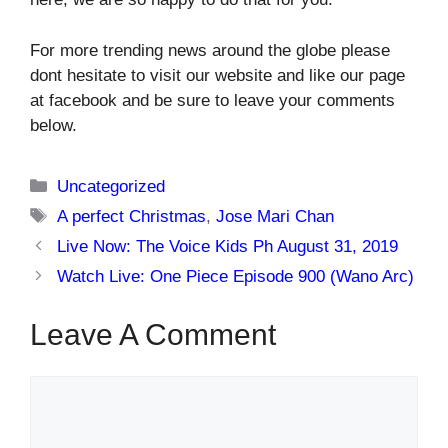
For more trending news around the globe please
dont hesitate to visit our website and like our page
at facebook and be sure to leave your comments
below.
Categories
Uncategorized
Tags
A perfect Christmas
,
Jose Mari Chan
Live Now: The Voice Kids Ph August 31, 2019
Watch Live: One Piece Episode 900 (Wano Arc)
Leave A Comment
Comment