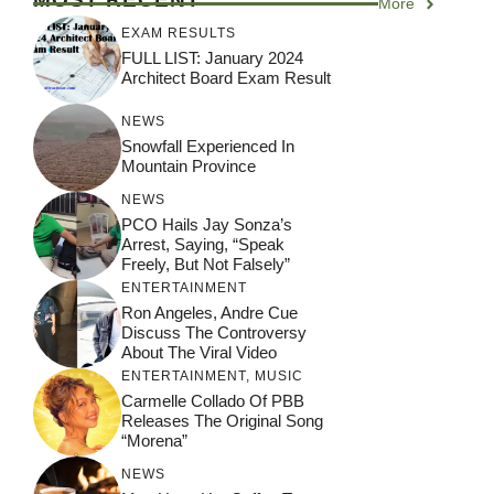
More
EXAM RESULTS
FULL LIST: January 2024
Architect Board Exam Result
NEWS
Snowfall Experienced In
Mountain Province
NEWS
PCO Hails Jay Sonza’s
Arrest, Saying, “Speak
Freely, But Not Falsely”
ENTERTAINMENT
Ron Angeles, Andre Cue
Discuss The Controversy
About The Viral Video
ENTERTAINMENT
,
MUSIC
Carmelle Collado Of PBB
Releases The Original Song
“Morena”
NEWS