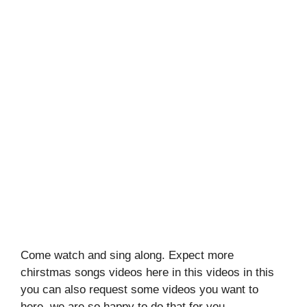
Come watch and sing along. Expect more
chirstmas songs videos here in this videos in this
you can also request some videos you want to
here, we are so happy to do that for you.