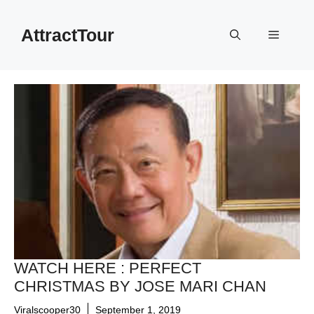
Skip
to
AttractTour
Menu
content
WATCH HERE : PERFECT
CHRISTMAS BY JOSE MARI CHAN
Viralscooper30
September 1, 2019