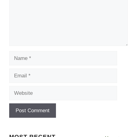
Name
Email
Website
MOST RECENT