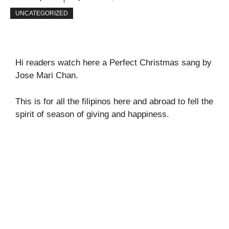
UNCATEGORIZED
Hi readers watch here a Perfect Christmas sang by
Jose Mari Chan.
This is for all the filipinos here and abroad to fell the
spirit of season of giving and happiness.