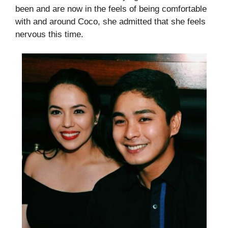
been and are now in the feels of being comfortable
with and around Coco, she admitted that she feels
nervous this time.