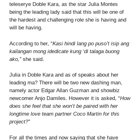
teleserye Doble Kara, as the star Julia Montes
being the leading lady said that this will be one of
the hardest and challenging role she is having and
will be having.
According to her, “
Kasi hindi lang po puso’t isip ang
kailangan mong idedicate kung ‘di talaga buong
ako,”
she said.
Julia in Doble Kara and as of speaks about her
leading ma? There will be two new dashing man,
namely actor Edgar Allan Guzman and showbiz
newcomer Anjo Damiles. However it is asked, “
How
does she feel that she won’t be paired with her
longtime love team partner Coco Martin for this
project?”
For all the times and now saying that she have