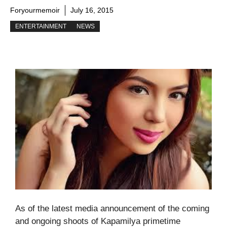
Foryourmemoir
July 16, 2015
ENTERTAINMENT
NEWS
As of the latest media announcement of the coming
and ongoing shoots of Kapamilya primetime