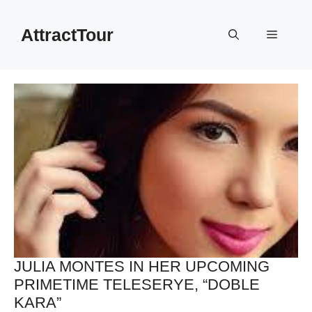
Skip
to
AttractTour
Menu
content
JULIA MONTES IN HER UPCOMING
PRIMETIME TELESERYE, “DOBLE
KARA”