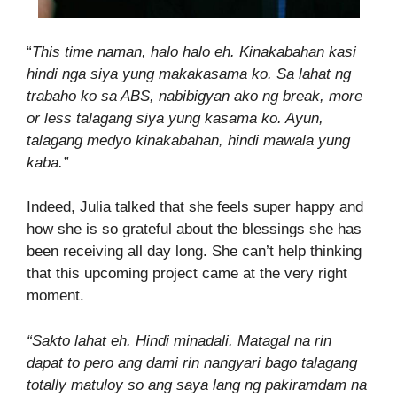
“
This time naman, halo halo eh. Kinakabahan kasi
hindi nga siya yung makakasama ko. Sa lahat ng
trabaho ko sa ABS, nabibigyan ako ng break, more
or less talagang siya yung kasama ko. Ayun,
talagang medyo kinakabahan, hindi mawala yung
kaba.”
Indeed, Julia talked that she feels super happy and
how she is so grateful about the blessings she has
been receiving all day long. She can’t help thinking
that this upcoming project came at the very right
moment.
“Sakto lahat eh. Hindi minadali. Matagal na rin
dapat to pero ang dami rin nangyari bago talagang
totally matuloy so ang saya lang ng pakiramdam na