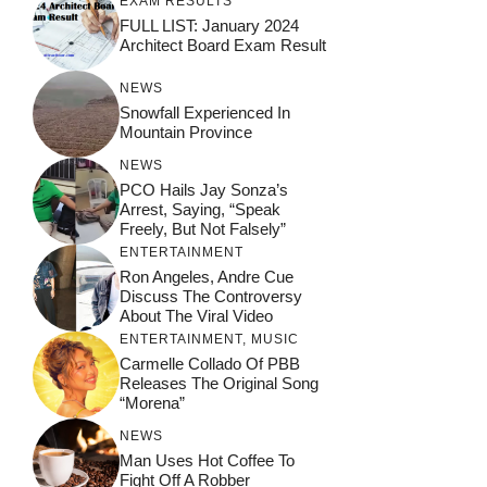
EXAM RESULTS
FULL LIST: January 2024
Architect Board Exam Result
NEWS
Snowfall Experienced In
Mountain Province
NEWS
PCO Hails Jay Sonza’s
Arrest, Saying, “Speak
Freely, But Not Falsely”
ENTERTAINMENT
Ron Angeles, Andre Cue
Discuss The Controversy
About The Viral Video
ENTERTAINMENT
,
MUSIC
Carmelle Collado Of PBB
Releases The Original Song
“Morena”
NEWS
Man Uses Hot Coffee To
Fight Off A Robber