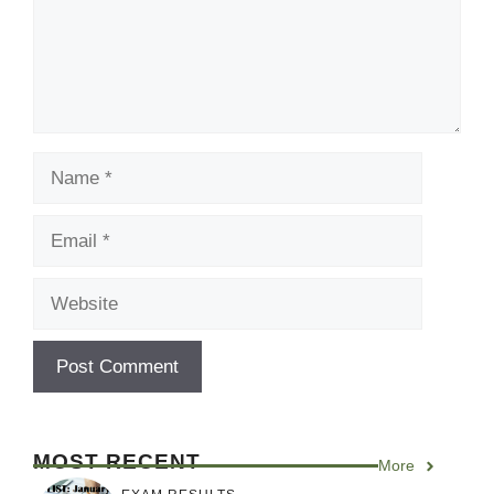
Name
Email
Website
MOST RECENT
More