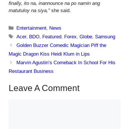
finally, ito na, inannounce na po namin ang
matutuloy na siya,”
she said.
Categories
Entertainment
,
News
Tags
Acer
,
BDO
,
Featured
,
Forex
,
Globe
,
Samsung
Golden Buzzer Comedic Magician Piff the
Magic Dragon Kiss Heidi Klum in Lips
Marvin Agustin’s Comeback In School For His
Restaurant Business
Leave A Comment
Comment