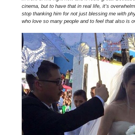
cinema, but to have that in real life, it’s overwhel
stop thanking him for not just blessing me with phy
who love so many people and to feel that also is 