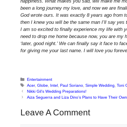
happiness. What makes you sad, will make me more
been a long journey my love, and now we are finall
God wrote ours. It was exactly 8 years ago from t
then I knew you will be the same man I’ll say ye
I am so excited to finally experience my life wit
need to drop me home because now, you are my hom
‘later, good night.’ We can finally say it face to f
for giving me your last name. I will love you foreve
Categories
Entertainment
Tags
Acer
,
Globe
,
Intel
,
Paul Soriano
,
Simple Wedding
,
Toni
Nikki Gil’s Wedding Preparations!
Aiza Seguerra and Liza Dino’s Plans to Have Their Ow
Leave A Comment