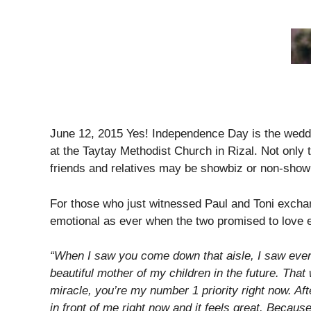
June 12, 2015 Yes! Independence Day is the wedd
at the Taytay Methodist Church in Rizal. Not only 
friends and relatives may be showbiz or non-show
For those who just witnessed Paul and Toni excha
emotional as ever when the two promised to love e
“When I saw you come down that aisle, I saw every
beautiful mother of my children in the future. That w
miracle, you’re my number 1 priority right now. After
in front of me right now and it feels great. Becaus