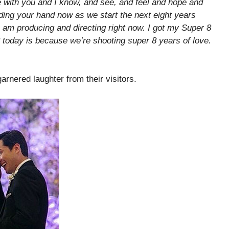
 with you and I know, and see, and feel and hope and
olding your hand now as we start the next eight years
I am producing and directing right now. I got my Super 8
today is because we’re shooting super 8 years of love.
arnered laughter from their visitors.