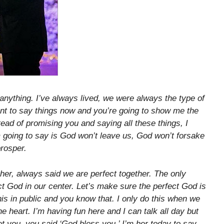
 anything. I’ve always lived, we were always the type of
want to say things now and you’re going to show me the
ead of promising you and saying all these things, I
 going to say is God won’t leave us, God won’t forsake
prosper.
her, always said we are perfect together. The only
t God in our center. Let’s make sure the perfect God is
 this in public and you know that. I only do this when we
he heart. I’m having fun here and I can talk all day but
met you, you said ‘God bless you.’ I’m her today to say