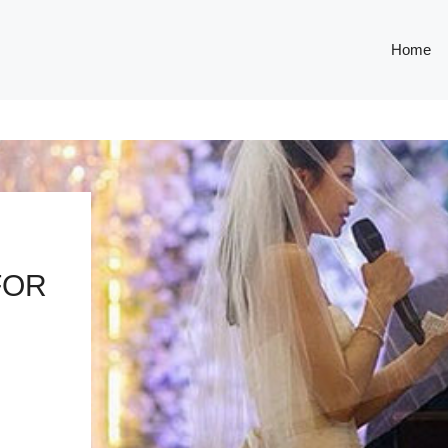
Home
FOR