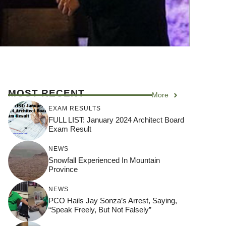
MOST RECENT
More
EXAM RESULTS
FULL LIST: January 2024 Architect Board
Exam Result
NEWS
Snowfall Experienced In Mountain
Province
NEWS
PCO Hails Jay Sonza’s Arrest, Saying,
“Speak Freely, But Not Falsely”