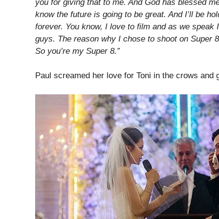
you for giving that to me. And God has blessed me
know the future is going to be great. And I’ll be h
forever. You know, I love to film and as we speak 
guys. The reason why I chose to shoot on Super 8 
So you’re my Super 8.”
Paul screamed her love for Toni in the crows and g