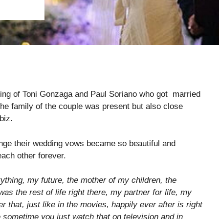
ing of Toni Gonzaga and Paul Soriano who got married
the family of the couple was present but also close
biz.
nge their wedding vows became so beautiful and
ach other forever.
thing, my future, the mother of my children, the
as the rest of life right there, my partner for life, my
 that, just like in the movies, happily ever after is right
e sometime you just watch that on television and in