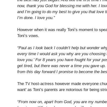
now, thank you God for blessing me with her. I lov
and I’m going to do my best to give you that love 
I’m done. I love you.”
However when it was really Toni’s moment to spea
Toni’s vows.
“Paul as I look back I couldn’t help but wonder why
every time I would ask you why are you choosing 
love you.’ For 8 years you have fought for your pos
get tired, but there was never a time you gave up. 
from this day forward I promise to become the bes
The TV host-actress however made everyone chuc
want’ as Toni’s parents are notorious for being stri
“From now on, apart from God, you are my number