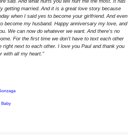
 sad. And what hurts you will hurt me the most. It has
y getting married. And it is a great love story because
oday when I said yes to become your girlfriend. And even
s to become my husband. Happy anniversary my love, and
h you. We can now do whatever we want. And there’s no
e. For the first time we don’t have to text each other
ace right next to each other. I love you Paul and thank you
r with all my heart.”
 Gonzaga
n Baby