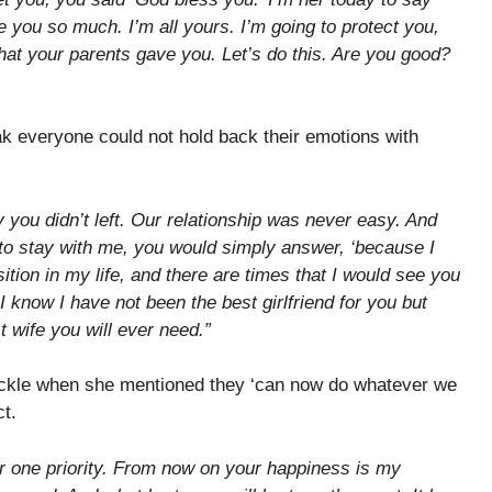
e you so much. I’m all yours. I’m going to protect you,
that your parents gave you. Let’s do this. Are you good?
k everyone could not hold back their emotions with
 you didn’t left. Our relationship was never easy. And
to stay with me, you would simply answer, ‘because I
ition in my life, and there are times that I would see you
I know I have not been the best girlfriend for you but
t wife you will ever need.”
kle when she mentioned they ‘can now do whatever we
ct.
 one priority. From now on your happiness is my