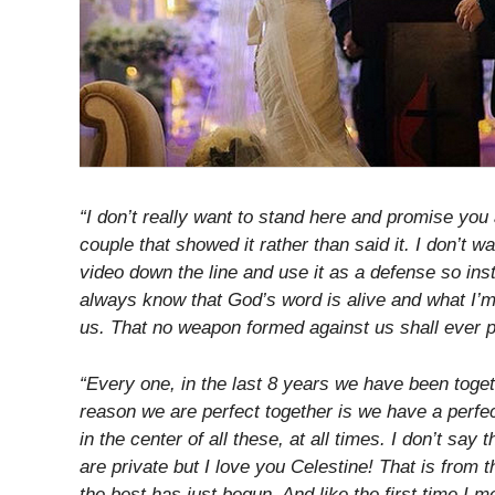
“I don’t really want to stand here and promise you
couple that showed it rather than said it. I don’t 
video down the line and use it as a defense so inst
always know that God’s word is alive and what I’m
us. That no weapon formed against us shall ever 
“Every one, in the last 8 years we have been toget
reason we are perfect together is we have a perfec
in the center of all these, at all times. I don’t say
are private but I love you Celestine! That is from t
the best has just begun. And like the first time I 