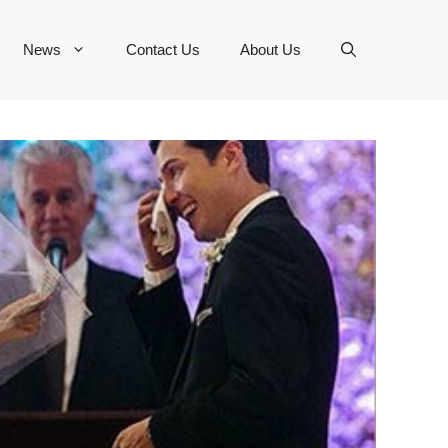
News
Contact Us
About Us