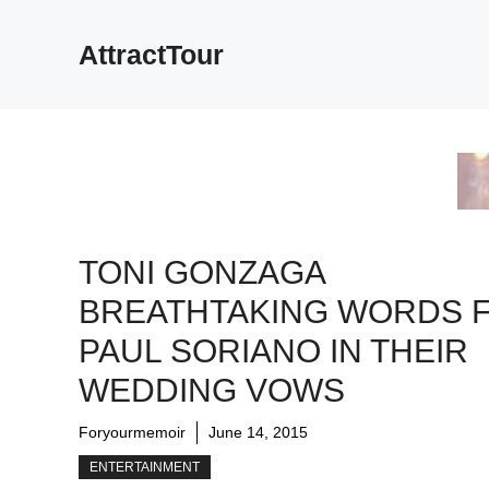
Skip
to
AttractTour
content
TONI GONZAGA
BREATHTAKING WORDS 
PAUL SORIANO IN THEIR
WEDDING VOWS
Foryourmemoir
June 14, 2015
ENTERTAINMENT