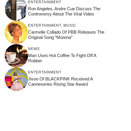
ENTERTAINMENT
Ron Angeles, Andre Cue Discuss The
Controversy About The Viral Video
ENTERTAINMENT
,
MUSIC
Carmelle Collado Of PBB Releases The
Original Song “Morena”
NEWS
Man Uses Hot Coffee To Fight Off A
Robber
ENTERTAINMENT
Jisoo Of BLACKPINK Received A
Canneseries Rising Star Award