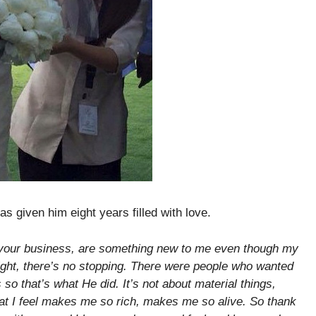
as given him eight years filled with love.
o your business, are something new to me even though my
tlight, there’s no stopping. There were people who wanted
so that’s what He did. It’s not about material things,
hat I feel makes me so rich, makes me so alive. So thank