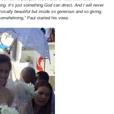
ming. It’s just something God can direct. And I will never
sically beautiful but inside so generous and so giving,
overwhelming,”
Paul started his vows.