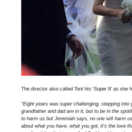
The director also called Toni his ‘Super 8’ as she h
“Eight years was super challenging, stepping int
grandfather and dad are in it, but to be in the spo
to harm us but Jeremiah says, no one will harm us 
about what you have, what you got, it’s the love t