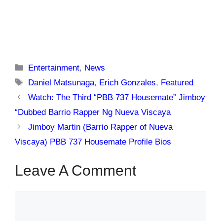
Categories
Entertainment
,
News
Tags
Daniel Matsunaga
,
Erich Gonzales
,
Featured
Watch: The Third “PBB 737 Housemate” Jimboy
“Dubbed Barrio Rapper Ng Nueva Viscaya
Jimboy Martin (Barrio Rapper of Nueva
Viscaya) PBB 737 Housemate Profile Bios
Leave A Comment
Comment