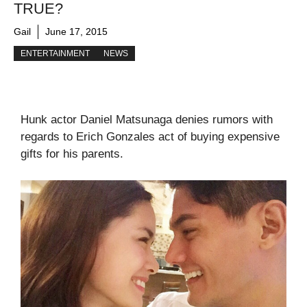
TRUE?
Gail
June 17, 2015
ENTERTAINMENT
NEWS
Hunk actor Daniel Matsunaga denies rumors with
regards to Erich Gonzales act of buying expensive
gifts for his parents.