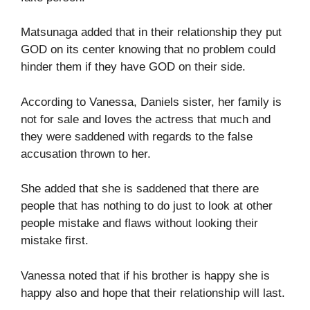
Matsunaga added that in their relationship they put
GOD on its center knowing that no problem could
hinder them if they have GOD on their side.
According to Vanessa, Daniels sister, her family is
not for sale and loves the actress that much and
they were saddened with regards to the false
accusation thrown to her.
She added that she is saddened that there are
people that has nothing to do just to look at other
people mistake and flaws without looking their
mistake first.
Vanessa noted that if his brother is happy she is
happy also and hope that their relationship will last.