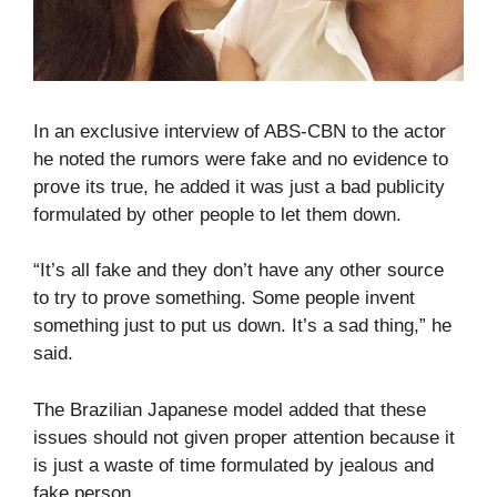
In an exclusive interview of ABS-CBN to the actor
he noted the rumors were fake and no evidence to
prove its true, he added it was just a bad publicity
formulated by other people to let them down.
“It’s all fake and they don’t have any other source
to try to prove something. Some people invent
something just to put us down. It’s a sad thing,” he
said.
The Brazilian Japanese model added that these
issues should not given proper attention because it
is just a waste of time formulated by jealous and
fake person.