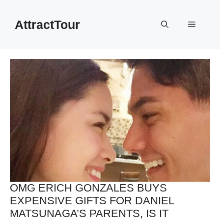
Skip
to
AttractTour
Menu
content
OMG ERICH GONZALES BUYS
EXPENSIVE GIFTS FOR DANIEL
MATSUNAGA’S PARENTS, IS IT