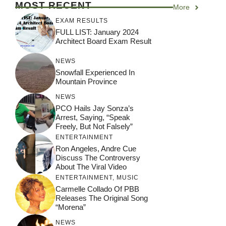
MOST RECENT
More
EXAM RESULTS
FULL LIST: January 2024
Architect Board Exam Result
NEWS
Snowfall Experienced In
Mountain Province
NEWS
PCO Hails Jay Sonza’s
Arrest, Saying, “Speak
Freely, But Not Falsely”
ENTERTAINMENT
Ron Angeles, Andre Cue
Discuss The Controversy
About The Viral Video
ENTERTAINMENT
,
MUSIC
Carmelle Collado Of PBB
Releases The Original Song
“Morena”
NEWS