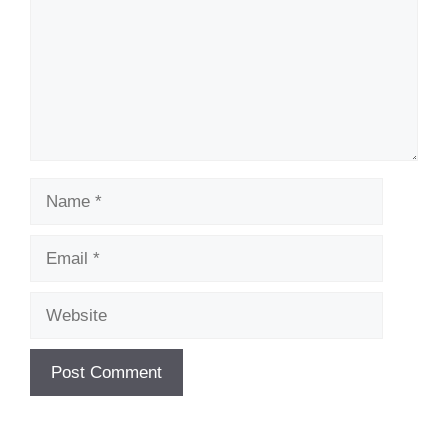
Name
Email
Website