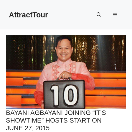
Skip
to
AttractTour
Menu
content
BAYANI AGBAYANI JOINING “IT’S
SHOWTIME” HOSTS START ON
JUNE 27, 2015