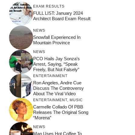
EXAM RESULTS
FULL LIST: January 2024
Architect Board Exam Result
NEWS
Snowfall Experienced In
Mountain Province
NEWS
PCO Hails Jay Sonza’s
Arrest, Saying, “Speak
Freely, But Not Falsely”
ENTERTAINMENT
Ron Angeles, Andre Cue
Discuss The Controversy
About The Viral Video
ENTERTAINMENT
,
MUSIC
Carmelle Collado Of PBB
Releases The Original Song
“Morena”
NEWS
Man Uses Hot Coffee To