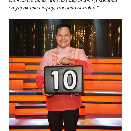
CBN na it’s about time na magkaroon ng susunod
sa yapak nila Dolphy, Panchito at Palito.”