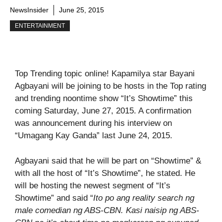
NewsInsider
June 25, 2015
ENTERTAINMENT
Top Trending topic online! Kapamilya star Bayani
Agbayani will be joining to be hosts in the Top rating
and trending noontime show “It’s Showtime” this
coming Saturday, June 27, 2015. A confirmation
was announcement during his interview on
“Umagang Kay Ganda” last June 24, 2015.
Agbayani said that he will be part on “Showtime” &
with all the host of “It’s Showtime”, he stated. He
will be hosting the newest segment of “It’s
Showtime” and said “
Ito po ang reality search ng
male comedian ng ABS-CBN. Kasi naisip ng ABS-