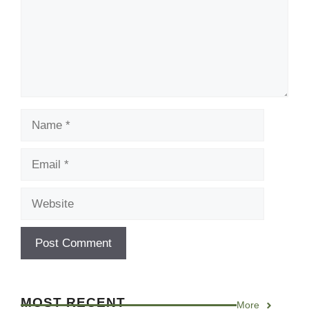
Name
Email
Website
MOST RECENT
More