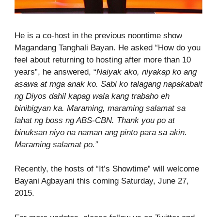
He is a co-host in the previous noontime show
Magandang Tanghali Bayan. He asked “How do you
feel about returning to hosting after more than 10
years”, he answered, “
Naiyak ako, niyakap ko ang
asawa at mga anak ko. Sabi ko talagang napakabait
ng Diyos dahil kapag wala kang trabaho eh
binibigyan ka. Maraming, maraming salamat sa
lahat ng boss ng ABS-CBN. Thank you po at
binuksan niyo na naman ang pinto para sa akin.
Maraming salamat po.”
Recently, the hosts of “It’s Showtime” will welcome
Bayani Agbayani this coming Saturday, June 27,
2015.