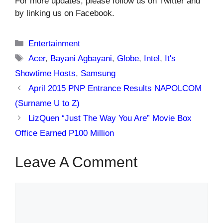
For more updates, please follow us on Twitter and
by linking us on Facebook.
Categories
Entertainment
Tags
Acer
,
Bayani Agbayani
,
Globe
,
Intel
,
It's
Showtime Hosts
,
Samsung
April 2015 PNP Entrance Results NAPOLCOM
(Surname U to Z)
LizQuen “Just The Way You Are” Movie Box
Office Earned P100 Million
Leave A Comment
Comment