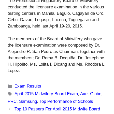
The Professional Regulatory Board of Midwifery
conducted the licensure examination in the various
testing centers in Manila, Baguio, Cagayan de Oro,
Cebu, Davao, Legaspi, Lucena, Tuguegarao and
Zamboanga, held last April 19-20, 2015.
The members of the Board of Midwifery who gave
the licensure examination were composed by Dr.
Alejandro R. San Pedro as Chairman, together with
the members; Dr. Remy B. Dequiña, Dr. Josephine
H. Hipolito, Ms. Lolita I. Dicang and Ms. Rhodora L.
Lopez.
Categories
Exam Results
Tags
April 2015 Midwifery Board Exam
,
Axe
,
Globe
,
PRC
,
Samsung
,
Top Performance of Schools
Top 10 Passers For April 2015 Midwife Board