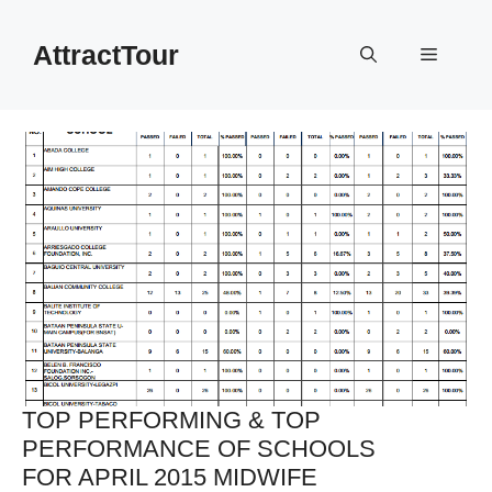
Skip
to
AttractTour
Menu
content
TOP PERFORMING & TOP
PERFORMANCE OF SCHOOLS
FOR APRIL 2015 MIDWIFE