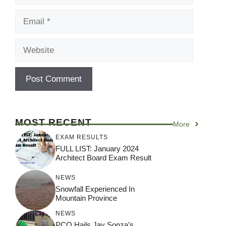
Email
Website
MOST RECENT
More
EXAM RESULTS
FULL LIST: January 2024
Architect Board Exam Result
NEWS
Snowfall Experienced In
Mountain Province
NEWS
PCO Hails Jay Sonza’s