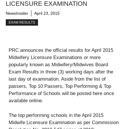
LICENSURE EXAMINATION
NewsInsider
April 23, 2015
EXAM RESULTS
PRC announces the official results for April 2015
Midwifery Licensure Examinations or more
popularly known as Midwifery/Midwives Board
Exam Results in three (3) working days after the
last day of examination. Aside from the list of
passers, Top 10 Passers, Top Performing & Top
Performance of Schools will be posted here once
available online.
The top performing schools in the April 2015
Midwife Licensure Examination as per Commission