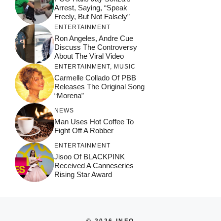
Arrest, Saying, “Speak
Freely, But Not Falsely”
ENTERTAINMENT
Ron Angeles, Andre Cue
Discuss The Controversy
About The Viral Video
ENTERTAINMENT
,
MUSIC
Carmelle Collado Of PBB
Releases The Original Song
“Morena”
NEWS
Man Uses Hot Coffee To
Fight Off A Robber
ENTERTAINMENT
Jisoo Of BLACKPINK
Received A Canneseries
Rising Star Award
© 2026 INFO