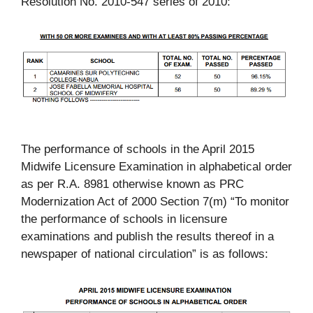
Resolution No. 2010-547 series of 2010:
The performance of schools in the April 2015
Midwife Licensure Examination in alphabetical order
as per R.A. 8981 otherwise known as PRC
Modernization Act of 2000 Section 7(m) “To monitor
the performance of schools in licensure
examinations and publish the results thereof in a
newspaper of national circulation” is as follows: