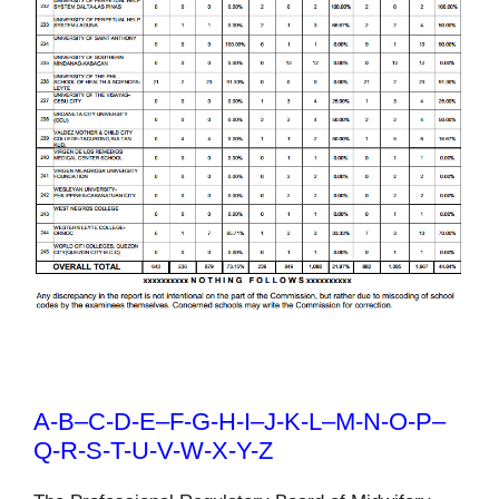
A-B
–
C-D-E
–
F-G-H-I
–
J-K-L
–
M-N-O-P
–
Q-R-S-T-U-V-W-X-Y-Z