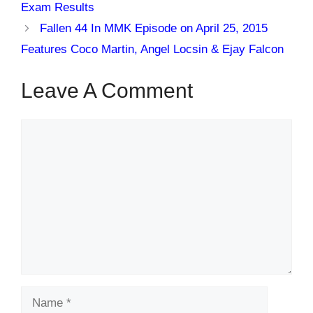
Exam Results
Fallen 44 In MMK Episode on April 25, 2015
Features Coco Martin, Angel Locsin & Ejay Falcon
Leave A Comment
Comment
Name