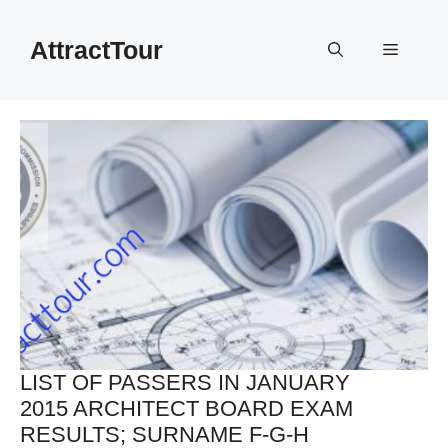
Skip
to
AttractTour
Menu
content
LIST OF PASSERS IN JANUARY
2015 ARCHITECT BOARD EXAM
RESULTS; SURNAME F-G-H