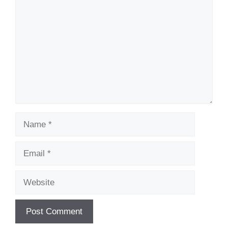
Name
Email
Website