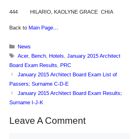
444 HILARIO, KAOLYNE GRACE CHIA
Back to
Main Page…
Categories
News
Tags
Acer
,
Bench
,
Hotels
,
January 2015 Architect
Board Exam Results
,
PRC
January 2015 Architect Board Exam List of
Passers; Surname C-D-E
January 2015 Architect Board Exam Results;
Surname I-J-K
Leave A Comment
Comment