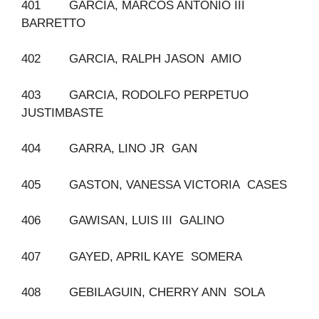
401 GARCIA, MARCOS ANTONIO III
BARRETTO
402 GARCIA, RALPH JASON AMIO
403 GARCIA, RODOLFO PERPETUO
JUSTIMBASTE
404 GARRA, LINO JR GAN
405 GASTON, VANESSA VICTORIA CASES
406 GAWISAN, LUIS III GALINO
407 GAYED, APRIL KAYE SOMERA
408 GEBILAGUIN, CHERRY ANN SOLA