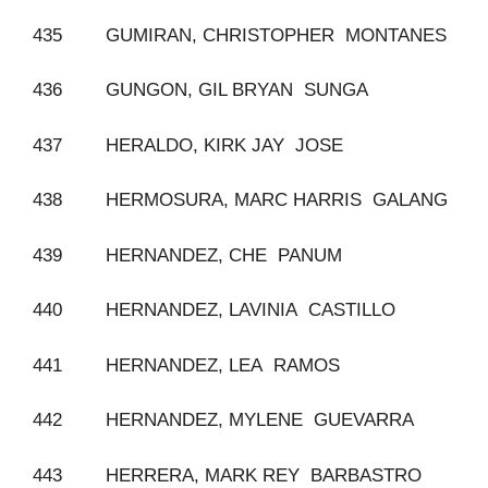
435 GUMIRAN, CHRISTOPHER MONTANES
436 GUNGON, GIL BRYAN SUNGA
437 HERALDO, KIRK JAY JOSE
438 HERMOSURA, MARC HARRIS GALANG
439 HERNANDEZ, CHE PANUM
440 HERNANDEZ, LAVINIA CASTILLO
441 HERNANDEZ, LEA RAMOS
442 HERNANDEZ, MYLENE GUEVARRA
443 HERRERA, MARK REY BARBASTRO