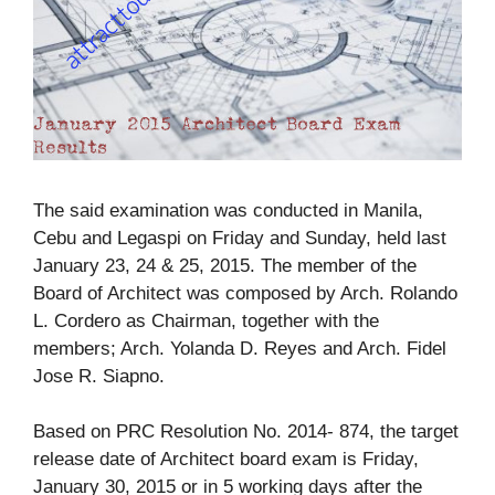
The said examination was conducted in Manila,
Cebu and Legaspi on Friday and Sunday, held last
January 23, 24 & 25, 2015. The member of the
Board of Architect was composed by Arch. Rolando
L. Cordero as Chairman, together with the
members; Arch. Yolanda D. Reyes and Arch. Fidel
Jose R. Siapno.
Based on PRC Resolution No. 2014- 874, the target
release date of Architect board exam is Friday,
January 30, 2015 or in 5 working days after the