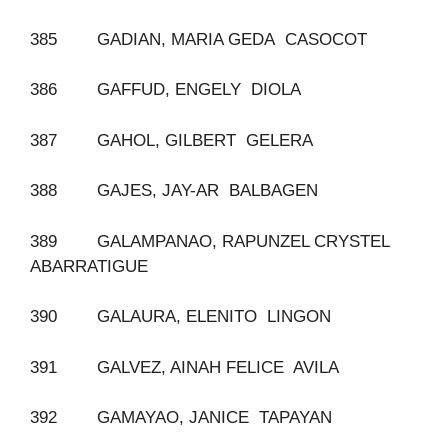
385 GADIAN, MARIA GEDA CASOCOT
386 GAFFUD, ENGELY DIOLA
387 GAHOL, GILBERT GELERA
388 GAJES, JAY-AR BALBAGEN
389 GALAMPANAO, RAPUNZEL CRYSTEL
ABARRATIGUE
390 GALAURA, ELENITO LINGON
391 GALVEZ, AINAH FELICE AVILA
392 GAMAYAO, JANICE TAPAYAN