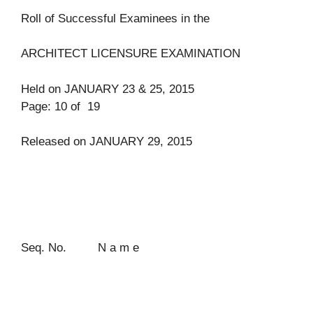
Roll of Successful Examinees in the
ARCHITECT LICENSURE EXAMINATION
Held on JANUARY 23 & 25, 2015
Page: 10 of 19
Released on JANUARY 29, 2015
Seq. No. N a m e