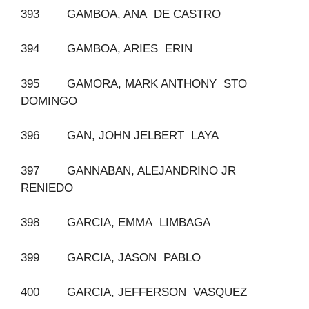
393 GAMBOA, ANA DE CASTRO
394 GAMBOA, ARIES ERIN
395 GAMORA, MARK ANTHONY STO
DOMINGO
396 GAN, JOHN JELBERT LAYA
397 GANNABAN, ALEJANDRINO JR
RENIEDO
398 GARCIA, EMMA LIMBAGA
399 GARCIA, JASON PABLO
400 GARCIA, JEFFERSON VASQUEZ