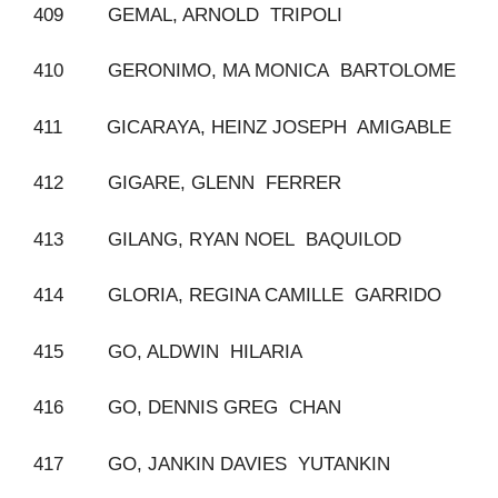
409 GEMAL, ARNOLD TRIPOLI
410 GERONIMO, MA MONICA BARTOLOME
411 GICARAYA, HEINZ JOSEPH AMIGABLE
412 GIGARE, GLENN FERRER
413 GILANG, RYAN NOEL BAQUILOD
414 GLORIA, REGINA CAMILLE GARRIDO
415 GO, ALDWIN HILARIA
416 GO, DENNIS GREG CHAN
417 GO, JANKIN DAVIES YUTANKIN