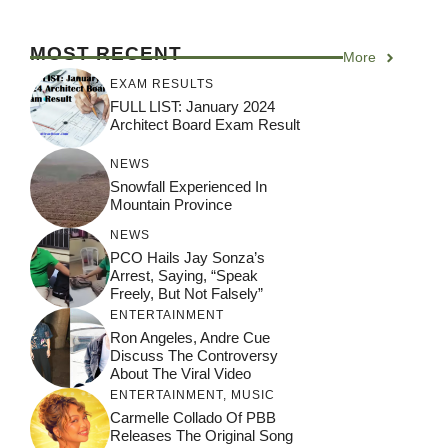
MOST RECENT
More
EXAM RESULTS
FULL LIST: January 2024
Architect Board Exam Result
NEWS
Snowfall Experienced In
Mountain Province
NEWS
PCO Hails Jay Sonza’s
Arrest, Saying, “Speak
Freely, But Not Falsely”
ENTERTAINMENT
Ron Angeles, Andre Cue
Discuss The Controversy
About The Viral Video
ENTERTAINMENT
,
MUSIC
Carmelle Collado Of PBB
Releases The Original Song