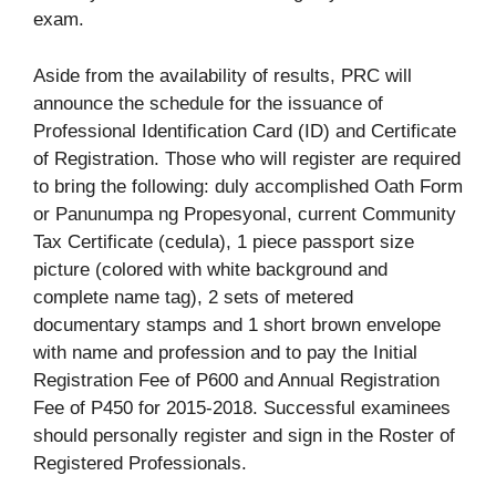
exam.
Aside from the availability of results, PRC will
announce the schedule for the issuance of
Professional Identification Card (ID) and Certificate
of Registration. Those who will register are required
to bring the following: duly accomplished Oath Form
or Panunumpa ng Propesyonal, current Community
Tax Certificate (cedula), 1 piece passport size
picture (colored with white background and
complete name tag), 2 sets of metered
documentary stamps and 1 short brown envelope
with name and profession and to pay the Initial
Registration Fee of P600 and Annual Registration
Fee of P450 for 2015-2018. Successful examinees
should personally register and sign in the Roster of
Registered Professionals.