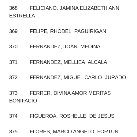
368 FELICIANO, JAMINA ELIZABETH ANN
ESTRELLA
369 FELIPE, RHODEL PAGUIRIGAN
370 FERNANDEZ, JOAN MEDINA
371 FERNANDEZ, MELLIEA ALCALA
372 FERNANDEZ, MIGUEL CARLO JURADO
373 FERRER, DIVINA AMOR MERITAS
BONIFACIO
374 FIGUEROA, ROSHELLE DE JESUS
375 FLORES, MARCO ANGELO FORTUN