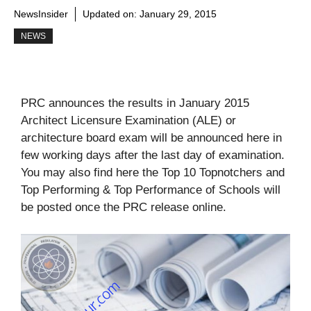
NewsInsider
Updated on:
January 29, 2015
NEWS
PRC announces the results in January 2015
Architect Licensure Examination (ALE) or
architecture board exam will be announced here in
few working days after the last day of examination.
You may also find here the Top 10 Topnotchers and
Top Performing & Top Performance of Schools will
be posted once the PRC release online.