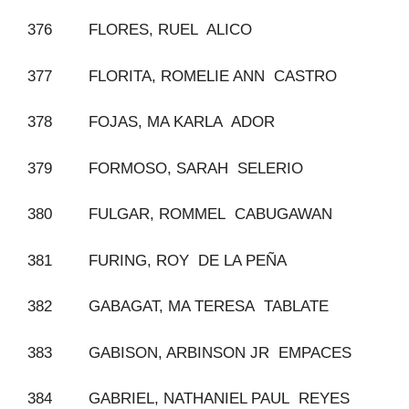
376 FLORES, RUEL ALICO
377 FLORITA, ROMELIE ANN CASTRO
378 FOJAS, MA KARLA ADOR
379 FORMOSO, SARAH SELERIO
380 FULGAR, ROMMEL CABUGAWAN
381 FURING, ROY DE LA PEÑA
382 GABAGAT, MA TERESA TABLATE
383 GABISON, ARBINSON JR EMPACES
384 GABRIEL, NATHANIEL PAUL REYES