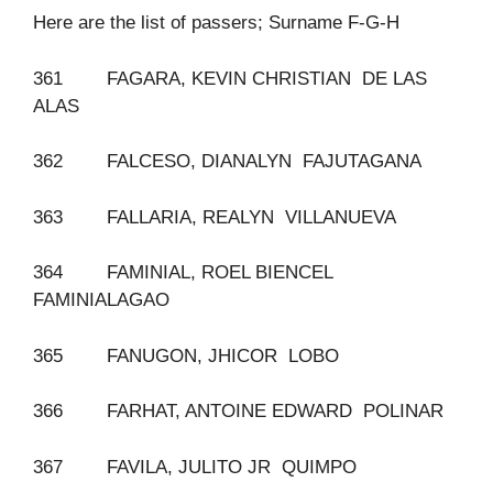
Here are the list of passers; Surname F-G-H
361 FAGARA, KEVIN CHRISTIAN DE LAS
ALAS
362 FALCESO, DIANALYN FAJUTAGANA
363 FALLARIA, REALYN VILLANUEVA
364 FAMINIAL, ROEL BIENCEL
FAMINIALAGAO
365 FANUGON, JHICOR LOBO
366 FARHAT, ANTOINE EDWARD POLINAR
367 FAVILA, JULITO JR QUIMPO