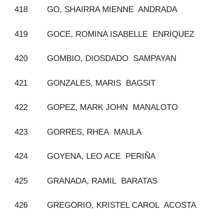
418 GO, SHAIRRA MIENNE ANDRADA
419 GOCE, ROMINA ISABELLE ENRIQUEZ
420 GOMBIO, DIOSDADO SAMPAYAN
421 GONZALES, MARIS BAGSIT
422 GOPEZ, MARK JOHN MANALOTO
423 GORRES, RHEA MAULA
424 GOYENA, LEO ACE PERIÑA
425 GRANADA, RAMIL BARATAS
426 GREGORIO, KRISTEL CAROL ACOSTA