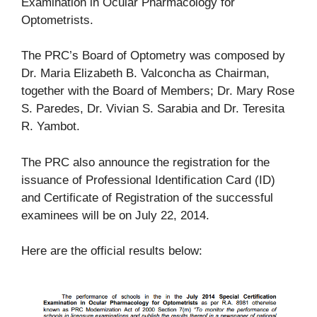
Examination in Ocular Pharmacology for
Optometrists.
The PRC’s Board of Optometry was composed by
Dr. Maria Elizabeth B. Valconcha as Chairman,
together with the Board of Members; Dr. Mary Rose
S. Paredes, Dr. Vivian S. Sarabia and Dr. Teresita
R. Yambot.
The PRC also announce the registration for the
issuance of Professional Identification Card (ID)
and Certificate of Registration of the successful
examinees will be on July 22, 2014.
Here are the official results below: