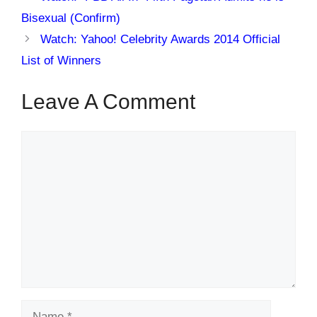
Bisexual (Confirm)
Watch: Yahoo! Celebrity Awards 2014 Official
List of Winners
Leave A Comment
Comment
Name