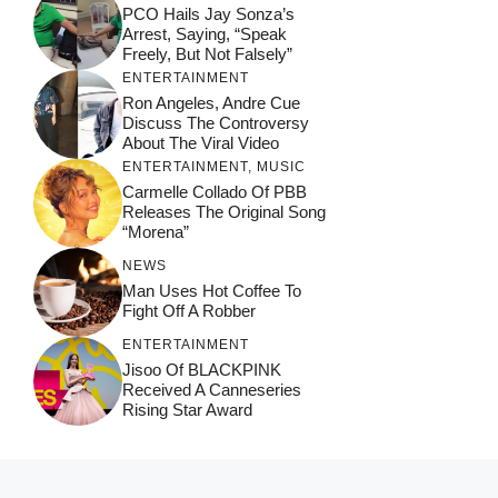
PCO Hails Jay Sonza’s
Arrest, Saying, “Speak
Freely, But Not Falsely”
ENTERTAINMENT
Ron Angeles, Andre Cue
Discuss The Controversy
About The Viral Video
ENTERTAINMENT
,
MUSIC
Carmelle Collado Of PBB
Releases The Original Song
“Morena”
NEWS
Man Uses Hot Coffee To
Fight Off A Robber
ENTERTAINMENT
Jisoo Of BLACKPINK
Received A Canneseries
Rising Star Award