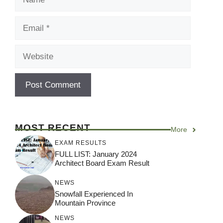
Email
Website
MOST RECENT
More
EXAM RESULTS
FULL LIST: January 2024
Architect Board Exam Result
NEWS
Snowfall Experienced In
Mountain Province
NEWS