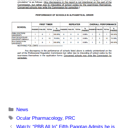
Categories
News
Tags
Ocular Pharmacology
,
PRC
Watch: “PBB All In” Fifth Pagotan Admits he is