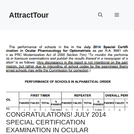
Skip
to
AttractTour
Menu
content
CONGRATULATIONS! JULY 2014
SPECIAL CERTIFICATION
EXAMINATION IN OCULAR