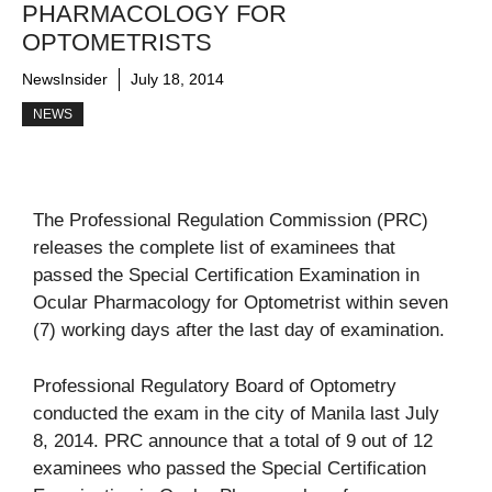
PHARMACOLOGY FOR
OPTOMETRISTS
NewsInsider
July 18, 2014
NEWS
The Professional Regulation Commission (PRC)
releases the complete list of examinees that
passed the Special Certification Examination in
Ocular Pharmacology for Optometrist within seven
(7) working days after the last day of examination.
Professional Regulatory Board of Optometry
conducted the exam in the city of Manila last July
8, 2014. PRC announce that a total of 9 out of 12
examinees who passed the Special Certification