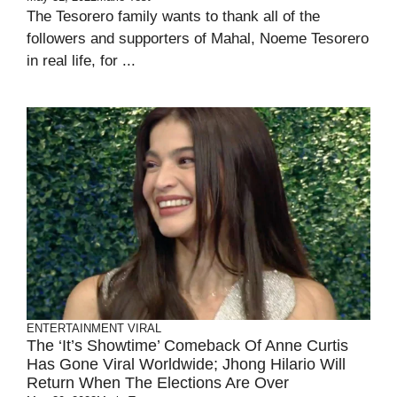
The Tesorero family wants to thank all of the
followers and supporters of Mahal, Noeme Tesorero
in real life, for ...
ENTERTAINMENT
VIRAL
The ‘It’s Showtime’ Comeback Of Anne Curtis
Has Gone Viral Worldwide; Jhong Hilario Will
Return When The Elections Are Over