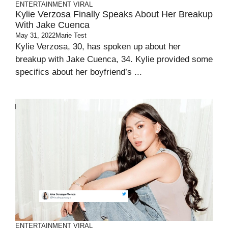
ENTERTAINMENT
VIRAL
Kylie Verzosa Finally Speaks About Her Breakup
With Jake Cuenca
May 31, 2022
Marie Test
Kylie Verzosa, 30, has spoken up about her
breakup with Jake Cuenca, 34. Kylie provided some
specifics about her boyfriend’s ...
ENTERTAINMENT
VIRAL