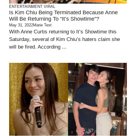
ENTERTAINMENT
VIRAL
Is Kim Chiu Being Terminated Because Anne
Will Be Returning To “It’s Showtime”?
May 31, 2022
Marie Test
With Anne Curtis returning to It’s Showtime this
Saturday, several of Kim Chiu’s haters claim she
will be fired. According ...