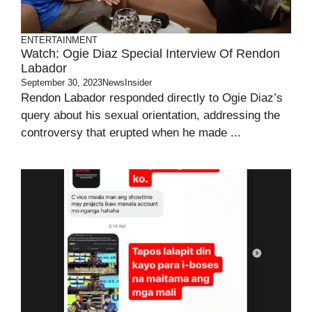
ENTERTAINMENT
Watch: Ogie Diaz Special Interview Of Rendon
Labador
September 30, 2023
NewsInsider
Rendon Labador responded directly to Ogie Diaz’s
query about his sexual orientation, addressing the
controversy that erupted when he made ...