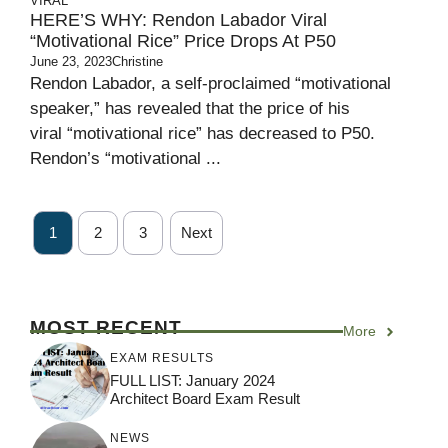
VIRAL
HERE’S WHY: Rendon Labador Viral
“Motivational Rice” Price Drops At P50
June 23, 2023
Christine
Rendon Labador, a self-proclaimed “motivational
speaker,” has revealed that the price of his
viral “motivational rice” has decreased to P50.
Rendon’s “motivational ...
1
2
3
Next
MOST RECENT
More
EXAM RESULTS
FULL LIST: January 2024
Architect Board Exam Result
NEWS