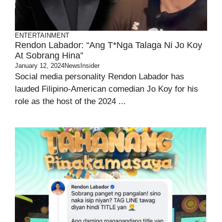
ENTERTAINMENT
Rendon Labador: “Ang T*nga Talaga Ni Jo Koy
At Sobrang Hina”
January 12, 2024
NewsInsider
Social media personality Rendon Labador has
lauded Filipino-American comedian Jo Koy for his
role as the host of the 2024 ...