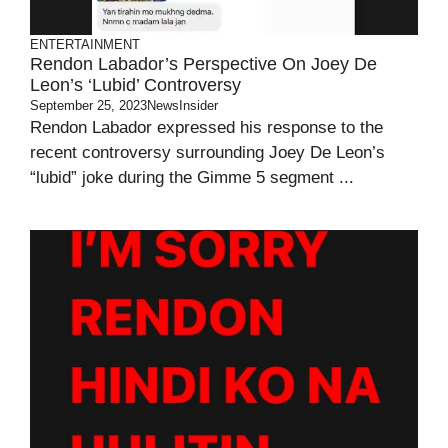
ENTERTAINMENT
Rendon Labador’s Perspective On Joey De
Leon’s ‘Lubid’ Controversy
September 25, 2023
NewsInsider
Rendon Labador expressed his response to the
recent controversy surrounding Joey De Leon’s
“lubid” joke during the Gimme 5 segment ...