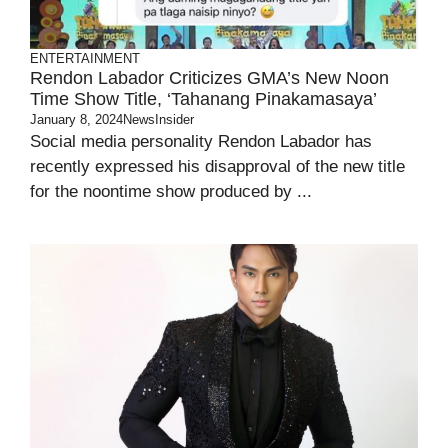
ENTERTAINMENT
Rendon Labador Criticizes GMA’s New Noon
Time Show Title, ‘Tahanang Pinakamasaya’
January 8, 2024
NewsInsider
Social media personality Rendon Labador has
recently expressed his disapproval of the new title
for the noontime show produced by ...