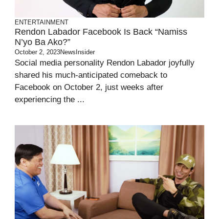
ENTERTAINMENT
Rendon Labador Facebook Is Back “Namiss
N’yo Ba Ako?”
October 2, 2023
NewsInsider
Social media personality Rendon Labador joyfully
shared his much-anticipated comeback to
Facebook on October 2, just weeks after
experiencing the ...