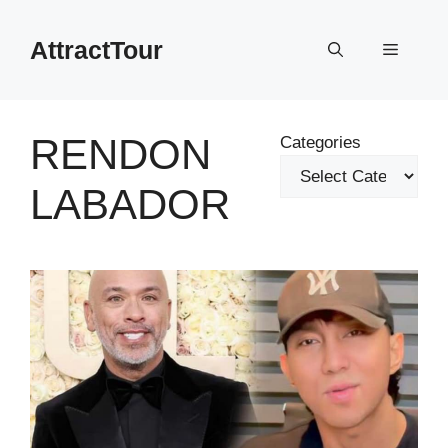
Skip
to
AttractTour
Menu
content
RENDON
Categories
LABADOR