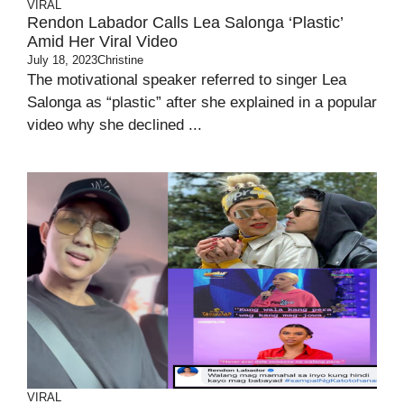
VIRAL
Rendon Labador Calls Lea Salonga ‘Plastic’
Amid Her Viral Video
July 18, 2023
Christine
The motivational speaker referred to singer Lea
Salonga as “plastic” after she explained in a popular
video why she declined ...
VIRAL