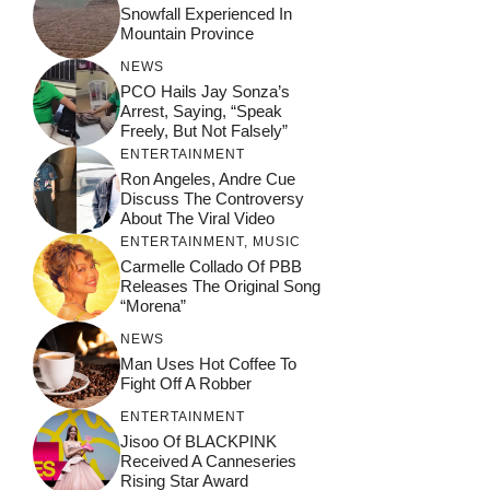
Snowfall Experienced In
Mountain Province
NEWS
PCO Hails Jay Sonza’s
Arrest, Saying, “Speak
Freely, But Not Falsely”
ENTERTAINMENT
Ron Angeles, Andre Cue
Discuss The Controversy
About The Viral Video
ENTERTAINMENT
,
MUSIC
Carmelle Collado Of PBB
Releases The Original Song
“Morena”
NEWS
Man Uses Hot Coffee To
Fight Off A Robber
ENTERTAINMENT
Jisoo Of BLACKPINK
Received A Canneseries
Rising Star Award