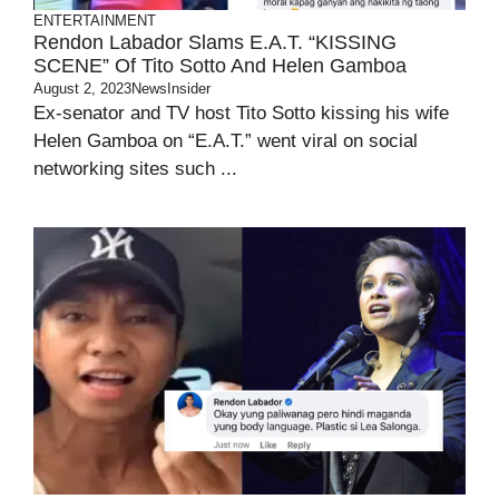
ENTERTAINMENT
Rendon Labador Slams E.A.T. “KISSING
SCENE” Of Tito Sotto And Helen Gamboa
August 2, 2023
NewsInsider
Ex-senator and TV host Tito Sotto kissing his wife
Helen Gamboa on “E.A.T.” went viral on social
networking sites such ...