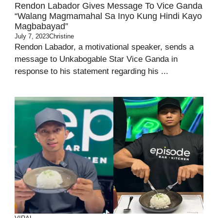
Rendon Labador Gives Message To Vice Ganda
“Walang Magmamahal Sa Inyo Kung Hindi Kayo
Magbabayad”
July 7, 2023
Christine
Rendon Labador, a motivational speaker, sends a
message to Unkabogable Star Vice Ganda in
response to his statement regarding his ...