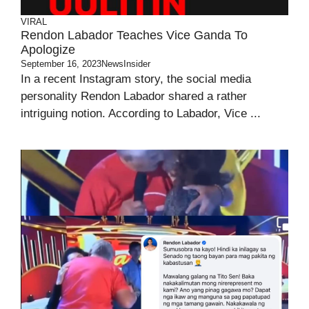
VIRAL
Rendon Labador Teaches Vice Ganda To
Apologize
September 16, 2023
NewsInsider
In a recent Instagram story, the social media
personality Rendon Labador shared a rather
intriguing notion. According to Labador, Vice ...