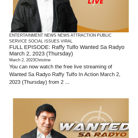
ENTERTAINMENT
NEWS
NEWS ATTRACTION
PUBLIC
SERVICE
SOCIAL ISSUES
VIRAL
FULL EPISODE: Raffy Tulfo Wanted Sa Radyo
March 2, 2023 (Thursday)
March 2, 2023
Christine
You can now watch the free live streaming of
Wanted Sa Radyo Raffy Tulfo In Action March 2,
2023 (Thursday) from 2 ...