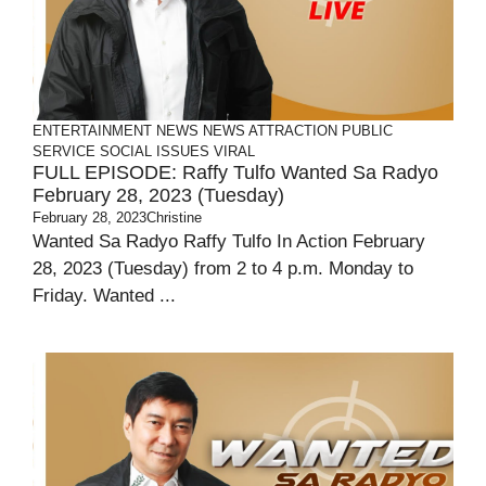
ENTERTAINMENT
NEWS
NEWS ATTRACTION
PUBLIC
SERVICE
SOCIAL ISSUES
VIRAL
FULL EPISODE: Raffy Tulfo Wanted Sa Radyo
February 28, 2023 (Tuesday)
February 28, 2023
Christine
Wanted Sa Radyo Raffy Tulfo In Action February
28, 2023 (Tuesday) from 2 to 4 p.m. Monday to
Friday. Wanted ...