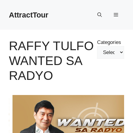
Skip
to
AttractTour
Menu
content
RAFFY TULFO
Categories
WANTED SA
RADYO