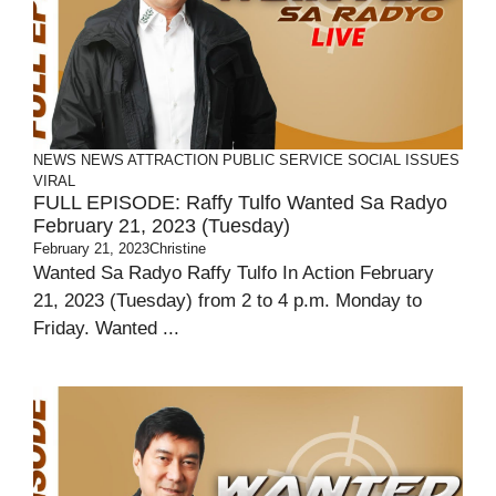
NEWS
NEWS ATTRACTION
PUBLIC SERVICE
SOCIAL ISSUES
VIRAL
FULL EPISODE: Raffy Tulfo Wanted Sa Radyo
February 21, 2023 (Tuesday)
February 21, 2023
Christine
Wanted Sa Radyo Raffy Tulfo In Action February
21, 2023 (Tuesday) from 2 to 4 p.m. Monday to
Friday. Wanted ...