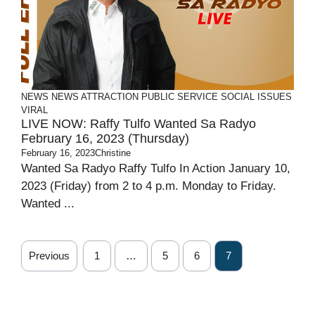
NEWS
NEWS ATTRACTION
PUBLIC SERVICE
SOCIAL ISSUES
VIRAL
LIVE NOW: Raffy Tulfo Wanted Sa Radyo
February 16, 2023 (Thursday)
February 16, 2023
Christine
Wanted Sa Radyo Raffy Tulfo In Action January 10,
2023 (Friday) from 2 to 4 p.m. Monday to Friday.
Wanted ...
Previous
1
…
5
6
7