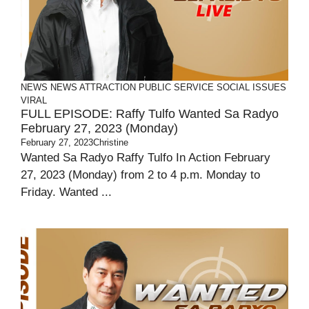
NEWS
NEWS ATTRACTION
PUBLIC SERVICE
SOCIAL ISSUES
VIRAL
FULL EPISODE: Raffy Tulfo Wanted Sa Radyo
February 27, 2023 (Monday)
February 27, 2023
Christine
Wanted Sa Radyo Raffy Tulfo In Action February
27, 2023 (Monday) from 2 to 4 p.m. Monday to
Friday. Wanted ...