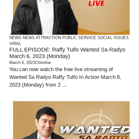
NEWS
NEWS ATTRACTION
PUBLIC SERVICE
SOCIAL ISSUES
VIRAL
FULL EPISODE: Raffy Tulfo Wanted Sa Radyo
March 6, 2023 (Monday)
March 6, 2023
Christine
You can now watch the free live streaming of
Wanted Sa Radyo Raffy Tulfo In Action March 6,
2023 (Monday) from 2 ...