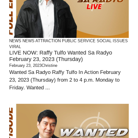
NEWS
NEWS ATTRACTION
PUBLIC SERVICE
SOCIAL ISSUES
VIRAL
LIVE NOW: Raffy Tulfo Wanted Sa Radyo
February 23, 2023 (Thursday)
February 23, 2023
Christine
Wanted Sa Radyo Raffy Tulfo In Action February
23, 2023 (Thursday) from 2 to 4 p.m. Monday to
Friday. Wanted ...