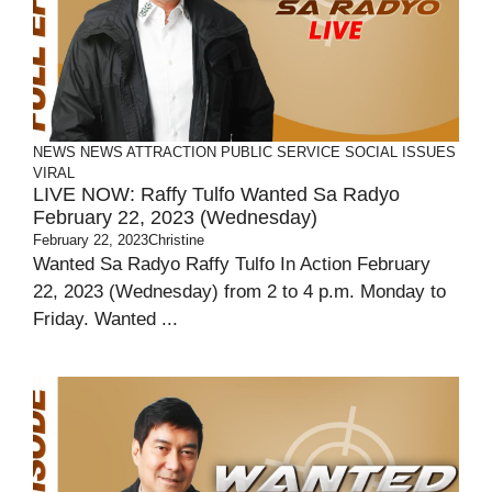
NEWS
NEWS ATTRACTION
PUBLIC SERVICE
SOCIAL ISSUES
VIRAL
LIVE NOW: Raffy Tulfo Wanted Sa Radyo
February 22, 2023 (Wednesday)
February 22, 2023
Christine
Wanted Sa Radyo Raffy Tulfo In Action February
22, 2023 (Wednesday) from 2 to 4 p.m. Monday to
Friday. Wanted ...