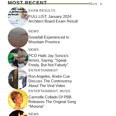
MOST RECENT
More
EXAM RESULTS
FULL LIST: January 2024
Architect Board Exam Result
NEWS
Snowfall Experienced In
Mountain Province
NEWS
PCO Hails Jay Sonza’s
Arrest, Saying, “Speak
Freely, But Not Falsely”
ENTERTAINMENT
Ron Angeles, Andre Cue
Discuss The Controversy
About The Viral Video
ENTERTAINMENT
,
MUSIC
Carmelle Collado Of PBB
Releases The Original Song
“Morena”
NEWS