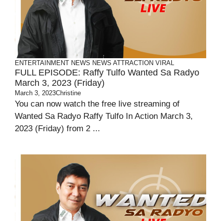
ENTERTAINMENT
NEWS
NEWS ATTRACTION
VIRAL
FULL EPISODE: Raffy Tulfo Wanted Sa Radyo
March 3, 2023 (Friday)
March 3, 2023
Christine
You can now watch the free live streaming of
Wanted Sa Radyo Raffy Tulfo In Action March 3,
2023 (Friday) from 2 ...