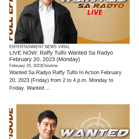
ENTERTAINMENT
NEWS
VIRAL
LIVE NOW: Raffy Tulfo Wanted Sa Radyo
February 20, 2023 (Monday)
February 20, 2023
Christine
Wanted Sa Radyo Raffy Tulfo In Action February
20, 2023 (Friday) from 2 to 4 p.m. Monday to
Friday. Wanted ...