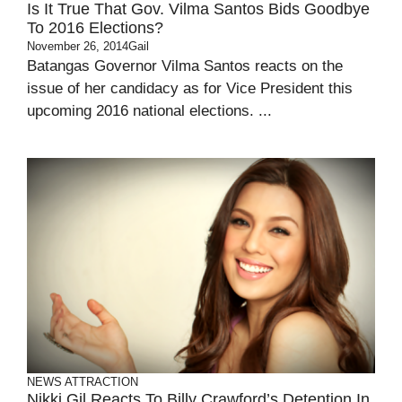
Is It True That Gov. Vilma Santos Bids Goodbye
To 2016 Elections?
November 26, 2014
Gail
Batangas Governor Vilma Santos reacts on the
issue of her candidacy as for Vice President this
upcoming 2016 national elections. ...
NEWS ATTRACTION
Nikki Gil Reacts To Billy Crawford’s Detention In