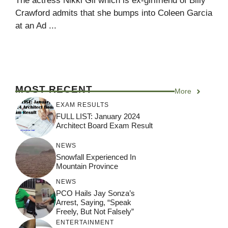
The actress Nikki Gil which is ex-girlfriend of Billy
Crawford admits that she bumps into Coleen Garcia
at an Ad ...
MOST RECENT
More
EXAM RESULTS
FULL LIST: January 2024
Architect Board Exam Result
NEWS
Snowfall Experienced In
Mountain Province
NEWS
PCO Hails Jay Sonza’s
Arrest, Saying, “Speak
Freely, But Not Falsely”
ENTERTAINMENT