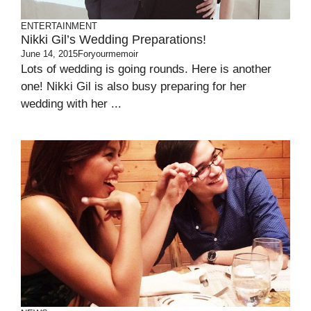
ENTERTAINMENT
Nikki Gil’s Wedding Preparations!
June 14, 2015
Foryourmemoir
Lots of wedding is going rounds. Here is another
one! Nikki Gil is also busy preparing for her
wedding with her ...