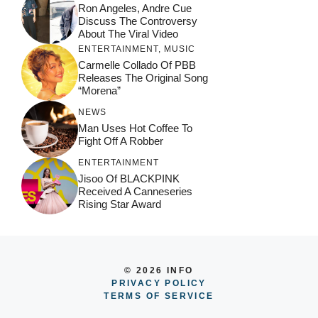
Ron Angeles, Andre Cue
Discuss The Controversy
About The Viral Video
ENTERTAINMENT
,
MUSIC
Carmelle Collado Of PBB
Releases The Original Song
“Morena”
NEWS
Man Uses Hot Coffee To
Fight Off A Robber
ENTERTAINMENT
Jisoo Of BLACKPINK
Received A Canneseries
Rising Star Award
© 2026 INFO
PRIVACY POLICY
TERMS OF SERVICE