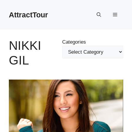
Skip
to
AttractTour
Menu
content
NIKKI
Categories
GIL