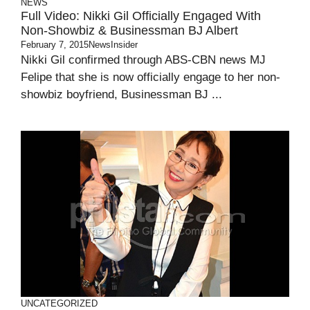
NEWS
Full Video: Nikki Gil Officially Engaged With
Non-Showbiz & Businessman BJ Albert
February 7, 2015
NewsInsider
Nikki Gil confirmed through ABS-CBN news MJ
Felipe that she is now officially engage to her non-
showbiz boyfriend, Businessman BJ ...
UNCATEGORIZED