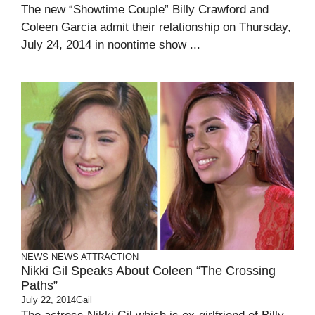
The new “Showtime Couple” Billy Crawford and
Coleen Garcia admit their relationship on Thursday,
July 24, 2014 in noontime show ...
NEWS
NEWS ATTRACTION
Nikki Gil Speaks About Coleen “The Crossing
Paths”
July 22, 2014
Gail