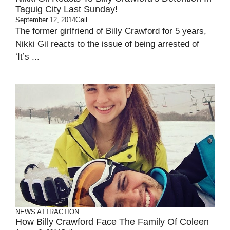
Taguig City Last Sunday!
September 12, 2014
Gail
The former girlfriend of Billy Crawford for 5 years,
Nikki Gil reacts to the issue of being arrested of
‘It’s ...
NEWS ATTRACTION
How Billy Crawford Face The Family Of Coleen