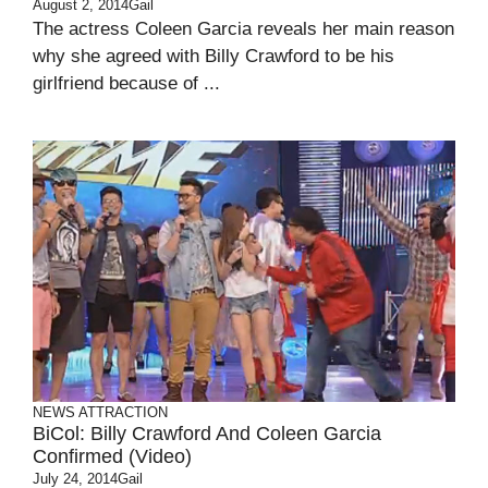
August 2, 2014
Gail
The actress Coleen Garcia reveals her main reason
why she agreed with Billy Crawford to be his
girlfriend because of ...
NEWS ATTRACTION
BiCol: Billy Crawford And Coleen Garcia
Confirmed (Video)
July 24, 2014
Gail