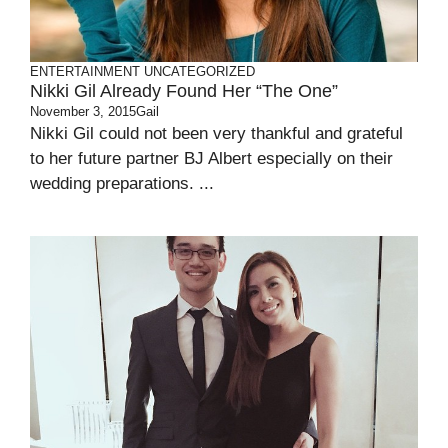
ENTERTAINMENT
UNCATEGORIZED
Nikki Gil Already Found Her “the One”
November 3, 2015
Gail
Nikki Gil could not been very thankful and grateful
to her future partner BJ Albert especially on their
wedding preparations. ...