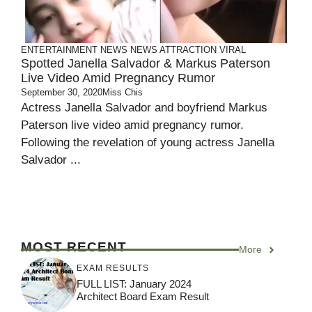
ENTERTAINMENT
NEWS
NEWS ATTRACTION
VIRAL
Spotted Janella Salvador & Markus Paterson
Live Video Amid Pregnancy Rumor
September 30, 2020
Miss Chis
Actress Janella Salvador and boyfriend Markus
Paterson live video amid pregnancy rumor.
Following the revelation of young actress Janella
Salvador ...
MOST RECENT
More
EXAM RESULTS
FULL LIST: January 2024
Architect Board Exam Result