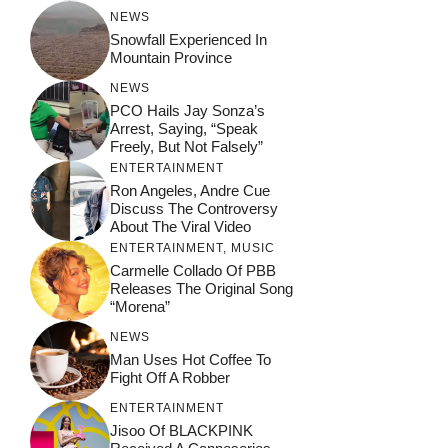
NEWS
Snowfall Experienced In
Mountain Province
NEWS
PCO Hails Jay Sonza’s
Arrest, Saying, “Speak
Freely, But Not Falsely”
ENTERTAINMENT
Ron Angeles, Andre Cue
Discuss The Controversy
About The Viral Video
ENTERTAINMENT
,
MUSIC
Carmelle Collado Of PBB
Releases The Original Song
“Morena”
NEWS
Man Uses Hot Coffee To
Fight Off A Robber
ENTERTAINMENT
Jisoo Of BLACKPINK