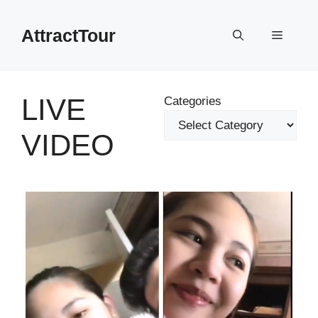
Skip
to
AttractTour
Menu
content
LIVE
Categories
VIDEO