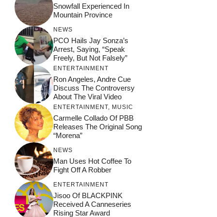
Snowfall Experienced In
Mountain Province
NEWS
PCO Hails Jay Sonza’s
Arrest, Saying, “Speak
Freely, But Not Falsely”
ENTERTAINMENT
Ron Angeles, Andre Cue
Discuss The Controversy
About The Viral Video
ENTERTAINMENT
,
MUSIC
Carmelle Collado Of PBB
Releases The Original Song
“Morena”
NEWS
Man Uses Hot Coffee To
Fight Off A Robber
ENTERTAINMENT
Jisoo Of BLACKPINK
Received A Canneseries
Rising Star Award