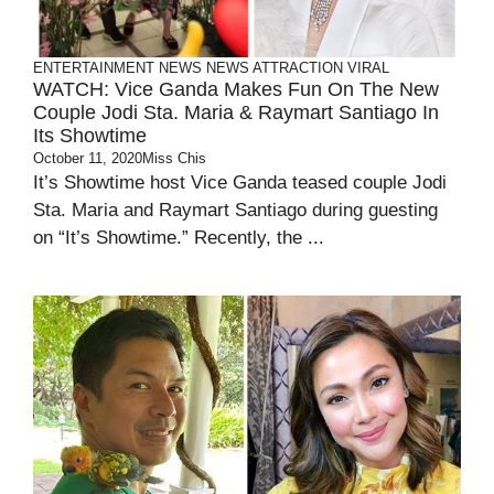
ENTERTAINMENT
NEWS
NEWS ATTRACTION
VIRAL
WATCH: Vice Ganda Makes Fun On The New
Couple Jodi Sta. Maria & Raymart Santiago In
Its Showtime
October 11, 2020
Miss Chis
It’s Showtime host Vice Ganda teased couple Jodi
Sta. Maria and Raymart Santiago during guesting
on “It’s Showtime.” Recently, the ...