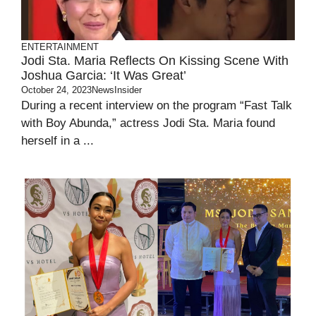
ENTERTAINMENT
Jodi Sta. Maria Reflects On Kissing Scene With
Joshua Garcia: ‘It Was Great’
October 24, 2023
NewsInsider
During a recent interview on the program “Fast Talk
with Boy Abunda,” actress Jodi Sta. Maria found
herself in a ...