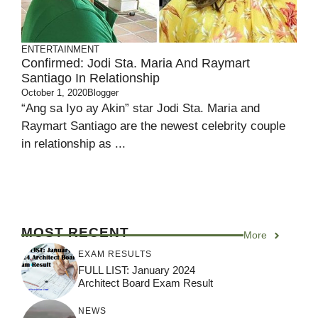
ENTERTAINMENT
Confirmed: Jodi Sta. Maria And Raymart
Santiago In Relationship
October 1, 2020
Blogger
“Ang sa Iyo ay Akin” star Jodi Sta. Maria and
Raymart Santiago are the newest celebrity couple
in relationship as ...
MOST RECENT
More
EXAM RESULTS
FULL LIST: January 2024
Architect Board Exam Result
NEWS