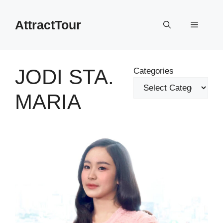
Skip
to
AttractTour
Menu
content
JODI STA.
Categories
MARIA