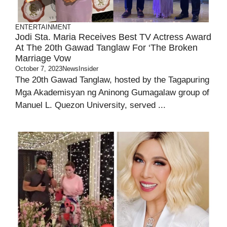
ENTERTAINMENT
Jodi Sta. Maria Receives Best TV Actress Award
At The 20th Gawad Tanglaw For ‘The Broken
Marriage Vow
October 7, 2023
NewsInsider
The 20th Gawad Tanglaw, hosted by the Tagapuring
Mga Akademisyan ng Aninong Gumagalaw group of
Manuel L. Quezon University, served ...