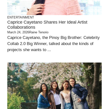
ENTERTAINMENT
Caprice Cayetano Shares Her Ideal Artist
Collaborations
March 24, 2026
Raine Tenorio
Caprice Cayetano, the Pinoy Big Brother: Celebrity
Collab 2.0 Big Winner, talked about the kinds of
projects she wants to ...