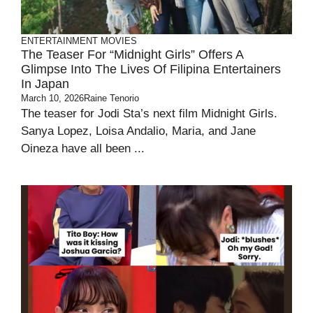
ENTERTAINMENT
MOVIES
The Teaser For “Midnight Girls” Offers A
Glimpse Into The Lives Of Filipina Entertainers
In Japan
March 10, 2026
Raine Tenorio
The teaser for Jodi Sta’s next film Midnight Girls.
Sanya Lopez, Loisa Andalio, Maria, and Jane
Oineza have all been ...