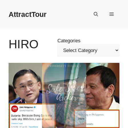
Skip
to
AttractTour
Menu
content
HIRO
Categories