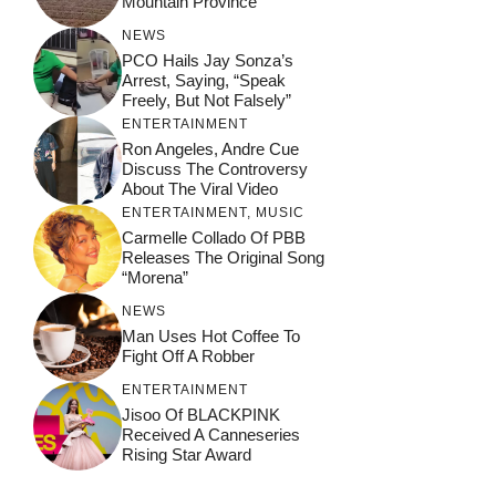
Mountain Province
NEWS
PCO Hails Jay Sonza’s
Arrest, Saying, “Speak
Freely, But Not Falsely”
ENTERTAINMENT
Ron Angeles, Andre Cue
Discuss The Controversy
About The Viral Video
ENTERTAINMENT
,
MUSIC
Carmelle Collado Of PBB
Releases The Original Song
“Morena”
NEWS
Man Uses Hot Coffee To
Fight Off A Robber
ENTERTAINMENT
Jisoo Of BLACKPINK
Received A Canneseries
Rising Star Award