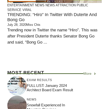
ENTERTAINMENT
NEWS
NEWS ATTRACTION
PUBLIC
SERVICE
VIRAL
TRENDING: “Hiro” In Twitter With Duterte And
Bong Go
July 28, 2020
Miss Chis
Trending now in Twitter the name “Hiro”. This was
after President Duterte thanks Senator Bong Go
and said, “Bong Go ...
MOST RECENT
More
EXAM RESULTS
FULL LIST: January 2024
Architect Board Exam Result
NEWS
Snowfall Experienced In