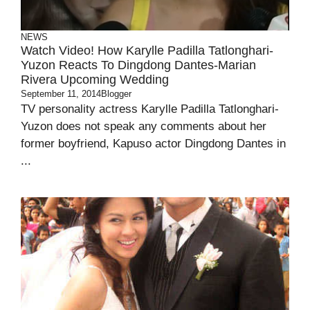
NEWS
Watch Video! How Karylle Padilla Tatlonghari-
Yuzon Reacts To Dingdong Dantes-Marian
Rivera Upcoming Wedding
September 11, 2014
Blogger
TV personality actress Karylle Padilla Tatlonghari-
Yuzon does not speak any comments about her
former boyfriend, Kapuso actor Dingdong Dantes in
...