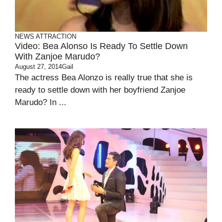
NEWS ATTRACTION
Video: Bea Alonso Is Ready To Settle Down
With Zanjoe Marudo?
August 27, 2014
Gail
The actress Bea Alonzo is really true that she is
ready to settle down with her boyfriend Zanjoe
Marudo? In ...