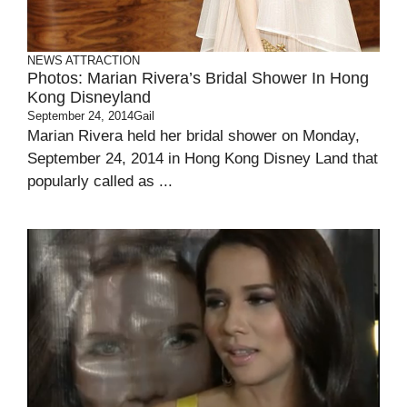
NEWS ATTRACTION
Photos: Marian Rivera’s Bridal Shower In Hong
Kong Disneyland
September 24, 2014
Gail
Marian Rivera held her bridal shower on Monday,
September 24, 2014 in Hong Kong Disney Land that
popularly called as ...