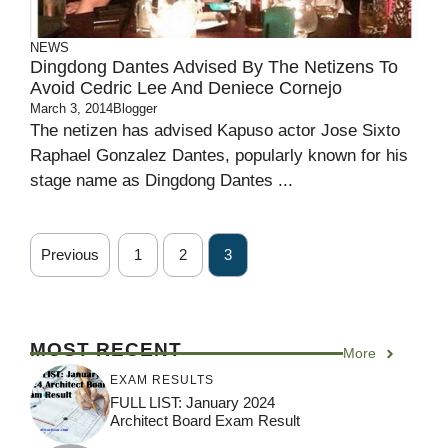
NEWS
Dingdong Dantes Advised By The Netizens To
Avoid Cedric Lee And Deniece Cornejo
March 3, 2014
Blogger
The netizen has advised Kapuso actor Jose Sixto
Raphael Gonzalez Dantes, popularly known for his
stage name as Dingdong Dantes ...
Previous
1
2
3
MOST RECENT
More
EXAM RESULTS
FULL LIST: January 2024
Architect Board Exam Result