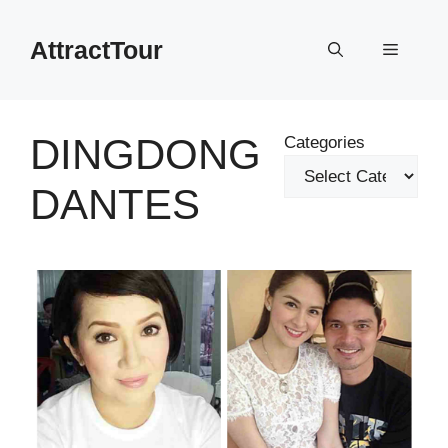
Skip
to
AttractTour
Menu
content
DINGDONG
Categories
DANTES