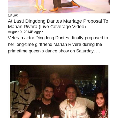
NEWS
At Last! Dingdong Dantes Marriage Proposal To
Marian Rivera (Live Coverage Video)
August 9, 2014
Blogger
Veteran actor Dingdong Dantes finally proposed to
her long-time girlfriend Marian Rivera during the
primetime queen’s dance show on Saturday, ...