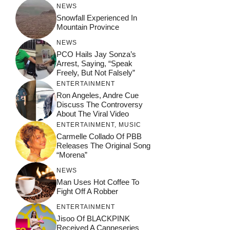
NEWS
Snowfall Experienced In
Mountain Province
NEWS
PCO Hails Jay Sonza’s
Arrest, Saying, “Speak
Freely, But Not Falsely”
ENTERTAINMENT
Ron Angeles, Andre Cue
Discuss The Controversy
About The Viral Video
ENTERTAINMENT
,
MUSIC
Carmelle Collado Of PBB
Releases The Original Song
“Morena”
NEWS
Man Uses Hot Coffee To
Fight Off A Robber
ENTERTAINMENT
Jisoo Of BLACKPINK
Received A Canneseries