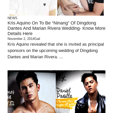
NEWS
Kris Aquino On To Be “Ninang” Of Dingdong
Dantes And Marian Rivera Wedding- Know More
Details Here
November 2, 2014
Gail
Kris Aquino revealed that she is invited as principal
sponsors on the upcoming wedding of Dingdong
Dantes and Marian Rivera. ...