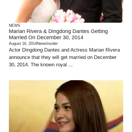
NEWS
Marian Rivera & Dingdong Dantes Getting
Married On December 30, 2014
August 16, 2014
NewsInsider
Actor Dingdong Dantes and Actress Marian Rivera
announce that they will get married on December
30, 2014. The known royal ...