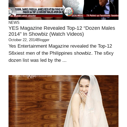
NEWS
YES Magazine Revealed Top-12 “Dozen Males
2014” In Showbiz (Watch Videos)
October 22, 2014
Blogger
Yes Entertainment Magazine revealed the Top-12
S6xiest men of the Philippines showbiz. The s6xy
dozen list was led by the ...