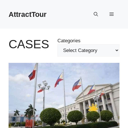
Skip
to
AttractTour
Menu
content
CASES
Categories