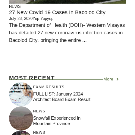
NEWS
27 New Covid-19 Cases In Bacolod City
July 28, 2020
Yep Yepyep
The Department of Health (DOH)- Western Visayas
has detailed 27 new coronavirus infection cases in
Bacolod City, bringing the entire ...
MOST RECENT
More
EXAM RESULTS
FULL LIST: January 2024
Architect Board Exam Result
NEWS
Snowfall Experienced In
Mountain Province
NEWS