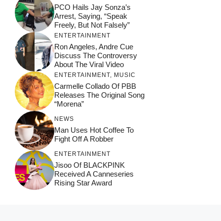
PCO Hails Jay Sonza’s
Arrest, Saying, “Speak
Freely, But Not Falsely”
ENTERTAINMENT
Ron Angeles, Andre Cue
Discuss The Controversy
About The Viral Video
ENTERTAINMENT
,
MUSIC
Carmelle Collado Of PBB
Releases The Original Song
“Morena”
NEWS
Man Uses Hot Coffee To
Fight Off A Robber
ENTERTAINMENT
Jisoo Of BLACKPINK
Received A Canneseries
Rising Star Award