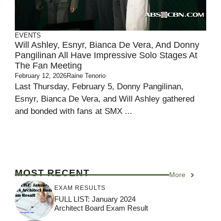
EVENTS
Will Ashley, Esnyr, Bianca De Vera, And Donny
Pangilinan All Have Impressive Solo Stages At
The Fan Meeting
February 12, 2026
Raine Tenorio
Last Thursday, February 5, Donny Pangilinan,
Esnyr, Bianca De Vera, and Will Ashley gathered
and bonded with fans at SMX ...
MOST RECENT
More
EXAM RESULTS
FULL LIST: January 2024
Architect Board Exam Result