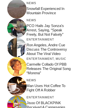
NEWS
Snowfall Experienced In
Mountain Province
NEWS
PCO Hails Jay Sonza’s
Arrest, Saying, “Speak
Freely, But Not Falsely”
ENTERTAINMENT
Ron Angeles, Andre Cue
Discuss The Controversy
About The Viral Video
ENTERTAINMENT
,
MUSIC
Carmelle Collado Of PBB
Releases The Original Song
“Morena”
NEWS
Man Uses Hot Coffee To
Fight Off A Robber
ENTERTAINMENT
Jisoo Of BLACKPINK
Received A Canneseries