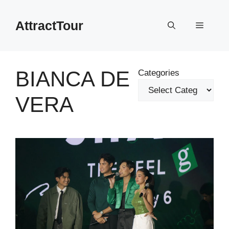
Skip
to
AttractTour
Menu
content
BIANCA DE
Categories
VERA