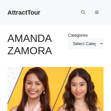
Skip
to
AttractTour
Menu
content
AMANDA
Categories
ZAMORA