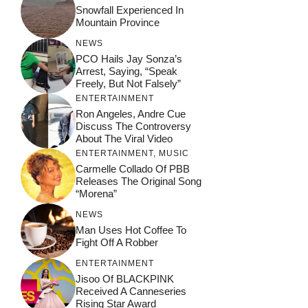
Snowfall Experienced In
Mountain Province
NEWS
PCO Hails Jay Sonza’s
Arrest, Saying, “Speak
Freely, But Not Falsely”
ENTERTAINMENT
Ron Angeles, Andre Cue
Discuss The Controversy
About The Viral Video
ENTERTAINMENT
,
MUSIC
Carmelle Collado Of PBB
Releases The Original Song
“Morena”
NEWS
Man Uses Hot Coffee To
Fight Off A Robber
ENTERTAINMENT
Jisoo Of BLACKPINK
Received A Canneseries
Rising Star Award