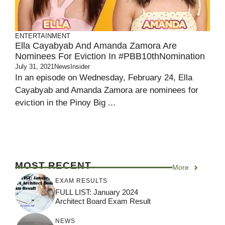
ENTERTAINMENT
Ella Cayabyab And Amanda Zamora Are
Nominees For Eviction In #PBB10thNomination
July 31, 2021
NewsInsider
In an episode on Wednesday, February 24, Ella
Cayabyab and Amanda Zamora are nominees for
eviction in the Pinoy Big ...
MOST RECENT
More
EXAM RESULTS
FULL LIST: January 2024
Architect Board Exam Result
NEWS