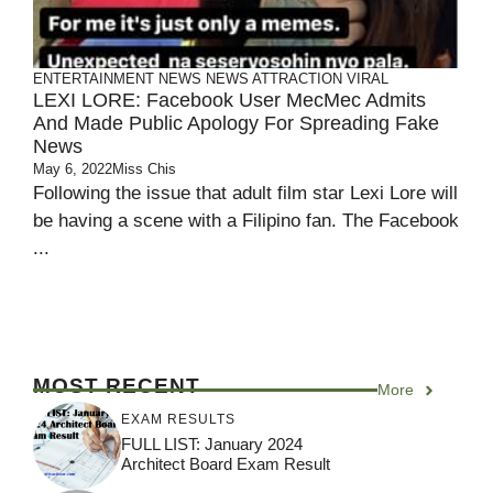
ENTERTAINMENT
NEWS
NEWS ATTRACTION
VIRAL
LEXI LORE: Facebook User MecMec Admits
And Made Public Apology For Spreading Fake
News
May 6, 2022
Miss Chis
Following the issue that adult film star Lexi Lore will
be having a scene with a Filipino fan. The Facebook
...
MOST RECENT
More
EXAM RESULTS
FULL LIST: January 2024
Architect Board Exam Result