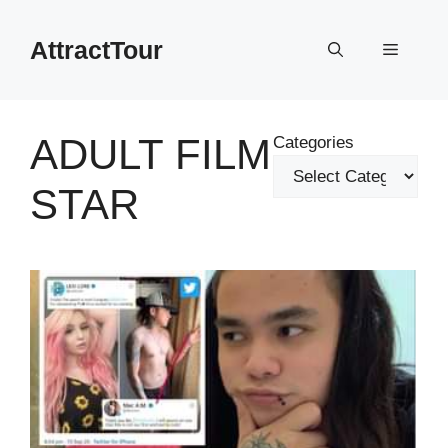
Skip
to
AttractTour
Menu
content
ADULT FILM
Categories
STAR