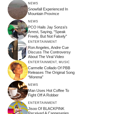
NEWS
Snowfall Experienced In
Mountain Province
NEWS
PCO Hails Jay Sonza’s
Arrest, Saying, “Speak
Freely, But Not Falsely”
ENTERTAINMENT
Ron Angeles, Andre Cue
Discuss The Controversy
About The Viral Video
ENTERTAINMENT
,
MUSIC
Carmelle Collado Of PBB
Releases The Original Song
“Morena”
NEWS
Man Uses Hot Coffee To
Fight Off A Robber
ENTERTAINMENT
Jisoo Of BLACKPINK
Received A Canneseries