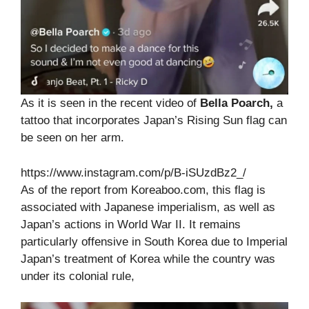
As it is seen in the recent video of
Bella Poarch,
a
tattoo that incorporates Japan’s Rising Sun flag can
be seen on her arm.
https://www.instagram.com/p/B-iSUzdBz2_/
As of the report from Koreaboo.com, this flag is
associated with Japanese imperialism, as well as
Japan’s actions in World War II. It remains
particularly offensive in South Korea due to Imperial
Japan’s treatment of Korea while the country was
under its colonial rule,