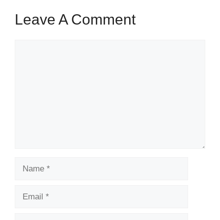
Leave A Comment
Comment
Name
Email
Website