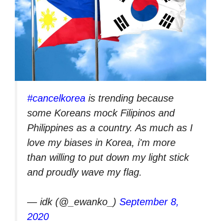
#cancelkorea
is trending because
some Koreans mock Filipinos and
Philippines as a country. As much as I
love my biases in Korea, i'm more
than willing to put down my light stick
and proudly wave my flag.
— idk (@_ewanko_)
September 8,
2020