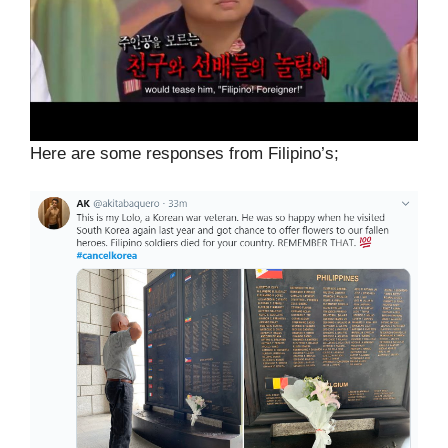
Here are some responses from Filipino’s;