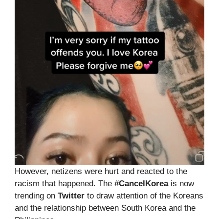
However, netizens were hurt and reacted to the
racism that happened. The
#CancelKorea
is now
trending on
Twitter
to draw attention of the Koreans
and the relationship between South Korea and the