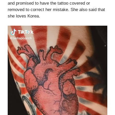
and promised to have the tattoo covered or
removed to correct her mistake. She also said that
she loves Korea.