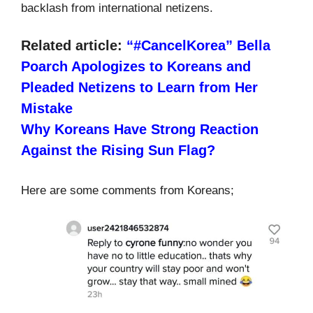
backlash from international netizens.
Related article:
“#CancelKorea” Bella
Poarch Apologizes to Koreans and
Pleaded Netizens to Learn from Her
Mistake
Why Koreans Have Strong Reaction
Against the Rising Sun Flag?
Here are some comments from Koreans;