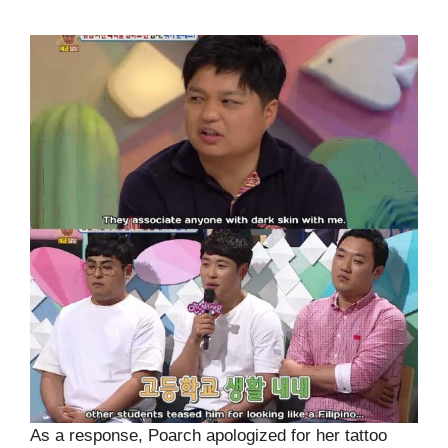
As a response, Poarch apologized for her tattoo