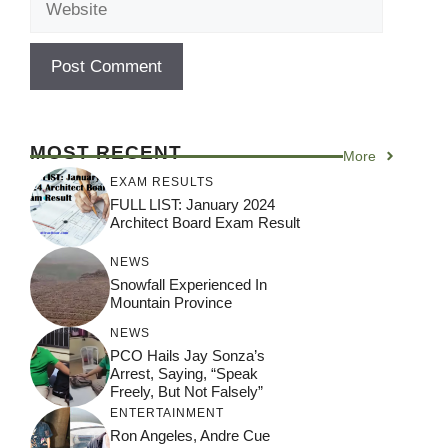
MOST RECENT
More
EXAM RESULTS
FULL LIST: January 2024
Architect Board Exam Result
NEWS
Snowfall Experienced In
Mountain Province
NEWS
PCO Hails Jay Sonza’s
Arrest, Saying, “Speak
Freely, But Not Falsely”
ENTERTAINMENT
Ron Angeles, Andre Cue