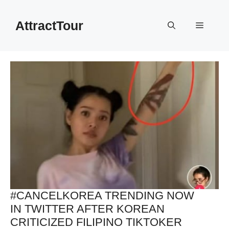
Skip
to
AttractTour
Menu
content
#CANCELKOREA TRENDING NOW
IN TWITTER AFTER KOREAN
CRITICIZED FILIPINO TIKTOKER