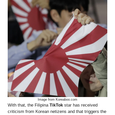
Image from Koreaboo.com
With that, the Filipina
TikTok
star has received
criticism from Korean netizens and that triggers the