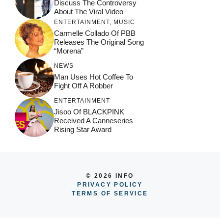
Discuss The Controversy
About The Viral Video
ENTERTAINMENT
,
MUSIC
Carmelle Collado Of PBB
Releases The Original Song
“Morena”
NEWS
Man Uses Hot Coffee To
Fight Off A Robber
ENTERTAINMENT
Jisoo Of BLACKPINK
Received A Canneseries
Rising Star Award
© 2026 INFO
PRIVACY POLICY
TERMS OF SERVICE