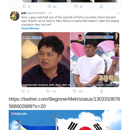
https://twitter.com/BeginnerMeh/status/1303310878
566002689?s=20