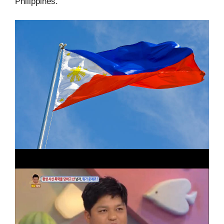
Philippines.