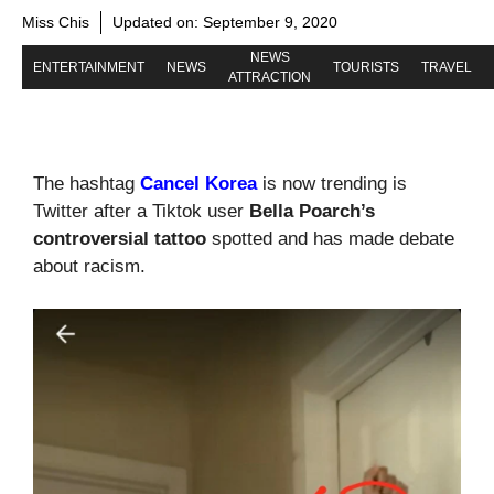
Miss Chis
Updated on:
September 9, 2020
NEWS
ENTERTAINMENT
NEWS
TOURISTS
TRAVEL
ATTRACTION
The hashtag
Cancel Korea
is now trending is
Twitter after a Tiktok user
Bella Poarch’s
controversial tattoo
spotted and has made debate
about racism.