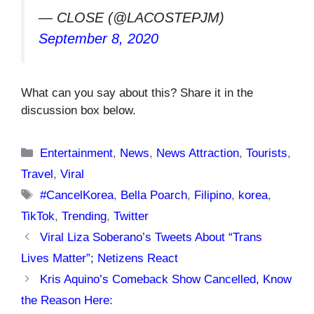
— CLOSE (@LACOSTEPJM)
September 8, 2020
What can you say about this? Share it in the
discussion box below.
Categories
Entertainment
,
News
,
News Attraction
,
Tourists
,
Travel
,
Viral
Tags
#CancelKorea
,
Bella Poarch
,
Filipino
,
korea
,
TikTok
,
Trending
,
Twitter
Viral Liza Soberano’s Tweets About “Trans
Lives Matter”; Netizens React
Kris Aquino’s Comeback Show Cancelled, Know
the Reason Here: