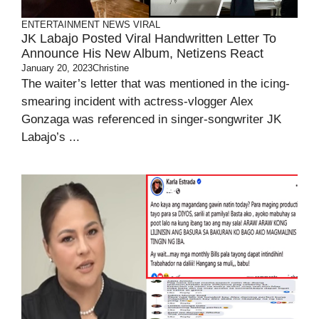
ENTERTAINMENT
NEWS
VIRAL
JK Labajo Posted Viral Handwritten Letter To
Announce His New Album, Netizens React
January 20, 2023
Christine
The waiter’s letter that was mentioned in the icing-
smearing incident with actress-vlogger Alex
Gonzaga was referenced in singer-songwriter JK
Labajo’s ...