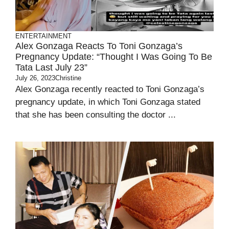
ENTERTAINMENT
Alex Gonzaga Reacts To Toni Gonzaga’s
Pregnancy Update: “Thought I Was Going To Be
Tata Last July 23”
July 26, 2023
Christine
Alex Gonzaga recently reacted to Toni Gonzaga’s
pregnancy update, in which Toni Gonzaga stated
that she has been consulting the doctor ...