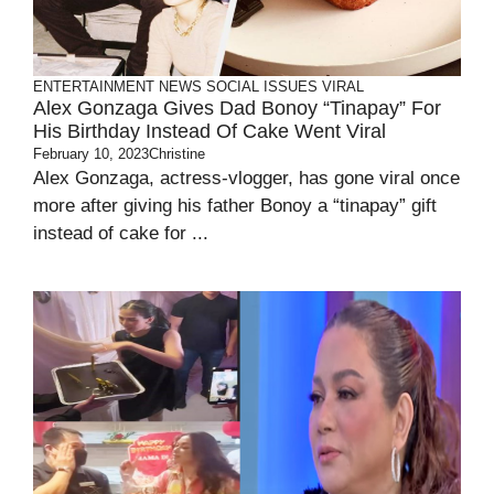
ENTERTAINMENT
NEWS
SOCIAL ISSUES
VIRAL
Alex Gonzaga Gives Dad Bonoy “Tinapay” For
His Birthday Instead Of Cake Went Viral
February 10, 2023
Christine
Alex Gonzaga, actress-vlogger, has gone viral once
more after giving his father Bonoy a “tinapay” gift
instead of cake for ...