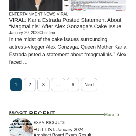
ENTERTAINMENT
NEWS
VIRAL
VIRAL: Karla Estrada Posted Statement About
“Magmalinis” After Alex Gonzaga’s Cake Issue
January 20, 2023
Christine
In the midst of the cake issues surrounding
actress-vlogger Alex Gonzaga, Queen Mother Karla
Estrada psted a statement about “magmalinis.” Alex
faced ...
1
2
3
…
6
Next
MOST RECENT
More
EXAM RESULTS
FULL LIST: January 2024
Architect Board Exam Result