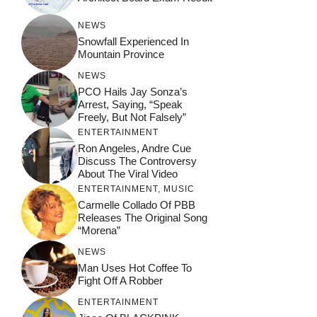
NEWS
Snowfall Experienced In
Mountain Province
NEWS
PCO Hails Jay Sonza’s
Arrest, Saying, “Speak
Freely, But Not Falsely”
ENTERTAINMENT
Ron Angeles, Andre Cue
Discuss The Controversy
About The Viral Video
ENTERTAINMENT
,
MUSIC
Carmelle Collado Of PBB
Releases The Original Song
“Morena”
NEWS
Man Uses Hot Coffee To
Fight Off A Robber
ENTERTAINMENT