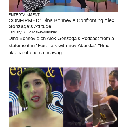
ENTERTAINMENT
CONFIRMED: Dina Bonnevie Confronting Alex
Gonzaga’s Attitude
January 31, 2023
NewsInsider
Dina Bonnevie on Alex Gonzaga’s Podcast from a
statement in “Fast Talk with Boy Abunda.” “Hindi
ako na-offend na tinawag ...