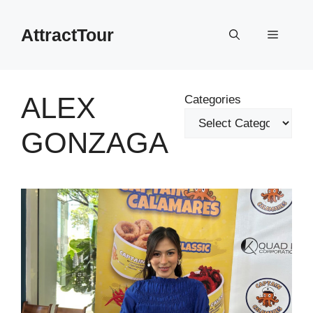
Skip
to
AttractTour
Menu
content
ALEX
Categories
GONZAGA