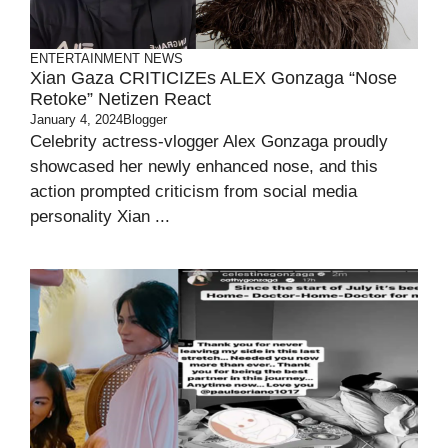
ENTERTAINMENT
NEWS
Xian Gaza CRITICIZEs ALEX Gonzaga “Nose
Retoke” Netizen React
January 4, 2024
Blogger
Celebrity actress-vlogger Alex Gonzaga proudly
showcased her newly enhanced nose, and this
action prompted criticism from social media
personality Xian ...