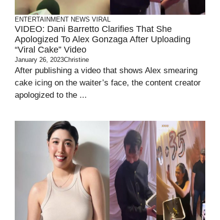
ENTERTAINMENT
NEWS
VIRAL
VIDEO: Dani Barretto Clarifies That She
Apologized To Alex Gonzaga After Uploading
“Viral Cake” Video
January 26, 2023
Christine
After publishing a video that shows Alex smearing
cake icing on the waiter’s face, the content creator
apologized to the ...