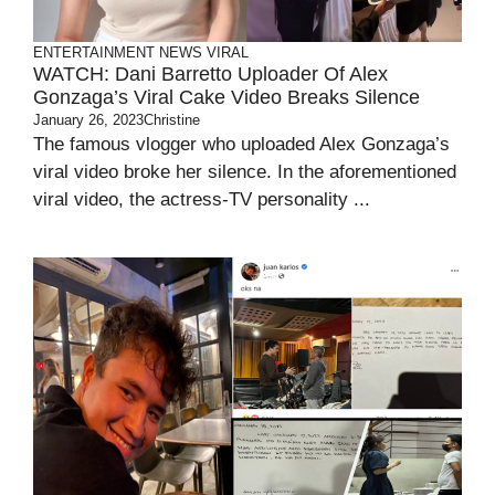
ENTERTAINMENT
NEWS
VIRAL
WATCH: Dani Barretto Uploader Of Alex
Gonzaga’s Viral Cake Video Breaks Silence
January 26, 2023
Christine
The famous vlogger who uploaded Alex Gonzaga’s
viral video broke her silence. In the aforementioned
viral video, the actress-TV personality ...