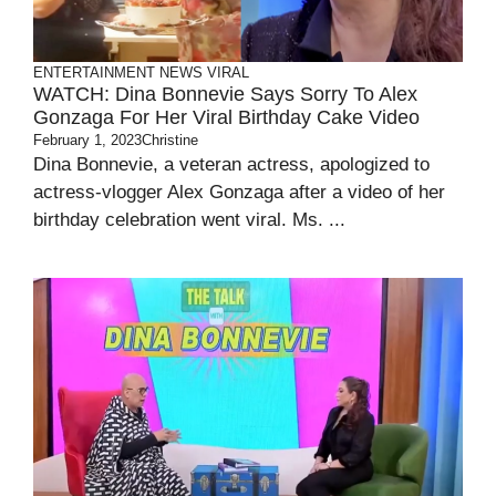
ENTERTAINMENT
NEWS
VIRAL
WATCH: Dina Bonnevie Says Sorry To Alex
Gonzaga For Her Viral Birthday Cake Video
February 1, 2023
Christine
Dina Bonnevie, a veteran actress, apologized to
actress-vlogger Alex Gonzaga after a video of her
birthday celebration went viral. Ms. ...