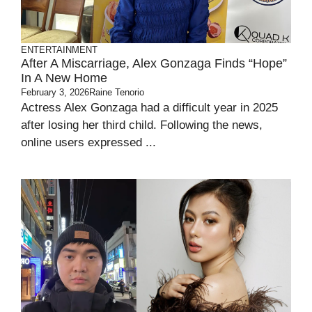
ENTERTAINMENT
After A Miscarriage, Alex Gonzaga Finds “hope”
In A New Home
February 3, 2026
Raine Tenorio
Actress Alex Gonzaga had a difficult year in 2025
after losing her third child. Following the news,
online users expressed ...