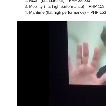
Roam (standard kit) – PHP 28,000
Mobility (flat high performance) – PHP 153
Maritime (flat high performance) – PHP 15