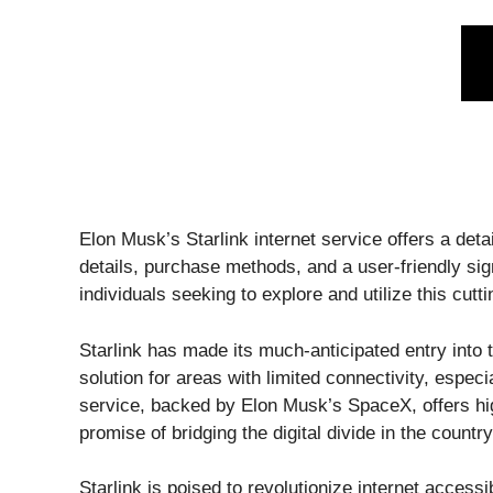
Elon Musk’s Starlink internet service offers a deta
details, purchase methods, and a user-friendly si
individuals seeking to explore and utilize this cutt
Starlink has made its much-anticipated entry into 
solution for areas with limited connectivity, especia
service, backed by Elon Musk’s SpaceX, offers hig
promise of bridging the digital divide in the countr
Starlink is poised to revolutionize internet accessib