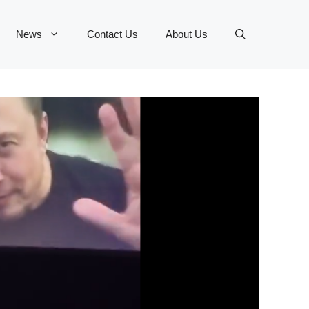
News
Contact Us
About Us