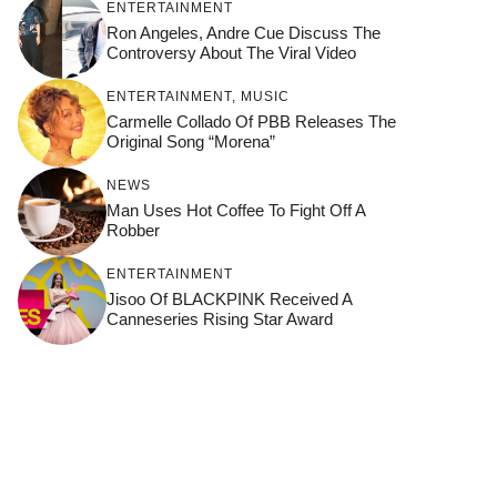
ENTERTAINMENT
Ron Angeles, Andre Cue Discuss The
Controversy About The Viral Video
ENTERTAINMENT
,
MUSIC
Carmelle Collado Of PBB Releases The
Original Song “Morena”
NEWS
Man Uses Hot Coffee To Fight Off A
Robber
ENTERTAINMENT
Jisoo Of BLACKPINK Received A
Canneseries Rising Star Award