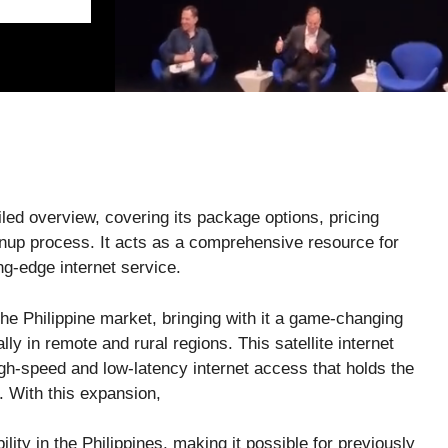
iled overview, covering its package options, pricing
gnup process. It acts as a comprehensive resource for
ing-edge internet service.
the Philippine market, bringing with it a game-changing
lly in remote and rural regions. This satellite internet
h-speed and low-latency internet access that holds the
y. With this expansion,
ility in the Philippines, making it possible for previously