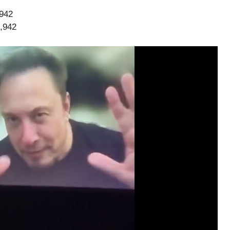
,942
3,942