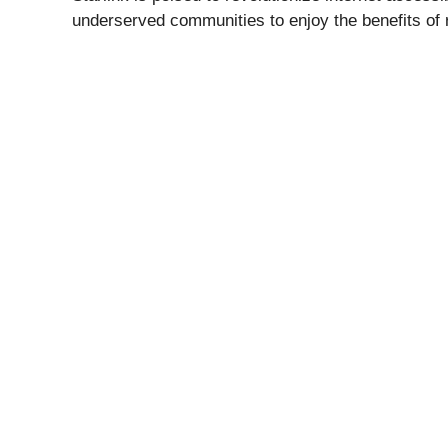
underserved communities to enjoy the benefits of re