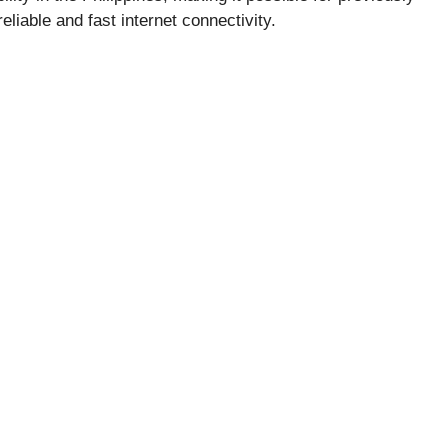
liable and fast internet connectivity.