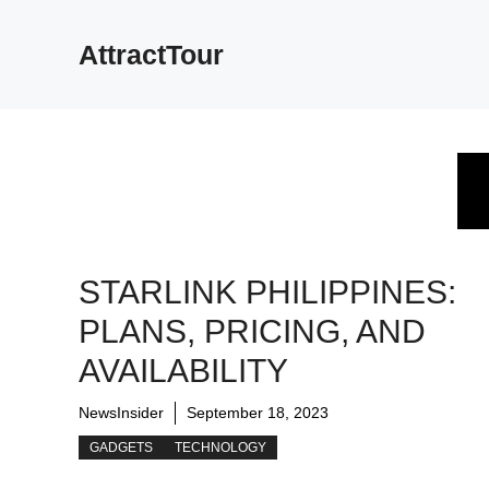
Skip
to
AttractTour
content
STARLINK PHILIPPINES:
PLANS, PRICING, AND
AVAILABILITY
NewsInsider
September 18, 2023
GADGETS
TECHNOLOGY