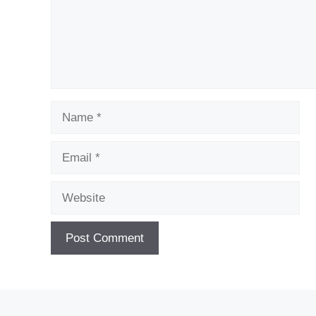
Name
Email
Website