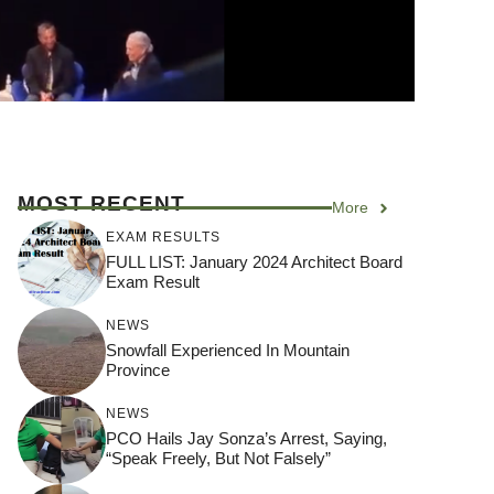
MOST RECENT
More
EXAM RESULTS
FULL LIST: January 2024 Architect Board
Exam Result
NEWS
Snowfall Experienced In Mountain
Province
NEWS
PCO Hails Jay Sonza’s Arrest, Saying,
“Speak Freely, But Not Falsely”