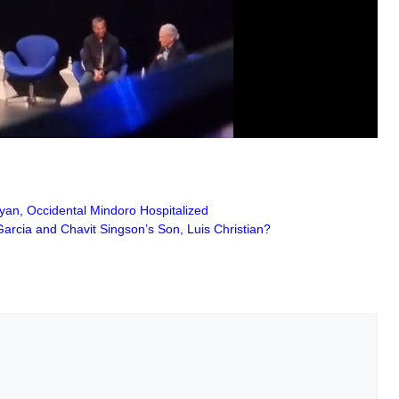
yan, Occidental Mindoro Hospitalized
rcia and Chavit Singson’s Son, Luis Christian?