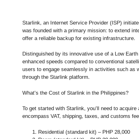
Starlink, an Internet Service Provider (ISP) initi
was founded with a primary mission: to extend int
offer a reliable backup for existing infrastructure.
Distinguished by its innovative use of a Low Earth 
enhanced speeds compared to conventional satellit
users to engage seamlessly in activities such as 
through the Starlink platform.
What’s the Cost of Starlink in the Philippines?
To get started with Starlink, you’ll need to acquire 
encompass VAT, shipping, taxes, and customs fees
Residential (standard kit) – PHP 28,000