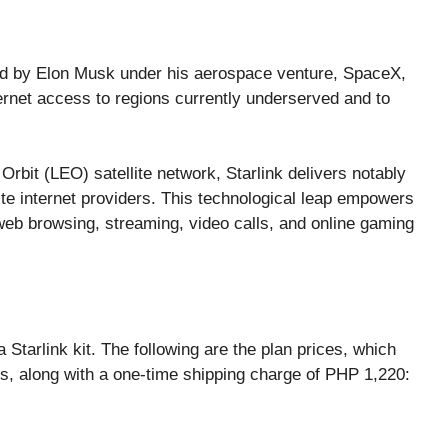
ated by Elon Musk under his aerospace venture, SpaceX,
ernet access to regions currently underserved and to
Orbit (LEO) satellite network, Starlink delivers notably
e internet providers. This technological leap empowers
web browsing, streaming, video calls, and online gaming
a Starlink kit. The following are the plan prices, which
, along with a one-time shipping charge of PHP 1,220: