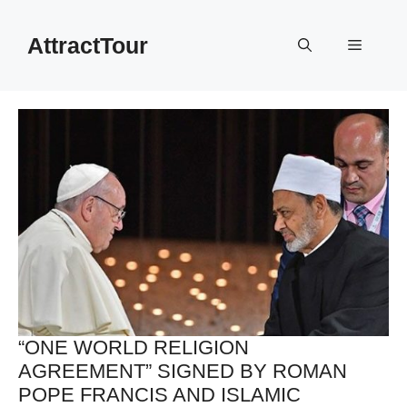
Skip
to
AttractTour
Menu
content
“ONE WORLD RELIGION
AGREEMENT” SIGNED BY ROMAN
POPE FRANCIS AND ISLAMIC