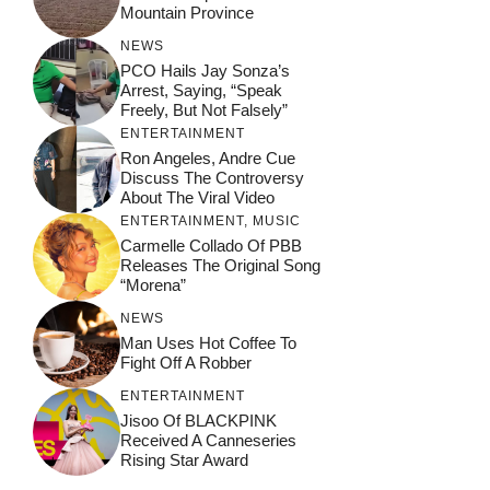
Mountain Province
NEWS
PCO Hails Jay Sonza’s
Arrest, Saying, “Speak
Freely, But Not Falsely”
ENTERTAINMENT
Ron Angeles, Andre Cue
Discuss The Controversy
About The Viral Video
ENTERTAINMENT
,
MUSIC
Carmelle Collado Of PBB
Releases The Original Song
“Morena”
NEWS
Man Uses Hot Coffee To
Fight Off A Robber
ENTERTAINMENT
Jisoo Of BLACKPINK
Received A Canneseries
Rising Star Award