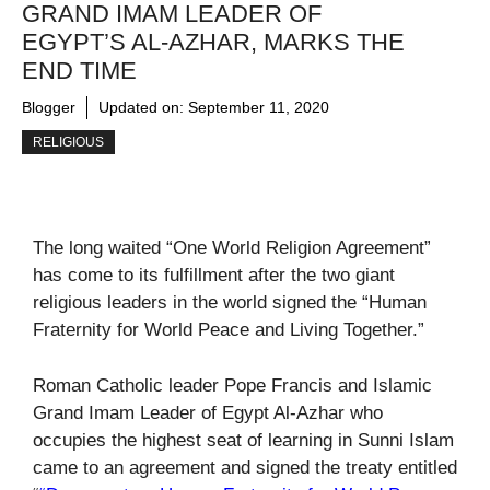
GRAND IMAM LEADER OF
EGYPT’S AL-AZHAR, MARKS THE
END TIME
Blogger
Updated on:
September 11, 2020
RELIGIOUS
The long waited “One World Religion Agreement”
has come to its fulfillment after the two giant
religious leaders in the world signed the “Human
Fraternity for World Peace and Living Together.”
Roman Catholic leader Pope Francis and Islamic
Grand Imam Leader of Egypt Al-Azhar who
occupies the highest seat of learning in Sunni Islam
came to an agreement and signed the treaty entitled