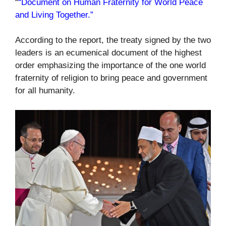
“
“Document on Human Fraternity for World Peace
and Living Together.”
According to the report, the treaty signed by the two
leaders is an ecumenical document of the highest
order emphasizing the importance of the one world
fraternity of religion to bring peace and government
for all humanity.