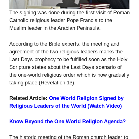
The signing was done during the first visit of Roman
Catholic religious leader Pope Francis to the
Muslim leader in the Arabian Peninsula.
According to the Bible experts, the meeting and
agreement of the two religious leaders marks the
Last Days prophecy to be fulfilled soon as the Holy
Scripture states about the Last Days scenario of
the one-world religious order which is now gradually
taking place (Revelation 13).
Related Article:
One World Religion Signed by
Religious Leaders of the World (Watch Video)
Know Beyond the One World Religion Agenda?
The historic meeting of the Roman church leader to