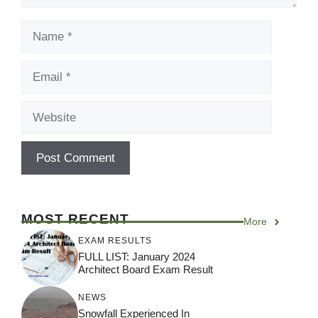
Name
Email
Website
MOST RECENT
More
EXAM RESULTS
FULL LIST: January 2024
Architect Board Exam Result
NEWS
Snowfall Experienced In