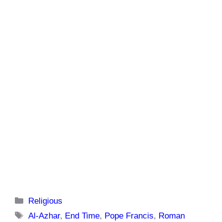
Categories
Religious
Tags
Al-Azhar
,
End Time
,
Pope Francis
,
Roman