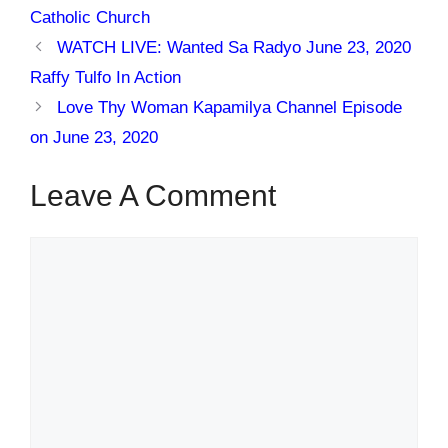
Catholic Church
WATCH LIVE: Wanted Sa Radyo June 23, 2020
Raffy Tulfo In Action
Love Thy Woman Kapamilya Channel Episode
on June 23, 2020
Leave A Comment
Comment