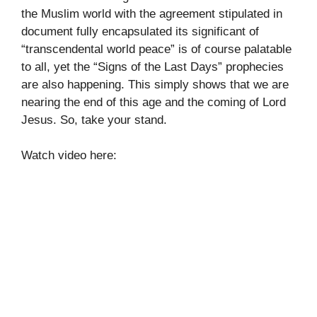
the Muslim world with the agreement stipulated in
document fully encapsulated its significant of
“transcendental world peace” is of course palatable
to all, yet the “Signs of the Last Days” prophecies
are also happening. This simply shows that we are
nearing the end of this age and the coming of Lord
Jesus. So, take your stand.
Watch video here: