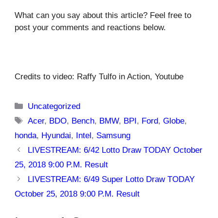
What can you say about this article? Feel free to
post your comments and reactions below.
Credits to video: Raffy Tulfo in Action, Youtube
Categories
Uncategorized
Tags
Acer
,
BDO
,
Bench
,
BMW
,
BPI
,
Ford
,
Globe
,
honda
,
Hyundai
,
Intel
,
Samsung
LIVESTREAM: 6/42 Lotto Draw TODAY October
25, 2018 9:00 P.M. Result
LIVESTREAM: 6/49 Super Lotto Draw TODAY
October 25, 2018 9:00 P.M. Result