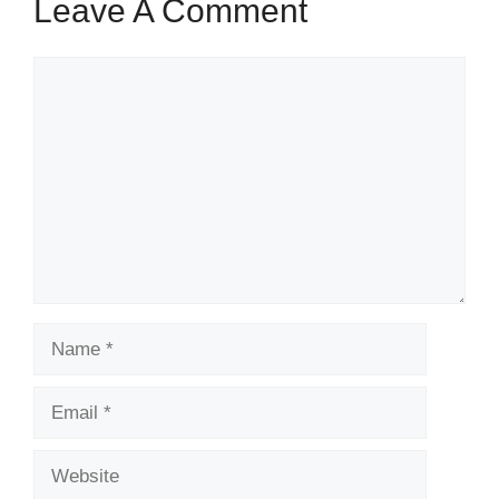
Leave A Comment
Comment
Name
Email
Website