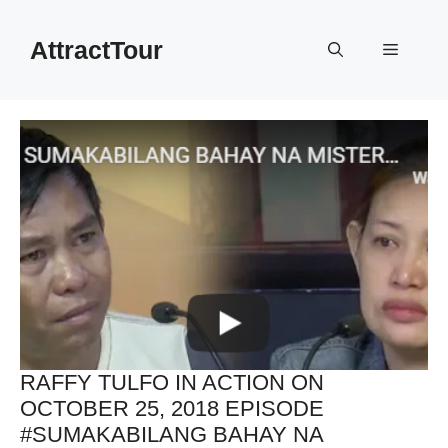
Skip
to
AttractTour
Menu
content
RAFFY TULFO IN ACTION ON
OCTOBER 25, 2018 EPISODE
#SUMAKABILANG BAHAY NA