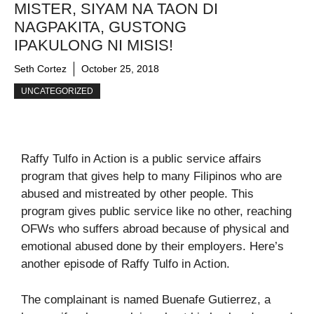
MISTER, SIYAM NA TAON DI
NAGPAKITA, GUSTONG
IPAKULONG NI MISIS!
Seth Cortez
October 25, 2018
UNCATEGORIZED
Raffy Tulfo in Action is a public service affairs
program that gives help to many Filipinos who are
abused and mistreated by other people. This
program gives public service like no other, reaching
OFWs who suffers abroad because of physical and
emotional abused done by their employers. Here’s
another episode of Raffy Tulfo in Action.
The complainant is named Buenafe Gutierrez, a