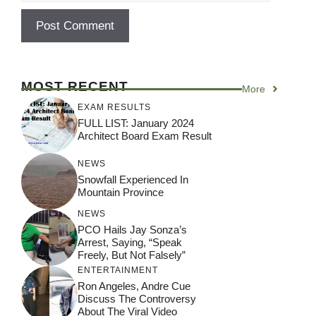
MOST RECENT
More
EXAM RESULTS
FULL LIST: January 2024
Architect Board Exam Result
NEWS
Snowfall Experienced In
Mountain Province
NEWS
PCO Hails Jay Sonza’s
Arrest, Saying, “Speak
Freely, But Not Falsely”
ENTERTAINMENT
Ron Angeles, Andre Cue
Discuss The Controversy
About The Viral Video