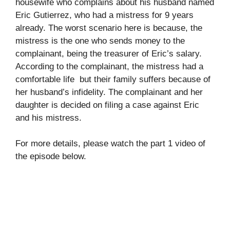
housewife who complains about his husband named
Eric Gutierrez, who had a mistress for 9 years
already. The worst scenario here is because, the
mistress is the one who sends money to the
complainant, being the treasurer of Eric’s salary.
According to the complainant, the mistress had a
comfortable life but their family suffers because of
her husband’s infidelity. The complainant and her
daughter is decided on filing a case against Eric
and his mistress.
For more details, please watch the part 1 video of
the episode below.