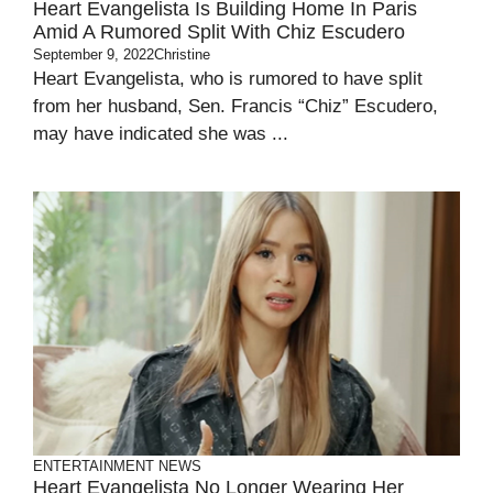
Heart Evangelista Is Building Home In Paris
Amid A Rumored Split With Chiz Escudero
September 9, 2022
Christine
Heart Evangelista, who is rumored to have split
from her husband, Sen. Francis “Chiz” Escudero,
may have indicated she was ...
ENTERTAINMENT
NEWS
Heart Evangelista No Longer Wearing Her