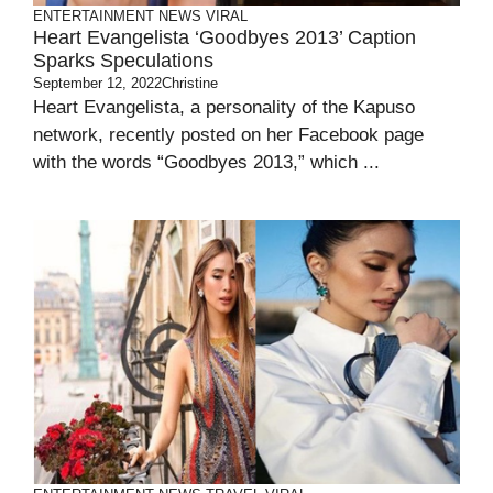
ENTERTAINMENT
NEWS
VIRAL
Heart Evangelista ‘Goodbyes 2013’ Caption
Sparks Speculations
September 12, 2022
Christine
Heart Evangelista, a personality of the Kapuso
network, recently posted on her Facebook page
with the words “Goodbyes 2013,” which ...