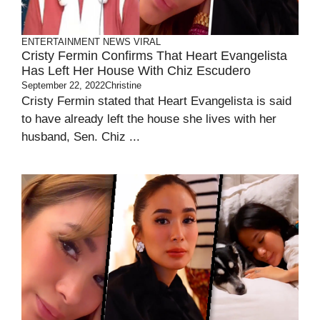
ENTERTAINMENT
NEWS
VIRAL
Cristy Fermin Confirms That Heart Evangelista
Has Left Her House With Chiz Escudero
September 22, 2022
Christine
Cristy Fermin stated that Heart Evangelista is said
to have already left the house she lives with her
husband, Sen. Chiz ...