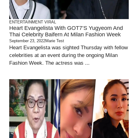
ENTERTAINMENT
VIRAL
Heart Evangelista With GOT7’s Yugyeom And
Thai Celebrity Baifern At Milan Fashion Week
September 23, 2022
Marie Test
Heart Evangelista was sighted Thursday with fellow
celebrities at an event during the ongoing Milan
Fashion Week. The actress was ...