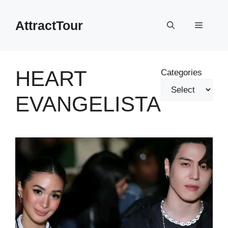
Skip
to
AttractTour
Menu
content
HEART
Categories
EVANGELISTA