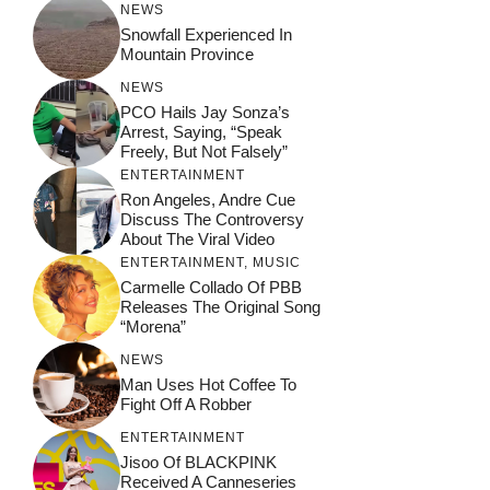
NEWS
Snowfall Experienced In
Mountain Province
NEWS
PCO Hails Jay Sonza’s
Arrest, Saying, “Speak
Freely, But Not Falsely”
ENTERTAINMENT
Ron Angeles, Andre Cue
Discuss The Controversy
About The Viral Video
ENTERTAINMENT
,
MUSIC
Carmelle Collado Of PBB
Releases The Original Song
“Morena”
NEWS
Man Uses Hot Coffee To
Fight Off A Robber
ENTERTAINMENT
Jisoo Of BLACKPINK
Received A Canneseries