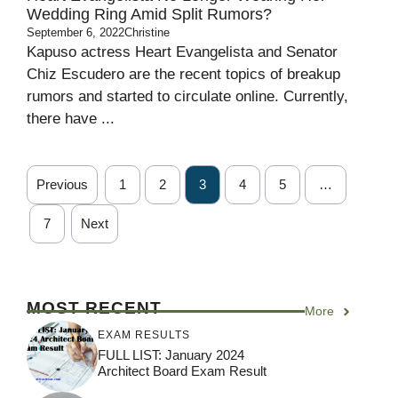
Wedding Ring Amid Split Rumors?
September 6, 2022
Christine
Kapuso actress Heart Evangelista and Senator
Chiz Escudero are the recent topics of breakup
rumors and started to circulate online. Currently,
there have ...
Previous
1
2
3
4
5
…
7
Next
MOST RECENT
More
EXAM RESULTS
FULL LIST: January 2024
Architect Board Exam Result