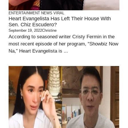
ENTERTAINMENT
NEWS
VIRAL
Heart Evangelista Has Left Their House With
Sen. Chiz Escudero?
September 19, 2022
Christine
According to seasoned writer Cristy Fermin in the
most recent episode of her program, “Showbiz Now
Na,” Heart Evangelista is ...