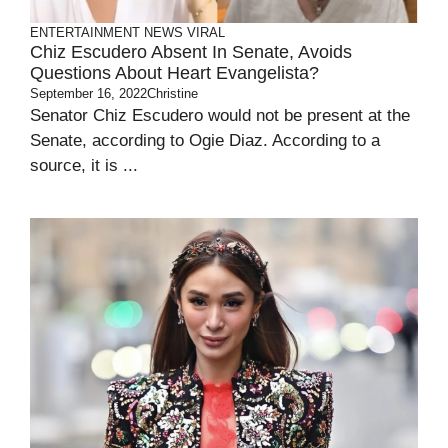
ENTERTAINMENT
NEWS
VIRAL
Chiz Escudero Absent In Senate, Avoids
Questions About Heart Evangelista?
September 16, 2022
Christine
Senator Chiz Escudero would not be present at the
Senate, according to Ogie Diaz. According to a
source, it is ...