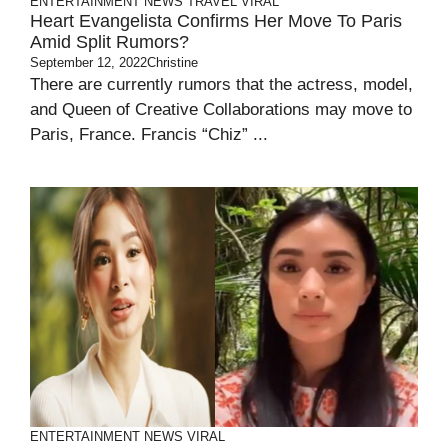
ENTERTAINMENT
NEWS
TRAVEL
VIRAL
Heart Evangelista Confirms Her Move To Paris
Amid Split Rumors?
September 12, 2022
Christine
There are currently rumors that the actress, model,
and Queen of Creative Collaborations may move to
Paris, France. Francis “Chiz” ...
ENTERTAINMENT
NEWS
VIRAL