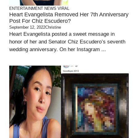
ENTERTAINMENT
NEWS
VIRAL
Heart Evangelista Removed Her 7th Anniversary
Post For Chiz Escudero?
September 12, 2022
Christine
Heart Evangelista posted a sweet message in
honor of her and Senator Chiz Escudero’s seventh
wedding anniversary. On her Instagram ...