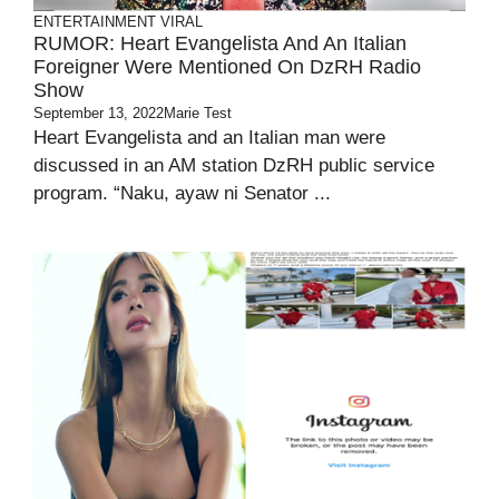
ENTERTAINMENT
VIRAL
RUMOR: Heart Evangelista And An Italian
Foreigner Were Mentioned On DzRH Radio
Show
September 13, 2022
Marie Test
Heart Evangelista and an Italian man were
discussed in an AM station DzRH public service
program. “Naku, ayaw ni Senator ...