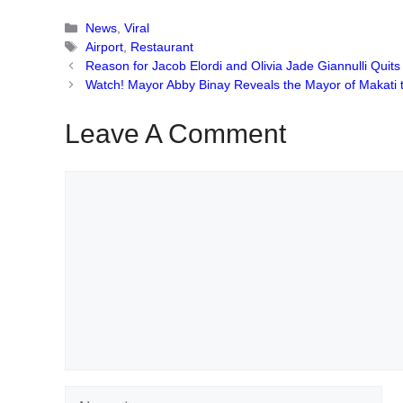
Categories
News
,
Viral
Tags
Airport
,
Restaurant
Reason for Jacob Elordi and Olivia Jade Giannulli Quit
Watch! Mayor Abby Binay Reveals the Mayor of Makati
Leave A Comment
Comment
Name