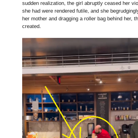
sudden realization, the girl abruptly ceased her vi
she had were rendered futile, and she begrudgingly
her mother and dragging a roller bag behind her, t
created.