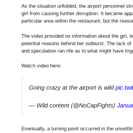
As the situation unfolded, the airport personnel str
girl from causing further disruption. It became ap
particular area within the restaurant, but the reas
The video provided no information about the girl, l
potential reasons behind her outburst. The lack of 
and speculation ran rife as to what might have tri
Watch video here:
Going crazy at the airport is wild
pic.tw
— Wild content (@NoCapFights)
Janua
Eventually, a turning point occurred in the unsettl