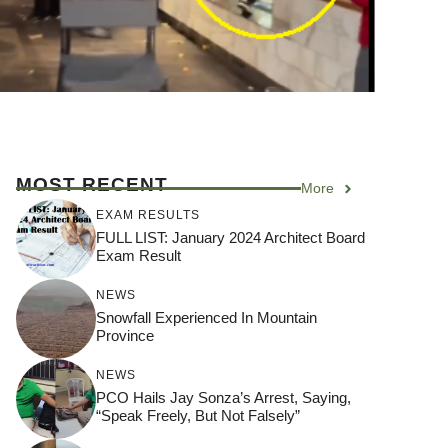
MOST RECENT
More
EXAM RESULTS
FULL LIST: January 2024 Architect Board
Exam Result
NEWS
Snowfall Experienced In Mountain
Province
NEWS
PCO Hails Jay Sonza’s Arrest, Saying,
“Speak Freely, But Not Falsely”