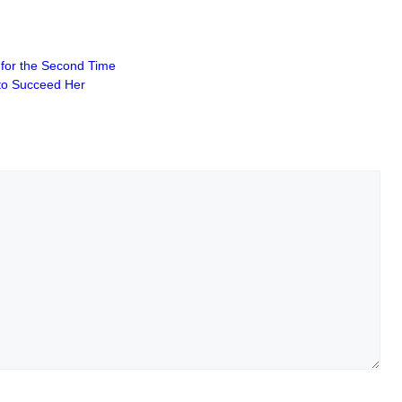
s for the Second Time
 to Succeed Her