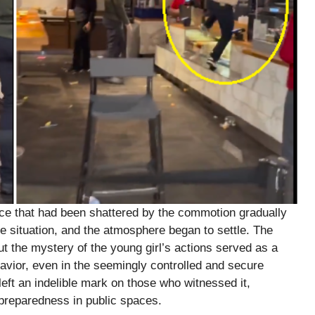
nce that had been shattered by the commotion gradually
e situation, and the atmosphere began to settle. The
but the mystery of the young girl’s actions served as a
avior, even in the seemingly controlled and secure
left an indelible mark on those who witnessed it,
 preparedness in public spaces.