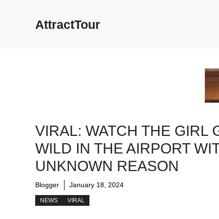
Skip
to
AttractTour
content
VIRAL: WATCH THE GIRL 
WILD IN THE AIRPORT WI
UNKNOWN REASON
Blogger
January 18, 2024
NEWS
VIRAL