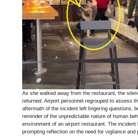
As she walked away from the restaurant, the sile
returned. Airport personnel regrouped to assess th
aftermath of the incident left lingering questions, 
reminder of the unpredictable nature of human beh
environment of an airport restaurant. The incident 
prompting reflection on the need for vigilance and