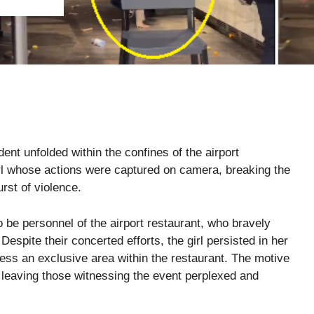
ent unfolded within the confines of the airport
irl whose actions were captured on camera, breaking the
rst of violence.
be personnel of the airport restaurant, who bravely
Despite their concerted efforts, the girl persisted in her
ss an exclusive area within the restaurant. The motive
 leaving those witnessing the event perplexed and