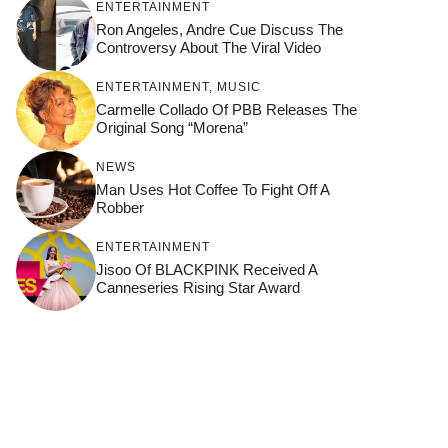
ENTERTAINMENT
Ron Angeles, Andre Cue Discuss The
Controversy About The Viral Video
ENTERTAINMENT
,
MUSIC
Carmelle Collado Of PBB Releases The
Original Song “Morena”
NEWS
Man Uses Hot Coffee To Fight Off A
Robber
ENTERTAINMENT
Jisoo Of BLACKPINK Received A
Canneseries Rising Star Award