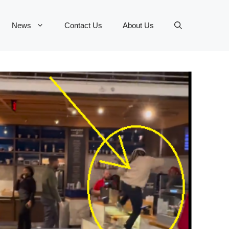
News
Contact Us
About Us