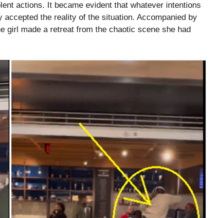
olent actions. It became evident that whatever intentions
 accepted the reality of the situation. Accompanied by
he girl made a retreat from the chaotic scene she had