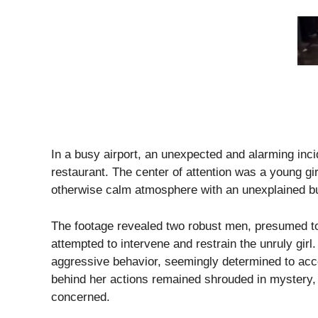
In a busy airport, an unexpected and alarming incid
restaurant. The center of attention was a young g
otherwise calm atmosphere with an unexplained bu
The footage revealed two robust men, presumed to 
attempted to intervene and restrain the unruly girl. 
aggressive behavior, seemingly determined to acce
behind her actions remained shrouded in mystery,
concerned.