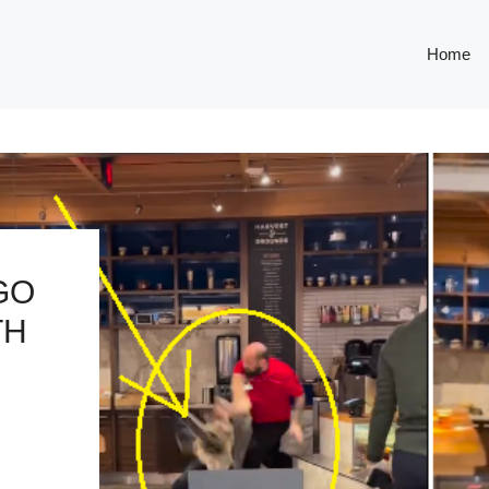
Home
GO
TH