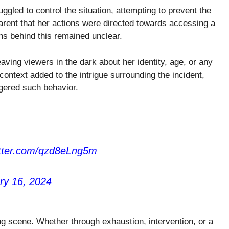
uggled to control the situation, attempting to prevent the
parent that her actions were directed towards accessing a
ons behind this remained unclear.
eaving viewers in the dark about her identity, age, or any
context added to the intrigue surrounding the incident,
ggered such behavior.
itter.com/qzd8eLng5m
ry 16, 2024
ing scene. Whether through exhaustion, intervention, or a